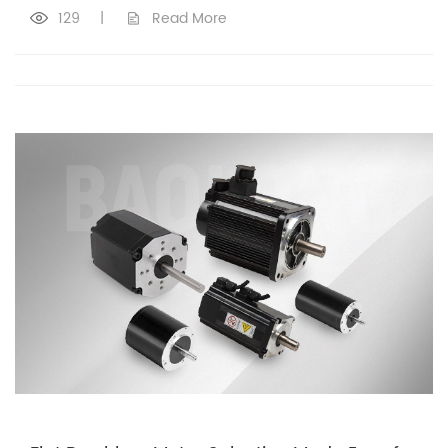
129
|
Read More