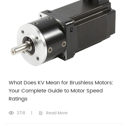
What Does KV Mean for Brushless Motors:
Your Complete Guide to Motor Speed
Ratings
3718
|
Read More