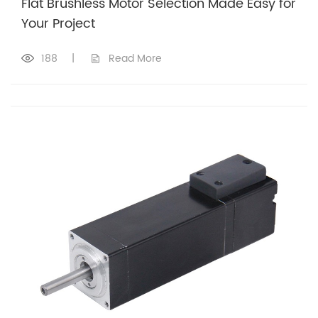
Flat Brushless Motor Selection Made Easy for
Your Project
188
|
Read More