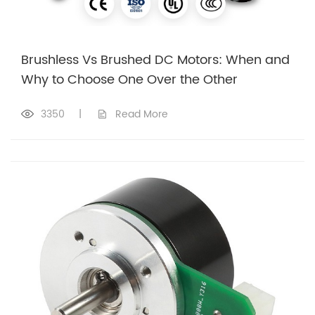
Brushless Vs Brushed DC Motors: When and
Why to Choose One Over the Other
3350
|
Read More