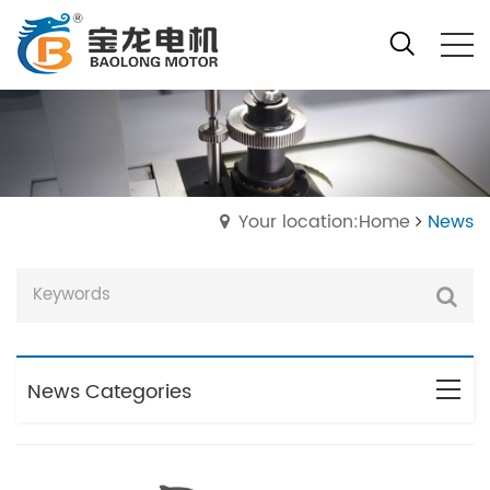
Your location:Home
News
News Categories