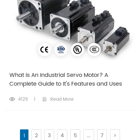
What is An Industrial Servo Motor? A
Complete Guide to It's Features and Uses
4129
|
Read More
1
2
3
4
5
...
7
>