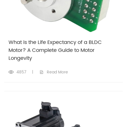
What is the Life Expectancy of a BLDC
Motor? A Complete Guide to Motor
Longevity
4857
|
Read More