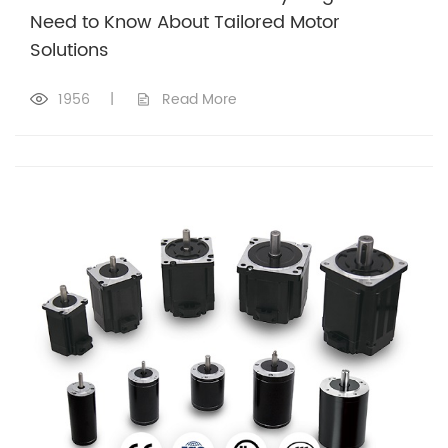
Need to Know About Tailored Motor
Solutions
1956
|
Read More