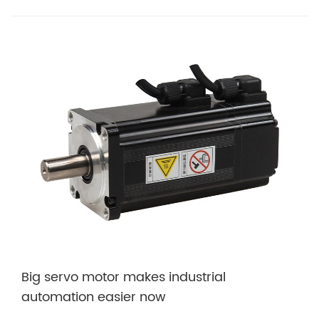
Big servo motor makes industrial
automation easier now