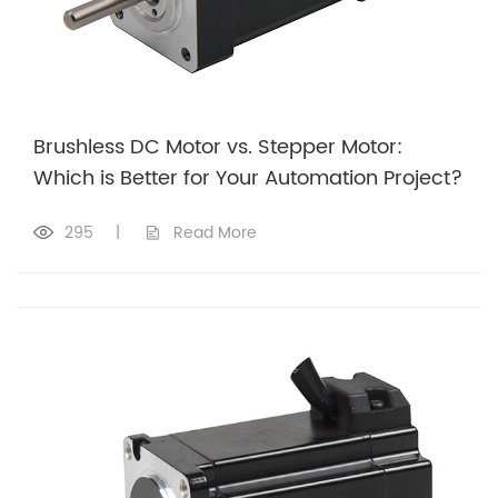
Brushless DC Motor vs. Stepper Motor:
Which is Better for Your Automation Project?
295
|
Read More