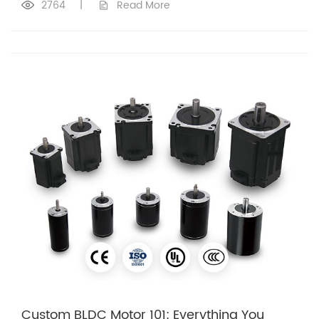
2764
|
Read More
Custom BLDC Motor 101: Everything You