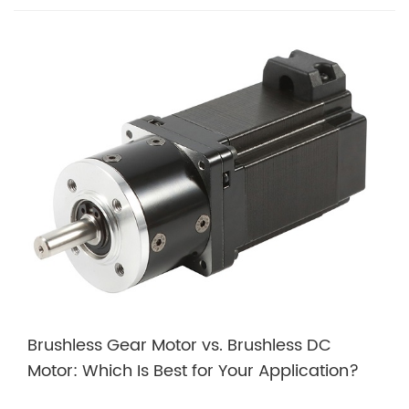
Brushless Gear Motor vs. Brushless DC
Motor: Which Is Best for Your Application?