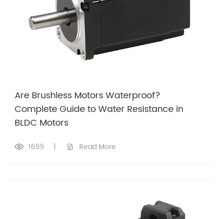
Are Brushless Motors Waterproof?
Complete Guide to Water Resistance in
BLDC Motors
1699
|
Read More