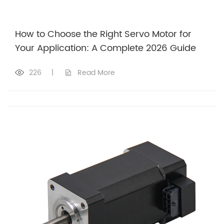
How to Choose the Right Servo Motor for
Your Application: A Complete 2026 Guide
226
|
Read More