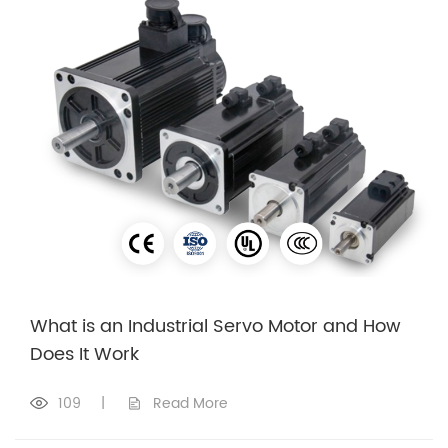
What is an Industrial Servo Motor and How
Does It Work
109
|
Read More