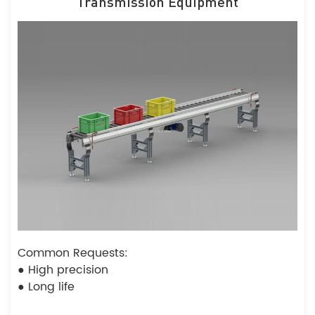
Transmission Equipment
Common Requests:
● High precision
● Long life