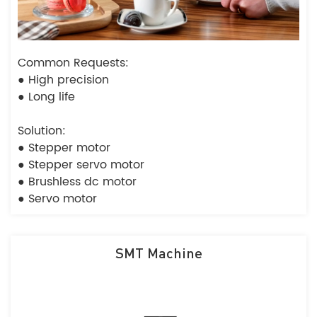
Common Requests:
● High precision
● Long life
Solution:
● Stepper motor
● Stepper servo motor
● Brushless dc motor
● Servo motor
SMT Machine