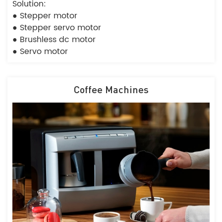
Solution:
● Stepper motor
● Stepper servo motor
● Brushless dc motor
● Servo motor
Coffee Machines