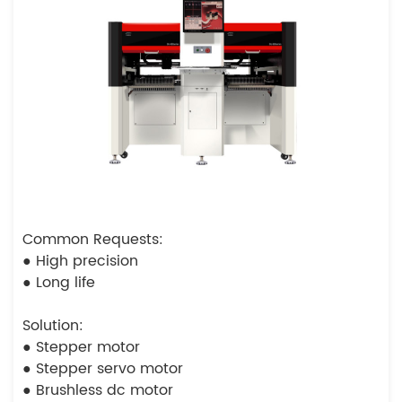
Common Requests:
● High precision
● Long life
Solution:
● Stepper motor
● Stepper servo motor
● Brushless dc motor