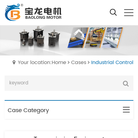
Your location:Home
Cases
Industrial Control
Case Category