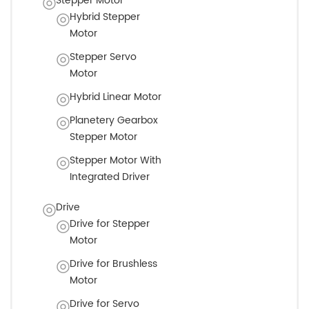
Stepper Motor
Hybrid Stepper
Motor
Stepper Servo
Motor
Hybrid Linear Motor
Planetery Gearbox
Stepper Motor
Stepper Motor With
Integrated Driver
Drive
Drive for Stepper
Motor
Drive for Brushless
Motor
Drive for Servo