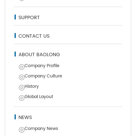
SUPPORT
CONTACT US
ABOUT BAOLONG
Company Profile
Company Culture
History
Global Layout
NEWS
Company News