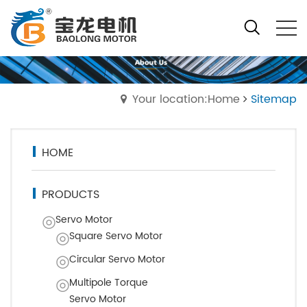
Your location:Home
Sitemap
HOME
PRODUCTS
Servo Motor
Square Servo Motor
Circular Servo Motor
Multipole Torque
Servo Motor