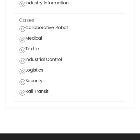
Industry Information
Cases
Collaborative Robot
Medical
Textile
Industrial Control
Logistics
Security
Rail Transit