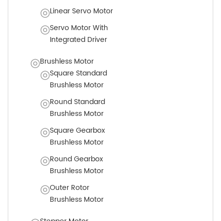
Linear Servo Motor
Servo Motor With
Integrated Driver
Brushless Motor
Square Standard
Brushless Motor
Round Standard
Brushless Motor
Square Gearbox
Brushless Motor
Round Gearbox
Brushless Motor
Outer Rotor
Brushless Motor