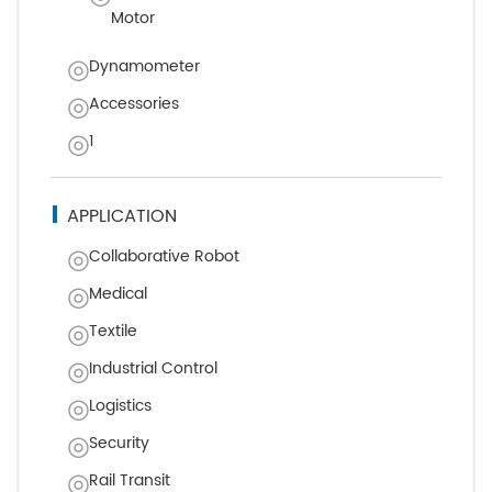
Motor
Dynamometer
Accessories
1
APPLICATION
Collaborative Robot
Medical
Textile
Industrial Control
Logistics
Security
Rail Transit