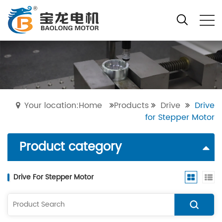
Your location:Home
Products
Drive
Drive
for Stepper Motor
Product category
Drive For Stepper Motor