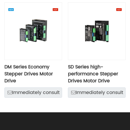
DM Series Economy
SD Series high-
Stepper Drives Motor
performance Stepper
Drive
Drives Motor Drive
Immediately consult
Immediately consult