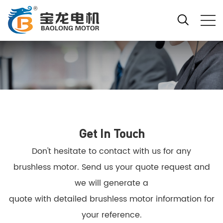
Get In Touch
Don't hesitate to contact with us for any
brushless motor. Send us your quote request and
we will generate a
quote with detailed brushless motor information for
your reference.