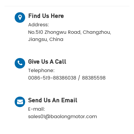
Find Us Here
Address:
No.510 Zhongwu Road, Changzhou,
Jiangsu, China
Give Us A Call
Telephone:
0086-519-88386038 / 88385598
Send Us An Email
E-mail:
sales01@baolongmotor.com