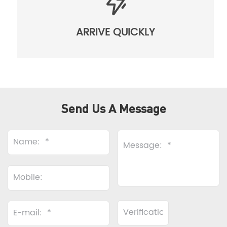
ARRIVE QUICKLY
Send Us A Message