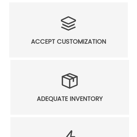
ACCEPT CUSTOMIZATION
ADEQUATE INVENTORY