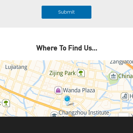
Where To Find Us...
+