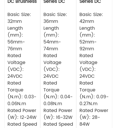
DC Brushless
Series DC
Series DC
Motor
Brushless
Brushless
Basic Size:
Motor
Basic Size:
Motor
Basic Size:
32mm
36mm
42mm
Length
Length
Length
(mm):
(mm):
(mm):
56mm-
54mm-
52mm-
76mm
74mm
92mm
Rated
Rated
Rated
Voltage
Voltage
Voltage
(VDC):
(VDC):
(VDC):
24VDC
24VDC
24VDC
Rated
Rated
Rated
Torque
Torque
Torque
(N.m): 0.03-
(N.m): 0.04-
(N.m): 0.09-
0.06N.m
0.08N.m
0.27N.m
Rated Power
Rated Power
Rated Power
(W): 12-24W
(W): 16-32W
(W): 28-
Rated Speed
Rated Speed
84W