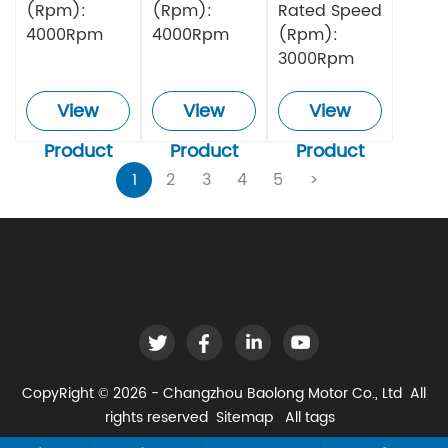
(Rpm):
(Rpm):
Rated Speed
4000Rpm
4000Rpm
(Rpm):
3000Rpm
View
View
View
Product
Product
Product
1
2
3
4
5
>
CopyRight © 2026 - Changzhou Baolong Motor Co., Ltd All
rights reserved
Sitemap
All tags