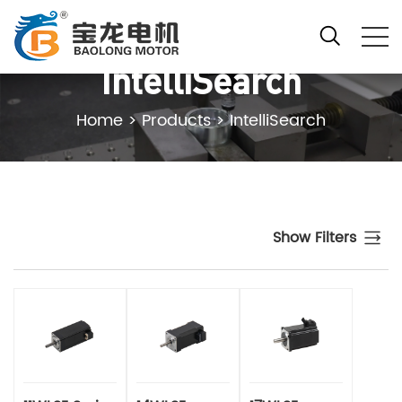
IntelliSearch
Home
>
Products
>
IntelliSearch
Show Filters