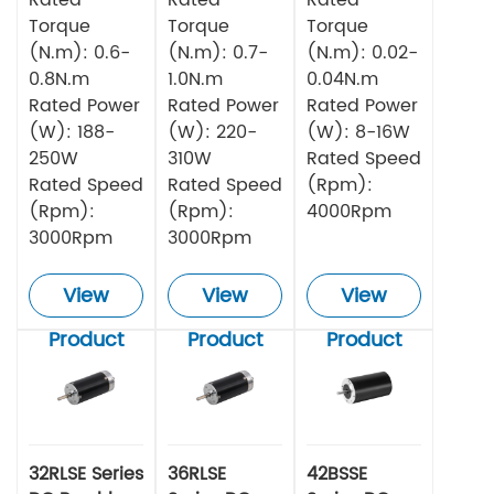
Torque
Torque
Torque
(N.m): 0.6-
(N.m): 0.7-
(N.m): 0.02-
0.8N.m
1.0N.m
0.04N.m
Rated Power
Rated Power
Rated Power
(W): 188-
(W): 220-
(W): 8-16W
250W
310W
Rated Speed
Rated Speed
Rated Speed
(Rpm):
(Rpm):
(Rpm):
4000Rpm
3000Rpm
3000Rpm
View
View
View
Product
Product
Product
32RLSE Series
36RLSE
42BSSE