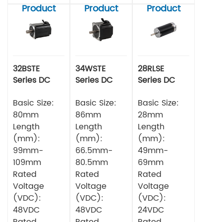
Product
Product
Product
32BSTE
34WSTE
28RLSE
Series DC
Series DC
Series DC
Brushless
Brushless
Brushless
Motor
Basic Size:
Motor
Basic Size:
Motor
Basic Size:
80mm
86mm
28mm
Length
Length
Length
(mm):
(mm):
(mm):
99mm-
66.5mm-
49mm-
109mm
80.5mm
69mm
Rated
Rated
Rated
Voltage
Voltage
Voltage
(VDC):
(VDC):
(VDC):
48VDC
48VDC
24VDC
Rated
Rated
Rated