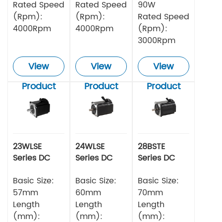
Rated Speed
Rated Speed
90W
(Rpm):
(Rpm):
Rated Speed
4000Rpm
4000Rpm
(Rpm):
3000Rpm
View
View
View
Product
Product
Product
23WLSE
24WLSE
28BSTE
Series DC
Series DC
Series DC
Brushless
Brushless
Brushless
Motor 48v
Basic Size:
Motor
Basic Size:
Motor
Basic Size:
57mm
60mm
70mm
Length
Length
Length
(mm):
(mm):
(mm):