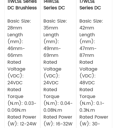
11WLSE Series
14WLSE
17WLSE
DC Brushless
Series DC
Series DC
Motor 24v
Brushless
Brushless
Basic Size:
Motor
Basic Size:
Motor
Basic Size:
28mm
35mm
42mm
Length
Length
Length
(mm):
(mm):
(mm):
46mm-
49mm-
47mm-
66mm
69mm
87mm
Rated
Rated
Rated
Voltage
Voltage
Voltage
(VDC):
(VDC):
(VDC):
24VDC
24VDC
48VDC
Rated
Rated
Rated
Torque
Torque
Torque
(N.m): 0.03-
(N.m): 0.04-
(N.m): 0.1-
0.06N.m
0.08N.m
0.3N.m
Rated Power
Rated Power
Rated Power
(W): 12-24W
(W): 16-32W
(W): 30-