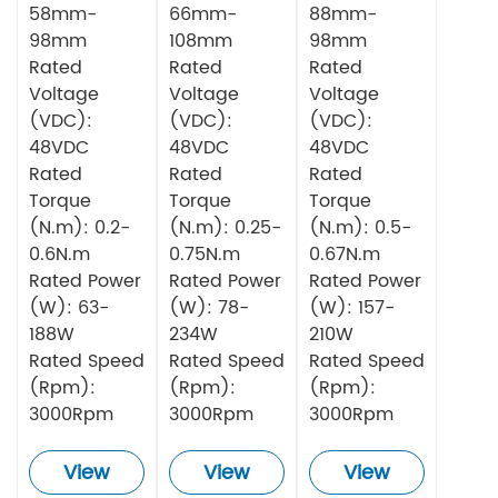
58mm-
66mm-
88mm-
98mm
108mm
98mm
Rated
Rated
Rated
Voltage
Voltage
Voltage
(VDC):
(VDC):
(VDC):
48VDC
48VDC
48VDC
Rated
Rated
Rated
Torque
Torque
Torque
(N.m): 0.2-
(N.m): 0.25-
(N.m): 0.5-
0.6N.m
0.75N.m
0.67N.m
Rated Power
Rated Power
Rated Power
(W): 63-
(W): 78-
(W): 157-
188W
234W
210W
Rated Speed
Rated Speed
Rated Speed
(Rpm):
(Rpm):
(Rpm):
3000Rpm
3000Rpm
3000Rpm
View
View
View