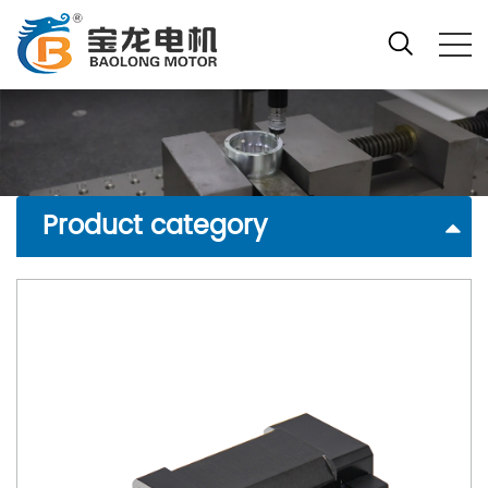
Product category