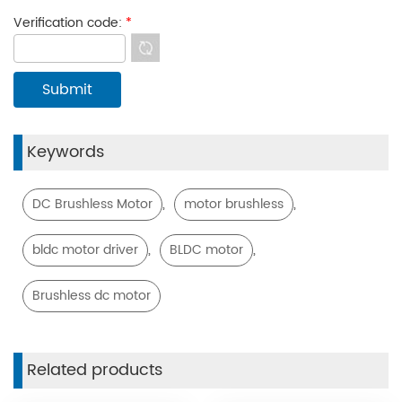
Verification code:
*
Keywords
,
,
DC Brushless Motor
motor brushless
,
,
bldc motor driver
BLDC motor
Brushless dc motor
Related products