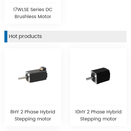
17WLSE Series DC
Brushless Motor
Hot products
8HY 2 Phase Hybrid
10HY 2 Phase Hybrid
Stepping motor
Stepping motor