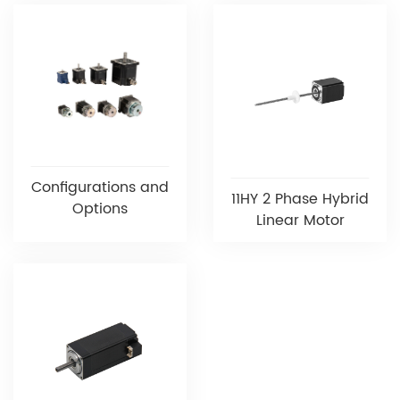
Configurations and
11HY 2 Phase Hybrid
Options
Linear Motor