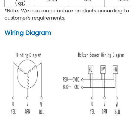
(kg)
*Note: We can manufacture products according to
customer's requirements.
Wiring Diagram