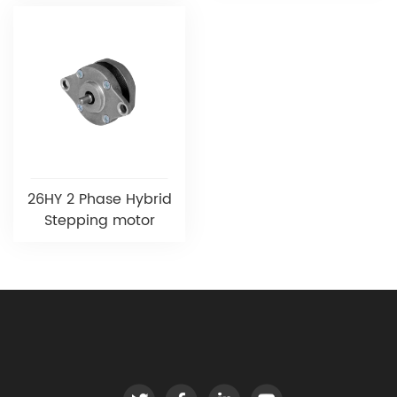
26HY 2 Phase Hybrid
Stepping motor