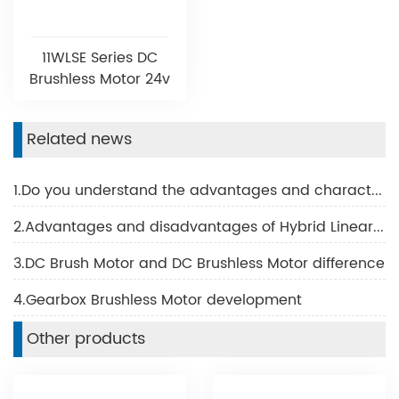
11WLSE Series DC
Brushless Motor 24v
Related news
1.Do you understand the advantages and characteristics of BLDC motor?
2.Advantages and disadvantages of Hybrid Linear Motor
3.DC Brush Motor and DC Brushless Motor difference
4.Gearbox Brushless Motor development
Other products