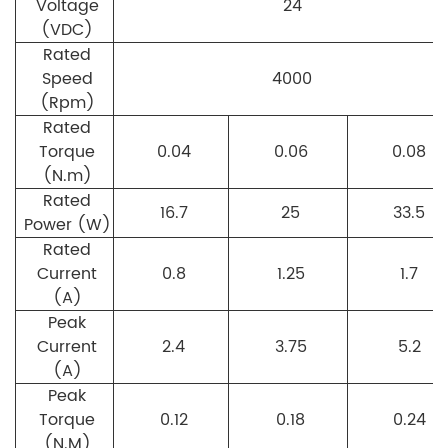
Voltage
24
(VDC)
Rated
Speed
4000
(Rpm)
Rated
Torque
0.04
0.06
0.08
(N.m)
Rated
16.7
25
33.5
Power (W)
Rated
Current
0.8
1.25
1.7
(A)
Peak
Current
2.4
3.75
5.2
(A)
Peak
Torque
0.12
0.18
0.24
(N.M)