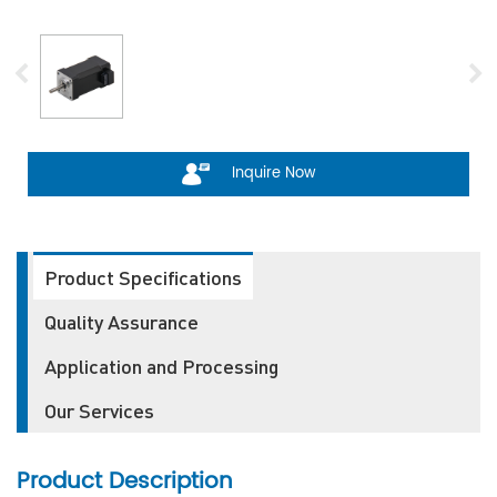
Inquire Now
Product Specifications
Quality Assurance
Application and Processing
Our Services
Product Description