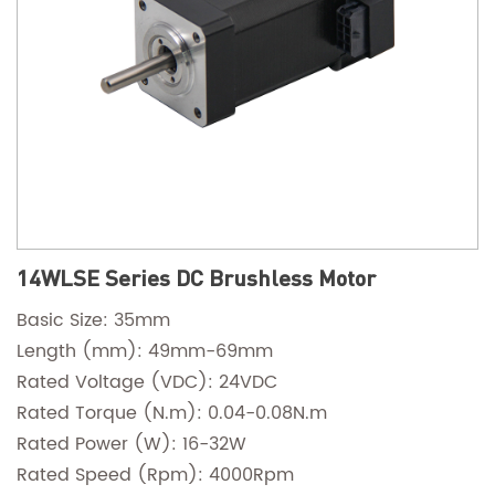
14WLSE Series DC Brushless Motor
Basic Size: 35mm
Length (mm): 49mm-69mm
Rated Voltage (VDC): 24VDC
Rated Torque (N.m): 0.04-0.08N.m
Rated Power (W): 16-32W
Rated Speed (Rpm): 4000Rpm