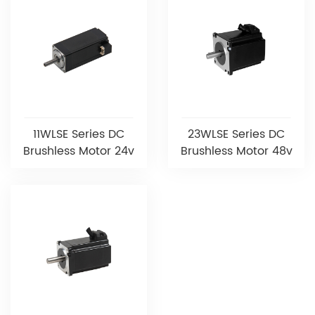
11WLSE Series DC
23WLSE Series DC
Brushless Motor 24v
Brushless Motor 48v