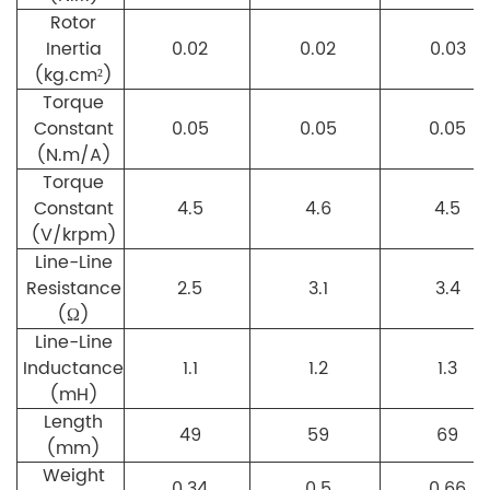
Rotor
Inertia
0.02
0.02
0.03
(kg.cm²)
Torque
Constant
0.05
0.05
0.05
(N.m/A)
Torque
Constant
4.5
4.6
4.5
(V/krpm)
Line-Line
Resistance
2.5
3.1
3.4
(Ω)
Line-Line
Inductance
1.1
1.2
1.3
(mH)
Length
49
59
69
(mm)
Weight
0.34
0.5
0.66