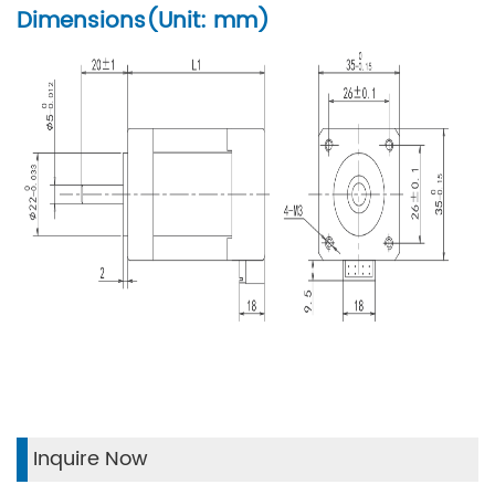
Dimensions(Unit: mm)
Inquire Now