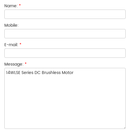
Name:
*
Mobile:
E-mail:
*
Message:
*