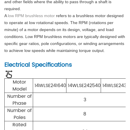
and other fields where the ability to pass through a shaft is
required.
A
low RPM brushless motor
refers to a brushless motor designed
to operate at low rotational speeds. The RPM (rotations per
minute) of a motor depends on its design, voltage, and load
conditions. Low RPM brushless motors are typically designed with
specific gear ratios, pole configurations, or winding arrangements
to achieve low speeds while maintaining torque output.
Electrical Specifications
Motor
14WLSE241640
14WLSE242540
14WLSE2433
Model
Number of
3
Phase
Number of
8
Poles
Rated