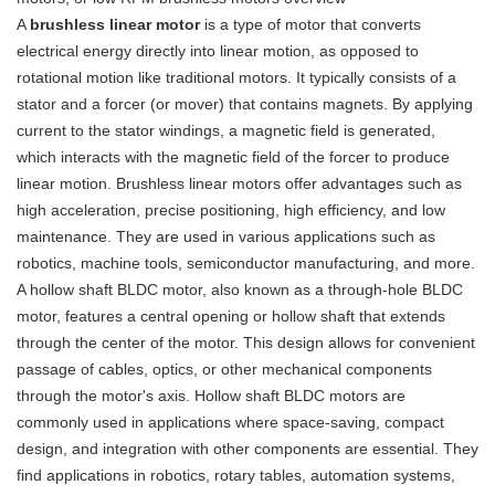
A
brushless linear motor
is a type of motor that converts
electrical energy directly into linear motion, as opposed to
rotational motion like traditional motors. It typically consists of a
stator and a forcer (or mover) that contains magnets. By applying
current to the stator windings, a magnetic field is generated,
which interacts with the magnetic field of the forcer to produce
linear motion. Brushless linear motors offer advantages such as
high acceleration, precise positioning, high efficiency, and low
maintenance. They are used in various applications such as
robotics, machine tools, semiconductor manufacturing, and more.
A hollow shaft BLDC motor, also known as a through-hole BLDC
motor, features a central opening or hollow shaft that extends
through the center of the motor. This design allows for convenient
passage of cables, optics, or other mechanical components
through the motor's axis. Hollow shaft BLDC motors are
commonly used in applications where space-saving, compact
design, and integration with other components are essential. They
find applications in robotics, rotary tables, automation systems,