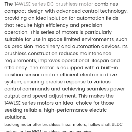
The 1
4WLSE series DC brushless motor
combines
compact design with advanced control technology,
providing an ideal solution for automation fields
that require high efficiency and precision
operation. This series of motors is particularly
suitable for use in space limited environments, such
as precision machinery and automation devices. Its
brushless construction reduces maintenance
requirements, improves operational lifespan and
efficiency. The motor is equipped with a built-in
position sensor and an efficient electronic drive
system, ensuring precise response to various
control commands and achieving seamless power
output and speed adjustment. This makes the
14WLSE series motors an ideal choice for those
seeking reliable, high-performance electric
solutions.
baolong motor offer brushless linear motors, hollow shaft BLDC
motors, or low RPM brushless motors overview