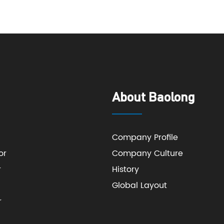
About Baolong
Company Profile
or
Company Culture
r
History
Global Layout
r