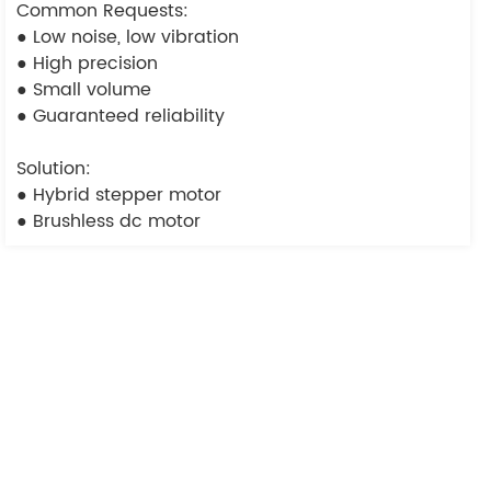
Common Requests:
● Low noise, low vibration
● High precision
● Small volume
● Guaranteed reliability
Solution:
● Hybrid stepper motor
● Brushless dc motor