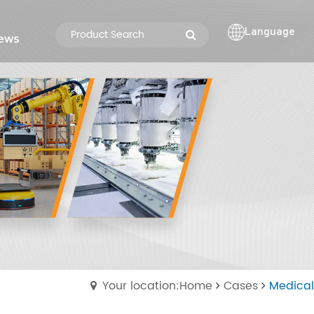
Language
ews
Your location:Home
Cases
Medical