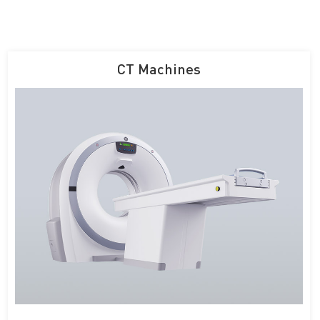
CT Machines