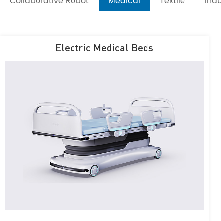
Collaborative Robot
Medical
Textile
Indu
Electric Medical Beds