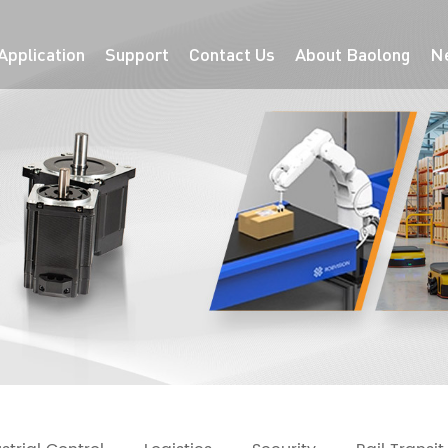
Application
Support
Contact Us
About Baolong
N