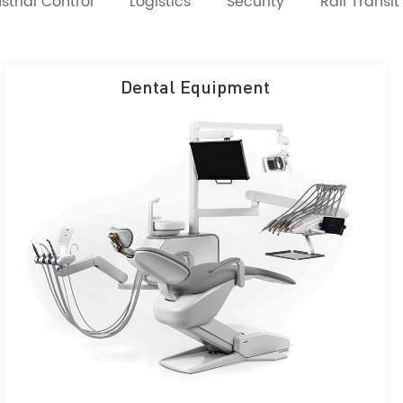
strial Control
Logistics
Security
Rail Transit
Dental Equipment