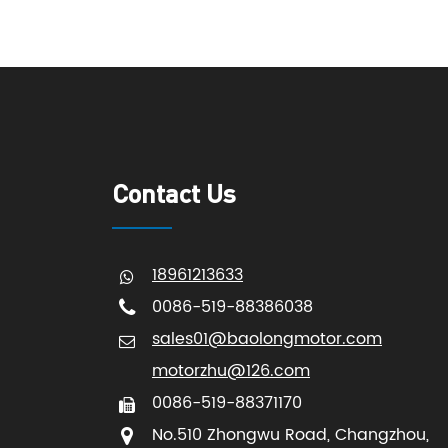
Contact Us
18961213633
0086-519-88386038
sales01@baolongmotor.com
motorzhu@126.com
0086-519-88371170
No.510 Zhongwu Road, Changzhou,