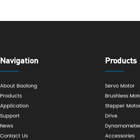
Navigation
Products
About Baolong
Servo Motor
Products
Brushless Mot
Application
Stepper Moto
Support
Drive
News
Dynamomete
Contact Us
Accessories