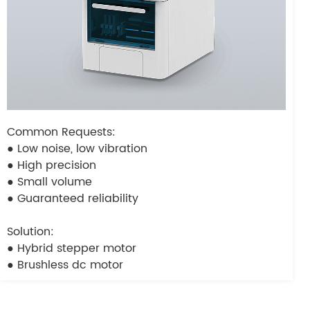
Common Requests:
● Low noise, low vibration
● High precision
● Small volume
● Guaranteed reliability
Solution:
● Hybrid stepper motor
● Brushless dc motor