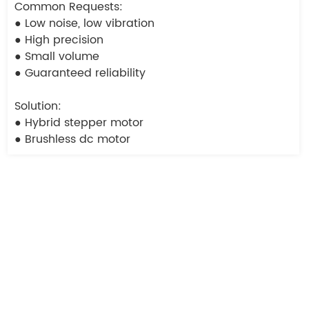
Common Requests:
● Low noise, low vibration
● High precision
● Small volume
● Guaranteed reliability
Solution:
● Hybrid stepper motor
● Brushless dc motor