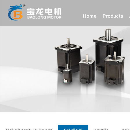
Home
Products