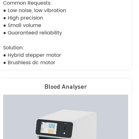
Common Requests:
● Low noise, low vibration
● High precision
● Small volume
● Guaranteed reliability
Solution:
● Hybrid stepper motor
● Brushless dc motor
Blood Analyser