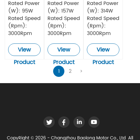
Rated Power
Rated Power
Rated Power
(W): 95W
(W): 157W
(W): 314W
Rated Speed
Rated Speed
Rated Speed
(Rpm):
(Rpm):
(Rpm):
3000Rpm
3000Rpm
3000Rpm
View
View
View
Product
Product
Product
1
2
>
CopyRight © 2026 - Changzhou Baolong Motor Co., Ltd All