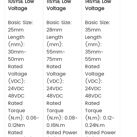
10SYSE Low
11SYSE Low
14SYSE Low
Voltage
Voltage
Voltage
Series Servo
Series Servo
Series Servo
Motor
Basic Size:
Motor
Basic Size:
Motor
Basic Size:
25mm
28mm
35mm
Length
Length
Length
(mm):
(mm):
(mm):
30mm-
55mm-
35mm-
50mm
75mm
55mm
Rated
Rated
Rated
Voltage
Voltage
Voltage
(VDC):
(VDC):
(VDC):
24VDC
24VDC
24VDC
48VDC
48VDC
48VDC
Rated
Rated
Rated
Torque
Torque
Torque
(N.m): 0.06-
(N.m): 0.08-
(N.m): 0.12-
0.12Nm
0.16N.m
0.24N.m
Rated
Rated Power
Rated Power