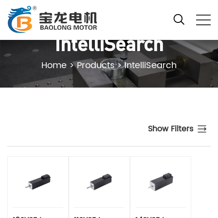
IntelliSearch
Home
>
Products
>
IntelliSearch
Show Filters