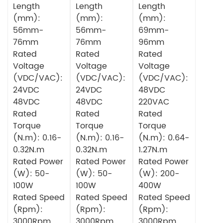
Length
Length
Length
(mm):
(mm):
(mm):
56mm-
56mm-
69mm-
76mm
76mm
96mm
Rated
Rated
Rated
Voltage
Voltage
Voltage
(VDC/VAC):
(VDC/VAC):
(VDC/VAC):
24VDC
24VDC
48VDC
48VDC
48VDC
220VAC
Rated
Rated
Rated
Torque
Torque
Torque
(N.m): 0.16-
(N.m): 0.16-
(N.m): 0.64-
0.32N.m
0.32N.m
1.27N.m
Rated Power
Rated Power
Rated Power
(W): 50-
(W): 50-
(W): 200-
100W
100W
400W
Rated Speed
Rated Speed
Rated Speed
(Rpm):
(Rpm):
(Rpm):
3000Rpm
3000Rpm
3000Rpm