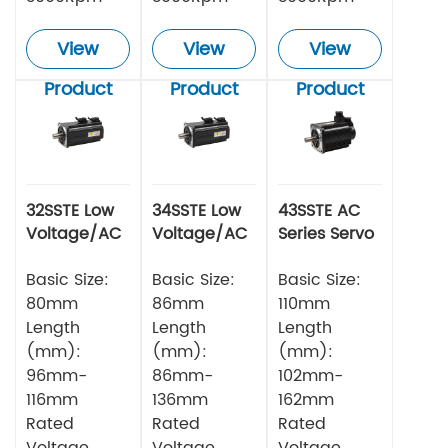
View
View
View
Product
Product
Product
32SSTE Low
34SSTE Low
43SSTE AC
Voltage/AC
Voltage/AC
Series Servo
Series Servo
Series Servo
Motor
Motor 750w
Basic Size:
Motor
Basic Size:
Basic Size:
80mm
86mm
110mm
Length
Length
Length
(mm):
(mm):
(mm):
96mm-
86mm-
102mm-
116mm
136mm
162mm
Rated
Rated
Rated
Voltage
Voltage
Voltage