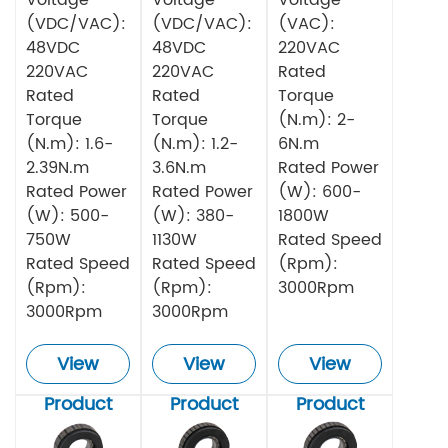
(VDC/VAC):
(VDC/VAC):
(VAC):
48VDC
48VDC
220VAC
220VAC
220VAC
Rated
Rated
Rated
Torque
Torque
Torque
(N.m): 2-
(N.m): 1.6-
(N.m): 1.2-
6N.m
2.39N.m
3.6N.m
Rated Power
Rated Power
Rated Power
(W): 600-
(W): 500-
(W): 380-
1800W
750W
1130W
Rated Speed
Rated Speed
Rated Speed
(Rpm):
(Rpm):
(Rpm):
3000Rpm
3000Rpm
3000Rpm
View
View
View
Product
Product
Product