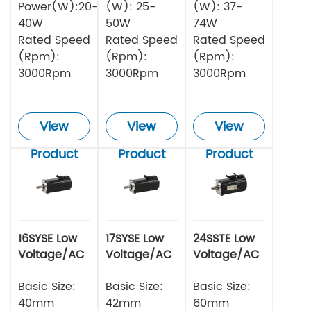
Power(W):20-
(W): 25-
(W): 37-
40W
50W
74W
Rated Speed
Rated Speed
Rated Speed
(Rpm):
(Rpm):
(Rpm):
3000Rpm
3000Rpm
3000Rpm
View
View
View
Product
Product
Product
16SYSE Low
17SYSE Low
24SSTE Low
Voltage/AC
Voltage/AC
Voltage/AC
Series Servo
Series Servo
Series Servo
Motor
Basic Size:
Motor
Basic Size:
Motor
Basic Size:
40mm
42mm
60mm