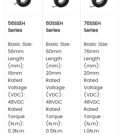
56SSEH
60SSEH
76SSEH
Series
Series
Series
Multipole
Multipole
Multipole
Torque
Basic Size:
Torque
Basic Size:
Torque
Basic Size:
Servo Motor
Servo Motor
Servo Motor
56mm
60mm
76mm
Length
Length
Length
(mm):
(mm):
(mm):
16mm
20mm
20mm
Rated
Rated
Rated
Voltage
Voltage
Voltage
(VDC):
(VDC):
(VDC):
48VDC
48VDC
48VDC
Rated
Rated
Rated
Torque
Torque
Torque
(N.m):
(N.m):
(N.m):
0.3N.m
0.5N.m
1.0N.m