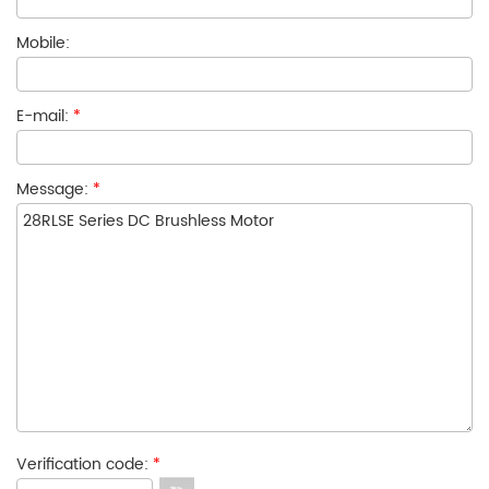
Mobile:
E-mail:
*
Message:
*
Verification code:
*