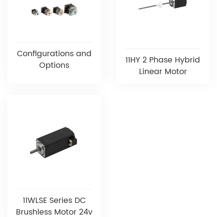
Configurations and
11HY 2 Phase Hybrid
Options
Linear Motor
11WLSE Series DC
Brushless Motor 24v