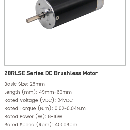
28RLSE Series DC Brushless Motor
Basic Size: 28mm
Length (mm): 49mm-69mm
Rated Voltage (VDC): 24VDC
Rated Torque (N.m): 0.02-0.04N.m
Rated Power (W): 8-16W
Rated Speed (Rpm): 4000Rpm