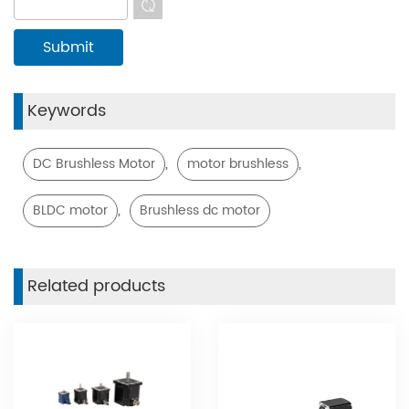
Keywords
,
,
DC Brushless Motor
motor brushless
,
BLDC motor
Brushless dc motor
Related products