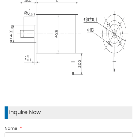
Inquire Now
Name:
*