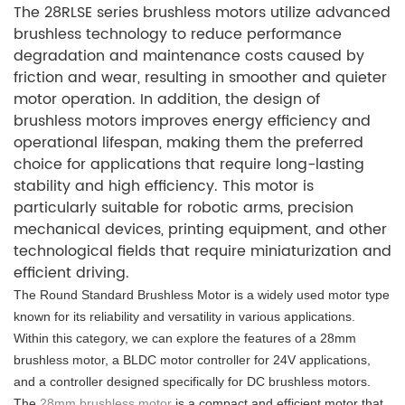
The 28RLSE series brushless motors utilize advanced
brushless technology to reduce performance
degradation and maintenance costs caused by
friction and wear, resulting in smoother and quieter
motor operation. In addition, the design of
brushless motors improves energy efficiency and
operational lifespan, making them the preferred
choice for applications that require long-lasting
stability and high efficiency. This motor is
particularly suitable for robotic arms, precision
mechanical devices, printing equipment, and other
technological fields that require miniaturization and
efficient driving.
The Round Standard Brushless Motor is a widely used motor type
known for its reliability and versatility in various applications.
Within this category, we can explore the features of a 28mm
brushless motor, a BLDC motor controller for 24V applications,
and a controller designed specifically for DC brushless motors.
The
28mm brushless motor
is a compact and efficient motor that