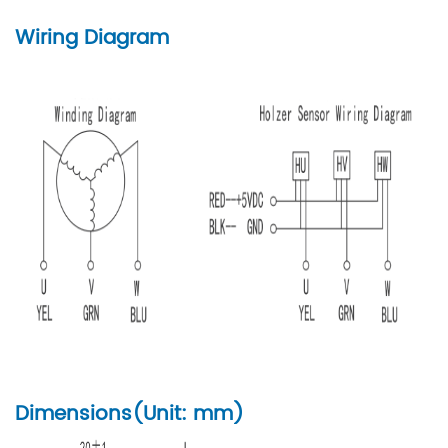
Wiring Diagram
Dimensions(Unit: mm)