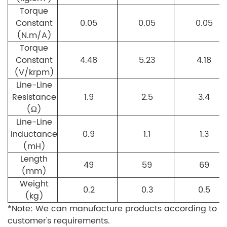
Torque
Constant
0.05
0.05
0.05
(N.m/A)
Torque
Constant
4.48
5.23
4.18
(V/krpm)
Line-Line
Resistance
1.9
2.5
3.4
(Ω)
Line-Line
Inductance
0.9
1.1
1.3
(mH)
Length
49
59
69
(mm)
Weight
0.2
0.3
0.5
(kg)
*Note: We can manufacture products according to
customer's requirements.