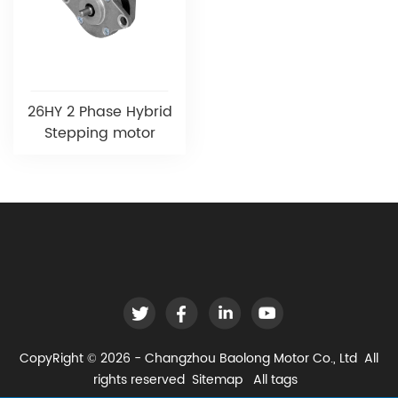
26HY 2 Phase Hybrid
Stepping motor
CopyRight © 2026 - Changzhou Baolong Motor Co., Ltd All
rights reserved
Sitemap
All tags