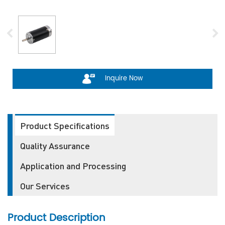
Inquire Now
Product Specifications
Quality Assurance
Application and Processing
Our Services
Product Description