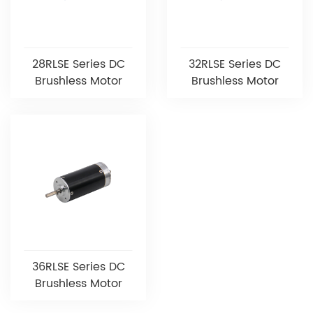
28RLSE Series DC
32RLSE Series DC
Brushless Motor
Brushless Motor
36RLSE Series DC
Brushless Motor