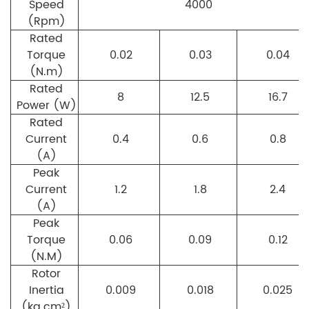
Speed
4000
(Rpm)
Rated
Torque
0.02
0.03
0.04
(N.m)
Rated
8
12.5
16.7
Power (W)
Rated
Current
0.4
0.6
0.8
(A)
Peak
Current
1.2
1.8
2.4
(A)
Peak
Torque
0.06
0.09
0.12
(N.M)
Rotor
Inertia
0.009
0.018
0.025
(kg.cm²)