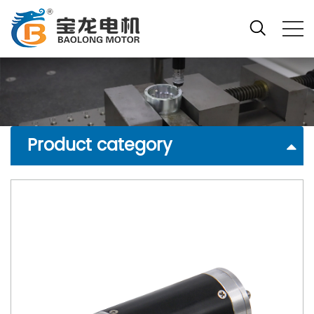
Product category