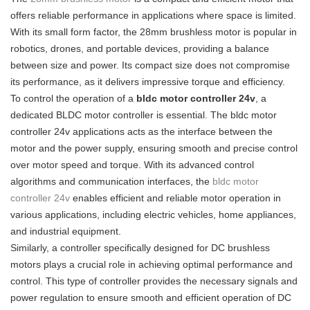
offers reliable performance in applications where space is limited.
With its small form factor, the 28mm brushless motor is popular in
robotics, drones, and portable devices, providing a balance
between size and power. Its compact size does not compromise
its performance, as it delivers impressive torque and efficiency.
To control the operation of a
bldc motor controller 24v
, a
dedicated BLDC motor controller is essential. The bldc motor
controller 24v applications acts as the interface between the
motor and the power supply, ensuring smooth and precise control
over motor speed and torque. With its advanced control
algorithms and communication interfaces, the
bldc motor
controller 24v
enables efficient and reliable motor operation in
various applications, including electric vehicles, home appliances,
and industrial equipment.
Similarly, a controller specifically designed for DC brushless
motors plays a crucial role in achieving optimal performance and
control. This type of controller provides the necessary signals and
power regulation to ensure smooth and efficient operation of DC