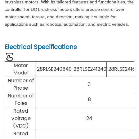
brushless motors. With its tailored features and functionalities, the
controller for DC brushless motors offers precise control over
motor speed, torque, and direction, making it suitable for
applications such as robotics, automation, and electric vehicles.
Electrical Specifications
Motor
28RLSE240840
28RLSE241240
28RLSE24164
Model
Number of
3
Phase
Number of
8
Poles
Rated
Voltage
24
(VDC)
Rated