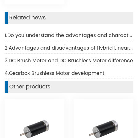
Related news
1.Do you understand the advantages and characteristics of BLDC motor?
2.Advantages and disadvantages of Hybrid Linear Motor
3.DC Brush Motor and DC Brushless Motor difference
4.Gearbox Brushless Motor development
Other products