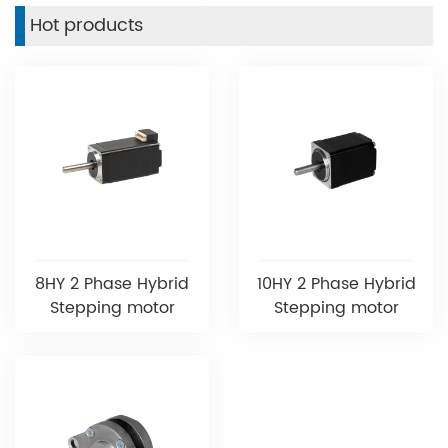
Hot products
8HY 2 Phase Hybrid
10HY 2 Phase Hybrid
Stepping motor
Stepping motor