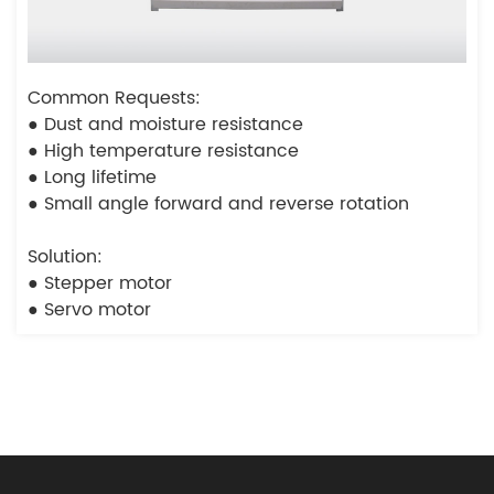
Common Requests:
● Dust and moisture resistance
● High temperature resistance
● Long lifetime
● Small angle forward and reverse rotation
Solution:
● Stepper motor
● Servo motor