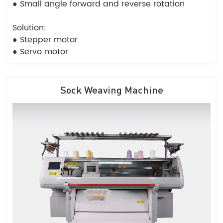
● Small angle forward and reverse rotation
Solution:
● Stepper motor
● Servo motor
Sock Weaving Machine