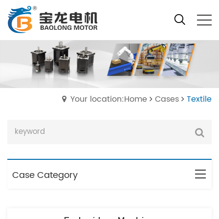
Your location:Home
Cases
Textile
Case Category