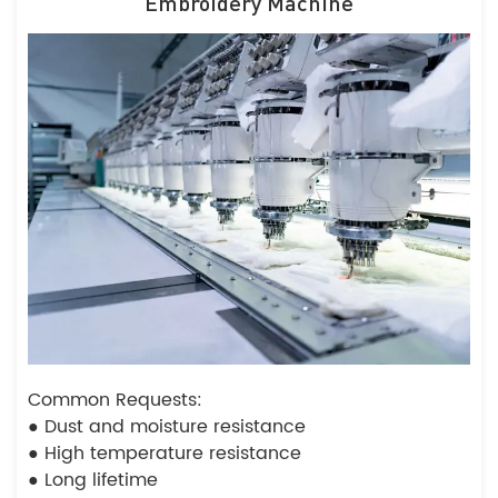
Embroidery Machine
Common Requests:
● Dust and moisture resistance
● High temperature resistance
● Long lifetime