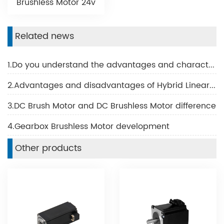
Brushless Motor 24v
Related news
1.Do you understand the advantages and characteristics of BLDC motor?
2.Advantages and disadvantages of Hybrid Linear Motor
3.DC Brush Motor and DC Brushless Motor difference
4.Gearbox Brushless Motor development
Other products