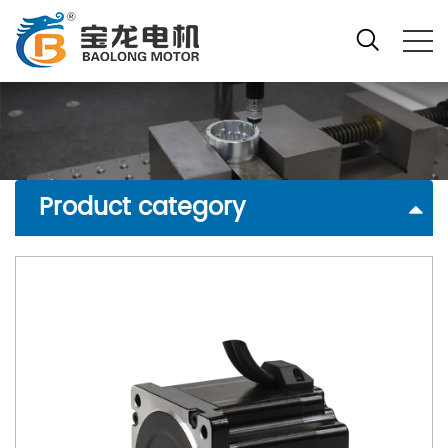
Product category