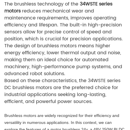
The brushless technology of the
34WSTE series
motors
reduces mechanical wear and
maintenance requirements, improves operating
efficiency and lifespan. The built-in high-precision
sensors allow for precise control of speed and
position, which is crucial for precision applications.
The design of brushless motors means higher
energy efficiency, lower thermal output and noise,
making them an ideal choice for automated
machinery, high-performance pump systems, and
advanced robot solutions.
Based on these characteristics, the 34WSTE series
DC brushless motors are the preferred choice for
industrial applications seeking long-lasting,
efficient, and powerful power sources.
Brushless motors are widely recognized for their efficiency and
versatility in numerous applications. In this context, we can
explore the features of a motor brushless 24v, a 48V 250W BLDC