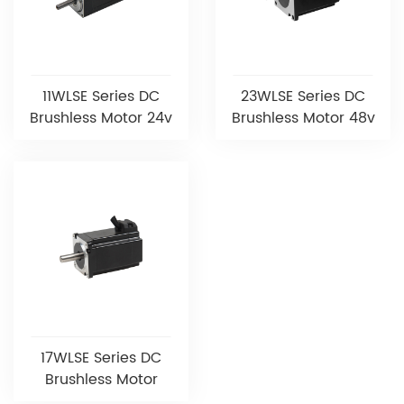
11WLSE Series DC
23WLSE Series DC
Brushless Motor 24v
Brushless Motor 48v
17WLSE Series DC
Brushless Motor