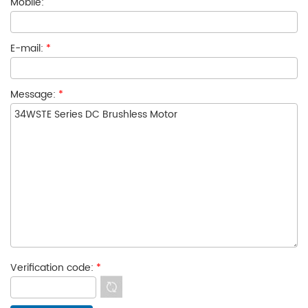
Mobile:
E-mail:
*
Message:
*
Verification code:
*