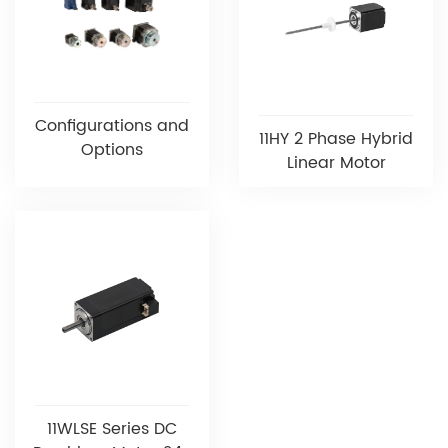
Configurations and
11HY 2 Phase Hybrid
Options
Linear Motor
11WLSE Series DC