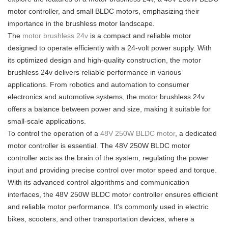
motor controller, and small BLDC motors, emphasizing their
importance in the brushless motor landscape.
The
motor brushless 24v
is a compact and reliable motor
designed to operate efficiently with a 24-volt power supply. With
its optimized design and high-quality construction, the motor
brushless 24v delivers reliable performance in various
applications. From robotics and automation to consumer
electronics and automotive systems, the motor brushless 24v
offers a balance between power and size, making it suitable for
small-scale applications.
To control the operation of a
48V 250W BLDC motor
, a dedicated
motor controller is essential. The 48V 250W BLDC motor
controller acts as the brain of the system, regulating the power
input and providing precise control over motor speed and torque.
With its advanced control algorithms and communication
interfaces, the 48V 250W BLDC motor controller ensures efficient
and reliable motor performance. It's commonly used in electric
bikes, scooters, and other transportation devices, where a