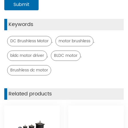
Keywords
,
,
DC Brushless Motor
motor brushless
,
,
bldc motor driver
BLDC motor
Brushless dc motor
Related products