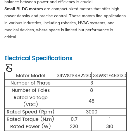
balance between power and efficiency is crucial.
Small BLDC motors
are compact-sized motors that offer high
power density and precise control. These motors find applications
in various industries, including robotics, HVAC systems, and
medical devices, where space is limited but performance is
critical.
Electrical Specifications
Motor Model
34WSTE482230
34WSTE483130
Number of Phase
3
Number of Poles
8
Rated Voltage
48
(VDC)
Rated Speed (Rpm)
3000
Rated Torque (N.m)
0.7
1
Rated Power (W)
220
310