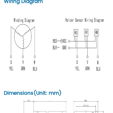
Wiring Diagram
Dimensions(Unit: mm)