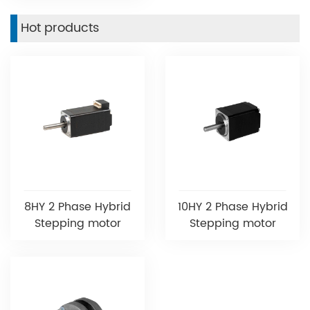
Hot products
8HY 2 Phase Hybrid
10HY 2 Phase Hybrid
Stepping motor
Stepping motor