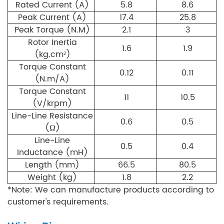
Rated Current (A)
5.8
8.6
Peak Current (A)
17.4
25.8
Peak Torque (N.M)
2.1
3
Rotor Inertia
1.6
1.9
(kg.cm²)
Torque Constant
0.12
0.11
(N.m/A)
Torque Constant
11
10.5
(V/krpm)
Line-Line Resistance
0.6
0.5
(Ω)
Line-Line
0.5
0.4
Inductance (mH)
Length (mm)
66.5
80.5
Weight (kg)
1.8
2.2
*Note: We can manufacture products according to
customer's requirements.