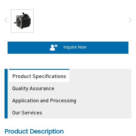
Inquire Now
Product Specifications
Quality Assurance
Application and Processing
Our Services
Product Description