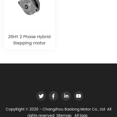
26HY 2 Phase Hybrid
Stepping motor
CopyRight © 2026 - Changzhou Baolong Motor Co., Ltd All
rights reserved
Sitemap
All tags