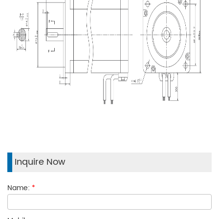
Inquire Now
Name:
*