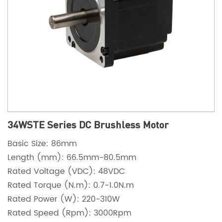
34WSTE Series DC Brushless Motor
Basic Size: 86mm
Length (mm): 66.5mm-80.5mm
Rated Voltage (VDC): 48VDC
Rated Torque (N.m): 0.7-1.0N.m
Rated Power (W): 220-310W
Rated Speed (Rpm): 3000Rpm