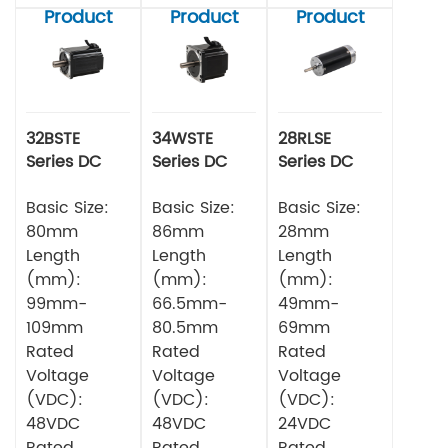
Product
Product
Product
32BSTE
34WSTE
28RLSE
Series DC
Series DC
Series DC
Brushless
Brushless
Brushless
Motor
Basic Size:
Motor
Basic Size:
Motor
Basic Size:
80mm
86mm
28mm
Length
Length
Length
(mm):
(mm):
(mm):
99mm-
66.5mm-
49mm-
109mm
80.5mm
69mm
Rated
Rated
Rated
Voltage
Voltage
Voltage
(VDC):
(VDC):
(VDC):
48VDC
48VDC
24VDC
Rated
Rated
Rated