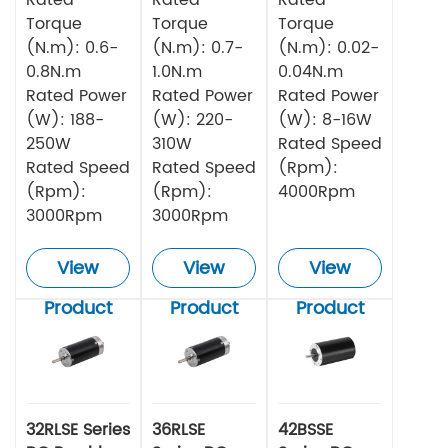
Torque
Torque
Torque
(N.m): 0.6-
(N.m): 0.7-
(N.m): 0.02-
0.8N.m
1.0N.m
0.04N.m
Rated Power
Rated Power
Rated Power
(W): 188-
(W): 220-
(W): 8-16W
250W
310W
Rated Speed
Rated Speed
Rated Speed
(Rpm):
(Rpm):
(Rpm):
4000Rpm
3000Rpm
3000Rpm
View
View
View
Product
Product
Product
32RLSE Series
36RLSE
42BSSE