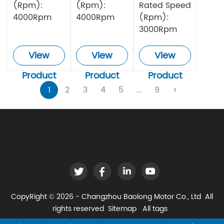
(Rpm):
(Rpm):
Rated Speed
4000Rpm
4000Rpm
(Rpm):
3000Rpm
View
View
View
Product
Product
Product
1
2
3
4
5
...
9
>
CopyRight © 2026 - Changzhou Baolong Motor Co., Ltd All
rights reserved
Sitemap
All tags