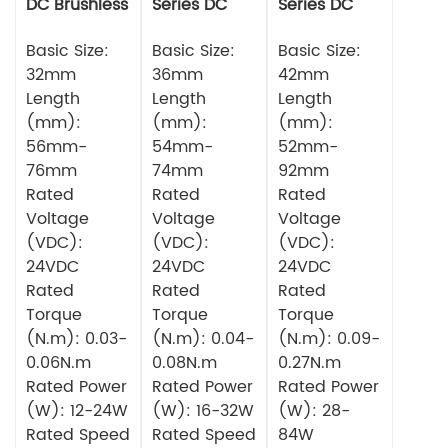
DC Brushless
Series DC
Series DC
Motor
Brushless
Brushless
Basic Size:
Motor
Basic Size:
Motor
Basic Size:
32mm
36mm
42mm
Length
Length
Length
(mm):
(mm):
(mm):
56mm-
54mm-
52mm-
76mm
74mm
92mm
Rated
Rated
Rated
Voltage
Voltage
Voltage
(VDC):
(VDC):
(VDC):
24VDC
24VDC
24VDC
Rated
Rated
Rated
Torque
Torque
Torque
(N.m): 0.03-
(N.m): 0.04-
(N.m): 0.09-
0.06N.m
0.08N.m
0.27N.m
Rated Power
Rated Power
Rated Power
(W): 12-24W
(W): 16-32W
(W): 28-
Rated Speed
Rated Speed
84W