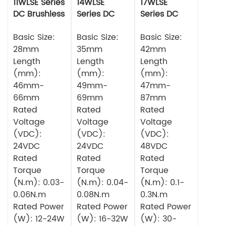
11WLSE Series
14WLSE
17WLSE
DC Brushless
Series DC
Series DC
Motor 24v
Brushless
Brushless
Basic Size:
Motor
Basic Size:
Motor
Basic Size:
28mm
35mm
42mm
Length
Length
Length
(mm):
(mm):
(mm):
46mm-
49mm-
47mm-
66mm
69mm
87mm
Rated
Rated
Rated
Voltage
Voltage
Voltage
(VDC):
(VDC):
(VDC):
24VDC
24VDC
48VDC
Rated
Rated
Rated
Torque
Torque
Torque
(N.m): 0.03-
(N.m): 0.04-
(N.m): 0.1-
0.06N.m
0.08N.m
0.3N.m
Rated Power
Rated Power
Rated Power
(W): 12-24W
(W): 16-32W
(W): 30-