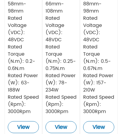
58mm-
66mm-
88mm-
98mm
108mm
98mm
Rated
Rated
Rated
Voltage
Voltage
Voltage
(VDC):
(VDC):
(VDC):
48VDC
48VDC
48VDC
Rated
Rated
Rated
Torque
Torque
Torque
(N.m): 0.2-
(N.m): 0.25-
(N.m): 0.5-
0.6N.m
0.75N.m
0.67N.m
Rated Power
Rated Power
Rated Power
(W): 63-
(W): 78-
(W): 157-
188W
234W
210W
Rated Speed
Rated Speed
Rated Speed
(Rpm):
(Rpm):
(Rpm):
3000Rpm
3000Rpm
3000Rpm
View
View
View