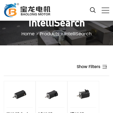
IntelliSearch
Home
>
Products
>
IntelliSearch
Show Filters