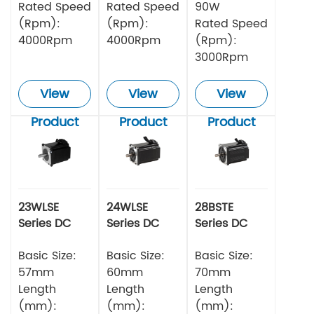
Rated Speed
Rated Speed
90W
(Rpm):
(Rpm):
Rated Speed
4000Rpm
4000Rpm
(Rpm):
3000Rpm
View
View
View
Product
Product
Product
23WLSE
24WLSE
28BSTE
Series DC
Series DC
Series DC
Brushless
Brushless
Brushless
Motor 48v
Basic Size:
Motor
Basic Size:
Motor
Basic Size:
57mm
60mm
70mm
Length
Length
Length
(mm):
(mm):
(mm):