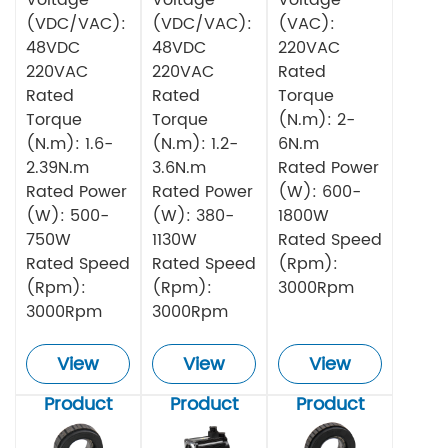
(VDC/VAC):
(VDC/VAC):
(VAC):
48VDC
48VDC
220VAC
220VAC
220VAC
Rated
Rated
Rated
Torque
Torque
Torque
(N.m): 2-
(N.m): 1.6-
(N.m): 1.2-
6N.m
2.39N.m
3.6N.m
Rated Power
Rated Power
Rated Power
(W): 600-
(W): 500-
(W): 380-
1800W
750W
1130W
Rated Speed
Rated Speed
Rated Speed
(Rpm):
(Rpm):
(Rpm):
3000Rpm
3000Rpm
3000Rpm
View
View
View
Product
Product
Product