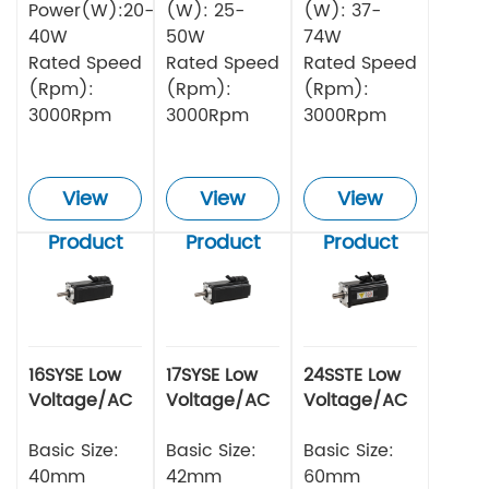
Power(W):20-
(W): 25-
(W): 37-
40W
50W
74W
Rated Speed
Rated Speed
Rated Speed
(Rpm):
(Rpm):
(Rpm):
3000Rpm
3000Rpm
3000Rpm
View
View
View
Product
Product
Product
16SYSE Low
17SYSE Low
24SSTE Low
Voltage/AC
Voltage/AC
Voltage/AC
Series Servo
Series Servo
Series Servo
Motor
Basic Size:
Motor
Basic Size:
Motor
Basic Size:
40mm
42mm
60mm