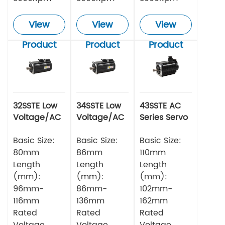
View
View
View
Product
Product
Product
32SSTE Low
34SSTE Low
43SSTE AC
Voltage/AC
Voltage/AC
Series Servo
Series Servo
Series Servo
Motor
Motor 750w
Basic Size:
Motor
Basic Size:
Basic Size:
80mm
86mm
110mm
Length
Length
Length
(mm):
(mm):
(mm):
96mm-
86mm-
102mm-
116mm
136mm
162mm
Rated
Rated
Rated
Voltage
Voltage
Voltage