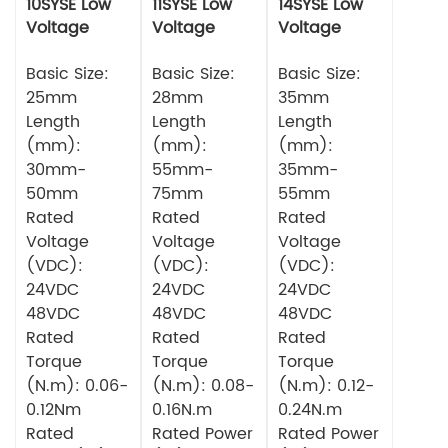
10SYSE Low
11SYSE Low
14SYSE Low
Voltage
Voltage
Voltage
Series Servo
Series Servo
Series Servo
Motor
Basic Size:
Motor
Basic Size:
Motor
Basic Size:
25mm
28mm
35mm
Length
Length
Length
(mm):
(mm):
(mm):
30mm-
55mm-
35mm-
50mm
75mm
55mm
Rated
Rated
Rated
Voltage
Voltage
Voltage
(VDC):
(VDC):
(VDC):
24VDC
24VDC
24VDC
48VDC
48VDC
48VDC
Rated
Rated
Rated
Torque
Torque
Torque
(N.m): 0.06-
(N.m): 0.08-
(N.m): 0.12-
0.12Nm
0.16N.m
0.24N.m
Rated
Rated Power
Rated Power