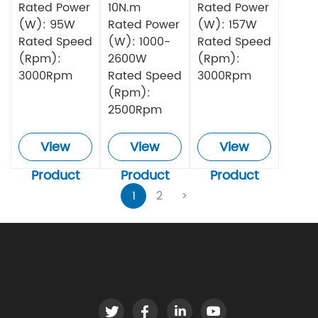
Rated Power
10N.m
Rated Power
(W): 95W
Rated Power
(W): 157W
Rated Speed
(W): 1000-
Rated Speed
(Rpm):
2600W
(Rpm):
3000Rpm
Rated Speed
3000Rpm
(Rpm):
2500Rpm
View
View
View
Product
Product
Product
1
2
>