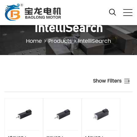
IntelliSearch
Home
>
Products
>
IntelliSearch
Show Filters