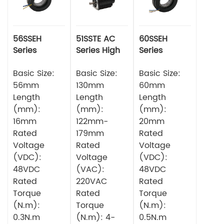
56SSEH
51SSTE AC
60SSEH
Series
Series High
Series
Multipole
torque Servo
Multipole
Torque
Basic Size:
Motor
Basic Size:
Torque
Basic Size:
Servo Motor
Servo Motor
56mm
130mm
60mm
Length
Length
Length
(mm):
(mm):
(mm):
16mm
122mm-
20mm
Rated
179mm
Rated
Voltage
Rated
Voltage
(VDC):
Voltage
(VDC):
48VDC
(VAC):
48VDC
Rated
220VAC
Rated
Torque
Rated
Torque
(N.m):
Torque
(N.m):
0.3N.m
(N.m): 4-
0.5N.m