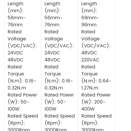
Length
Length
Length
(mm):
(mm):
(mm):
56mm-
56mm-
69mm-
76mm
76mm
96mm
Rated
Rated
Rated
Voltage
Voltage
Voltage
(VDC/VAC):
(VDC/VAC):
(VDC/VAC):
24VDC
24VDC
48VDC
48VDC
48VDC
220VAC
Rated
Rated
Rated
Torque
Torque
Torque
(N.m): 0.16-
(N.m): 0.16-
(N.m): 0.64-
0.32N.m
0.32N.m
1.27N.m
Rated Power
Rated Power
Rated Power
(W): 50-
(W): 50-
(W): 200-
100W
100W
400W
Rated Speed
Rated Speed
Rated Speed
(Rpm):
(Rpm):
(Rpm):
3000Rpm
3000Rpm
3000Rpm