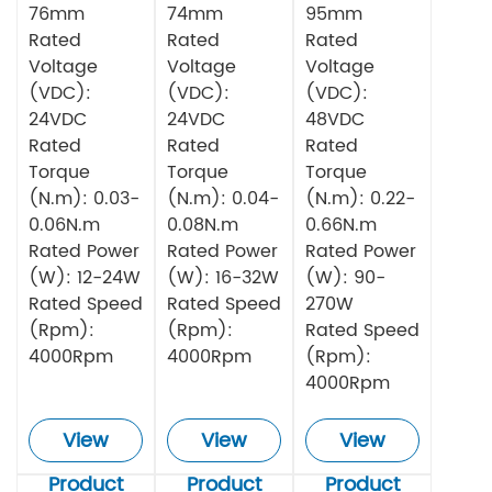
76mm
74mm
95mm
Rated
Rated
Rated
Voltage
Voltage
Voltage
(VDC):
(VDC):
(VDC):
24VDC
24VDC
48VDC
Rated
Rated
Rated
Torque
Torque
Torque
(N.m): 0.03-
(N.m): 0.04-
(N.m): 0.22-
0.06N.m
0.08N.m
0.66N.m
Rated Power
Rated Power
Rated Power
(W): 12-24W
(W): 16-32W
(W): 90-
Rated Speed
Rated Speed
270W
(Rpm):
(Rpm):
Rated Speed
4000Rpm
4000Rpm
(Rpm):
4000Rpm
View
View
View
Product
Product
Product