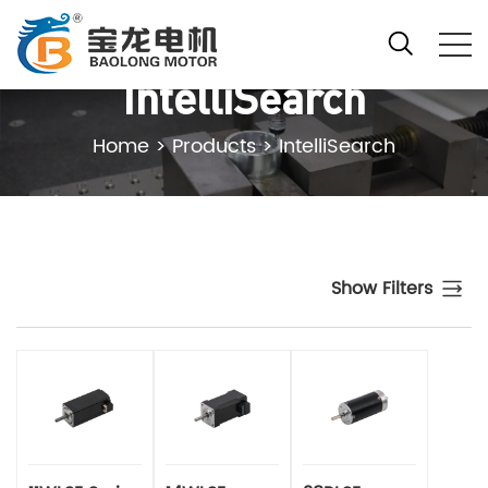
IntelliSearch
Home
>
Products
>
IntelliSearch
Show Filters