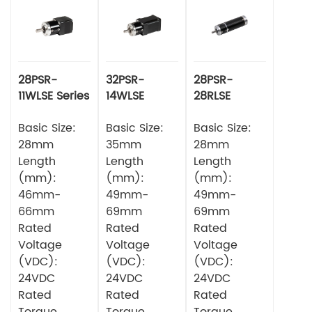
28PSR-
32PSR-
28PSR-
11WLSE Series
14WLSE
28RLSE
Planetery
Series
Series
Gearbox
Basic Size:
Planetery
Basic Size:
Planetary
Basic Size:
Square DC
Gearbox
Gearbox
28mm
35mm
28mm
Brushless
Square DC
Circular DC
Length
Length
Length
Motor
Brushless
Brushless
(mm):
(mm):
(mm):
Motor
Motor
46mm-
49mm-
49mm-
66mm
69mm
69mm
Rated
Rated
Rated
Voltage
Voltage
Voltage
(VDC):
(VDC):
(VDC):
24VDC
24VDC
24VDC
Rated
Rated
Rated
Torque
Torque
Torque