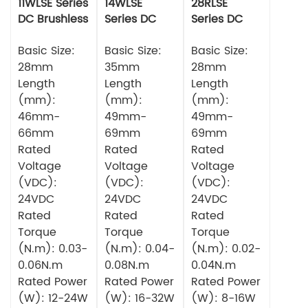
11WLSE Series
14WLSE
28RLSE
DC Brushless
Series DC
Series DC
Motor 24v
Brushless
Brushless
Basic Size:
Motor
Basic Size:
Motor
Basic Size:
28mm
35mm
28mm
Length
Length
Length
(mm):
(mm):
(mm):
46mm-
49mm-
49mm-
66mm
69mm
69mm
Rated
Rated
Rated
Voltage
Voltage
Voltage
(VDC):
(VDC):
(VDC):
24VDC
24VDC
24VDC
Rated
Rated
Rated
Torque
Torque
Torque
(N.m): 0.03-
(N.m): 0.04-
(N.m): 0.02-
0.06N.m
0.08N.m
0.04N.m
Rated Power
Rated Power
Rated Power
(W): 12-24W
(W): 16-32W
(W): 8-16W