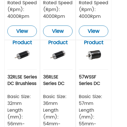
Rated Speed
Rated Speed
Rated Speed
(Rpm):
(Rpm):
(Rpm):
4000Rpm
4000Rpm
4000Rpm
View
View
View
Product
Product
Product
32RLSE Series
36RLSE
57WSSF
DC Brushless
Series DC
Series DC
Motor
Brushless
Brushless
Basic Size:
Motor
Basic Size:
Motor
Basic Size:
32mm
36mm
57mm
Length
Length
Length
(mm):
(mm):
(mm):
56mm-
54mm-
55mm-