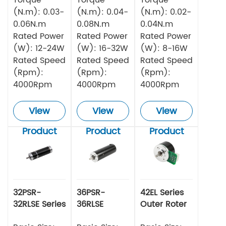
(N.m): 0.03-
(N.m): 0.04-
(N.m): 0.02-
0.06N.m
0.08N.m
0.04N.m
Rated Power
Rated Power
Rated Power
(W): 12-24W
(W): 16-32W
(W): 8-16W
Rated Speed
Rated Speed
Rated Speed
(Rpm):
(Rpm):
(Rpm):
4000Rpm
4000Rpm
4000Rpm
View
View
View
Product
Product
Product
32PSR-
36PSR-
42EL Series
32RLSE Series
36RLSE
Outer Roter
Planetary
Series
BLDC Motor