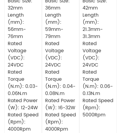
Gearbox
Basic Size:
Planetary
Basic Size:
Basic Size:
Circular DC
Gearbox
32mm
36mm
42mm
Brushless
Circular DC
Length
Length
Length
Motor
Brushless
(mm):
(mm):
(mm):
Motor
56mm-
59mm-
21.3mm-
76mm
79mm
31.3mm
Rated
Rated
Rated
Voltage
Voltage
Voltage
(VDC):
(VDC):
(VDC):
24VDC
24VDC
24VDC
Rated
Rated
Rated
Torque
Torque
Torque
(N.m): 0.03-
(N.m): 0.04-
(N.m): 0.06-
0.06N.m
0.08N.m
0.13N.m
Rated Power
Rated Power
Rated Speed
(W): 12-24W
(W): 16-32W
(Rpm):
Rated Speed
Rated Speed
5000Rpm
(Rpm):
(Rpm):
4000Rpm
4000Rpm