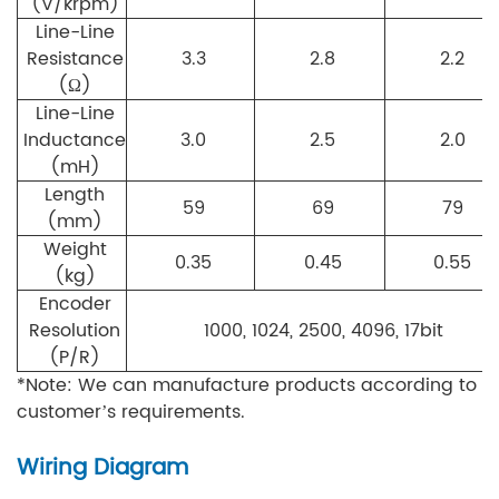
(V/krpm)
Line-Line
Resistance
3.3
2.8
2.2
(Ω)
Line-Line
Inductance
3.0
2.5
2.0
(mH)
Length
59
69
79
(mm)
Weight
0.35
0.45
0.55
(kg)
Encoder
Resolution
1000, 1024, 2500, 4096, 17bit
(P/R)
*Note: We can manufacture products according to
customer’s requirements.
Wiring Diagram