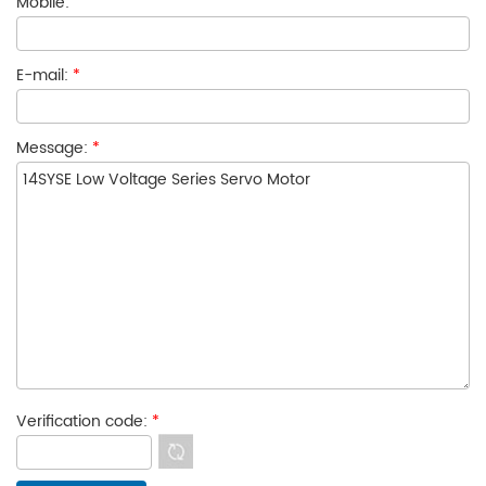
Mobile:
E-mail:
*
Message:
*
Verification code:
*