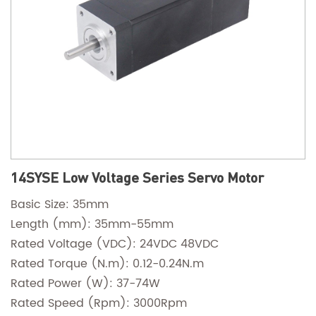
14SYSE Low Voltage Series Servo Motor
Basic Size: 35mm
Length (mm): 35mm-55mm
Rated Voltage (VDC): 24VDC 48VDC
Rated Torque (N.m): 0.12-0.24N.m
Rated Power (W): 37-74W
Rated Speed (Rpm): 3000Rpm