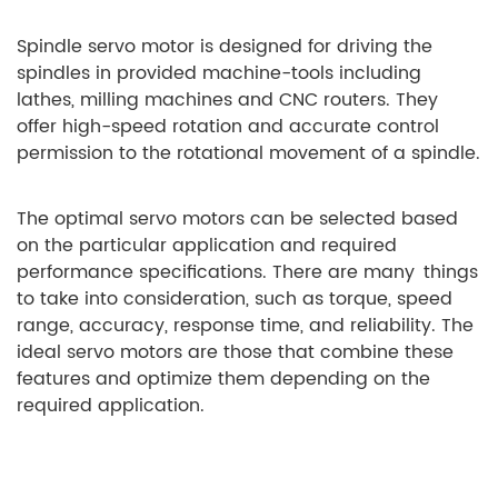
Spindle servo motor is designed for driving the
spindles in provided machine-tools including
lathes, milling machines and CNC routers. They
offer high-speed rotation and accurate control
permission to the rotational movement of a spindle.
The optimal servo motors can be selected based
on the particular application and required
performance specifications. There are many things
to take into consideration, such as torque, speed
range, accuracy, response time, and reliability. The
ideal servo motors are those that combine these
features and optimize them depending on the
required application.