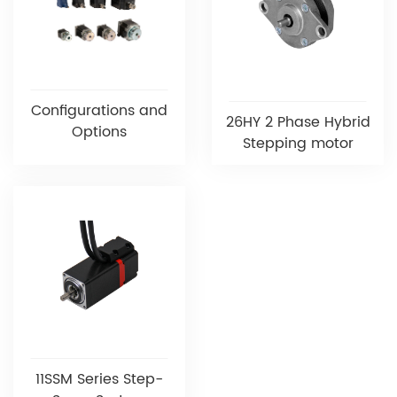
Configurations and
26HY 2 Phase Hybrid
Options
Stepping motor
11SSM Series Step-