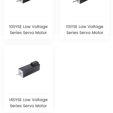
10SYSE Low Voltage
11SYSE Low Voltage
Series Servo Motor
Series Servo Motor
14SYSE Low Voltage
Series Servo Motor