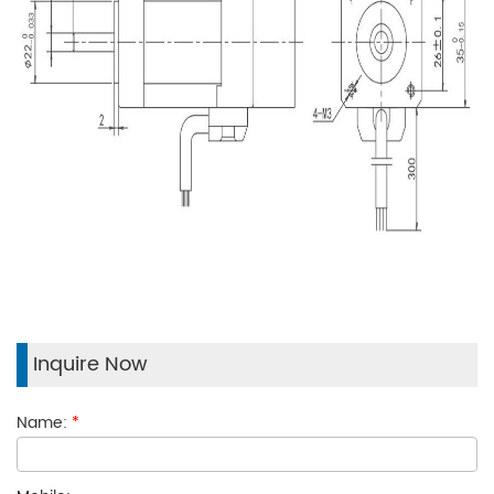
Inquire Now
Name:
*