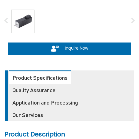
Inquire Now
Product Specifications
Quality Assurance
Application and Processing
Our Services
Product Description