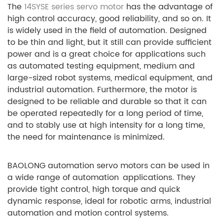
The
14SYSE series servo motor
has the advantage of
high control accuracy, good reliability, and so on. It
is widely used in the field of automation. Designed
to be thin and light, but it still can provide sufficient
power and is a great choice for applications such
as automated testing equipment, medium and
large-sized robot systems, medical equipment, and
industrial automation. Furthermore, the motor is
designed to be reliable and durable so that it can
be operated repeatedly for a long period of time,
and to stably use at high intensity for a long time,
the need for maintenance is minimized.
BAOLONG automation servo motors can be used in
a wide range of automation applications. They
provide tight control, high torque and quick
dynamic response, ideal for robotic arms, industrial
automation and motion control systems.