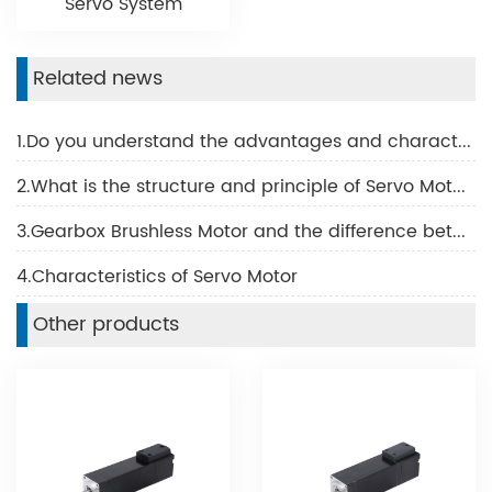
Servo System
Related news
1.Do you understand the advantages and characteristics of BLDC motor?
2.What is the structure and principle of Servo Motor?
3.Gearbox Brushless Motor and the difference between the Brush Motor
4.Characteristics of Servo Motor
Other products