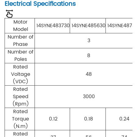
Electrical Specifications
Motor
14SYNE483730
14SYNE485630
14SYNE4874
Model
Number of
3
Phase
Number of
8
Poles
Rated
Voltage
48
(VDC)
Rated
Speed
3000
(Rpm)
Rated
Torque
0.12
0.18
0.24
(N.m)
Rated