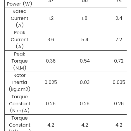
37
56
74
Power (W)
Rated
Current
1.2
1.8
2.4
(A)
Peak
Current
3.6
5.4
7.2
(A)
Peak
Torque
0.36
0.54
0.72
(N.M)
Rotor
Inertia
0.025
0.03
0.035
(kg.cm2)
Torque
Constant
0.26
0.26
0.26
(N.m/A)
Torque
Constant
4.2
4.2
4.2