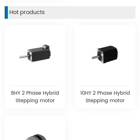
Hot products
8HY 2 Phase Hybrid
10HY 2 Phase Hybrid
Stepping motor
Stepping motor