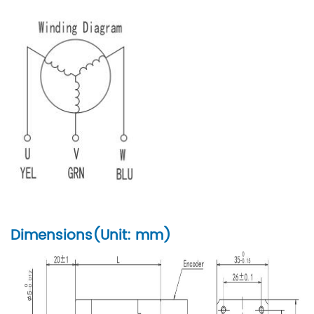
Dimensions(Unit: mm)