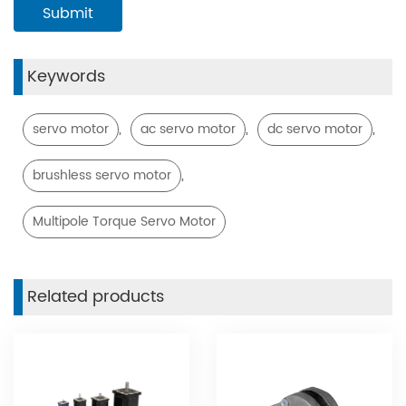
Keywords
,
,
,
servo motor
ac servo motor
dc servo motor
,
brushless servo motor
Multipole Torque Servo Motor
Related products