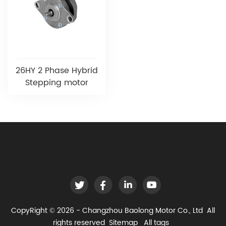
26HY 2 Phase Hybrid
Stepping motor
CopyRight © 2026 - Changzhou Baolong Motor Co., Ltd All
rights reserved
Sitemap
All tags