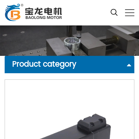
Product category