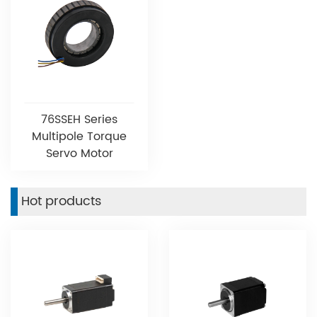
76SSEH Series
Multipole Torque
Servo Motor
Hot products