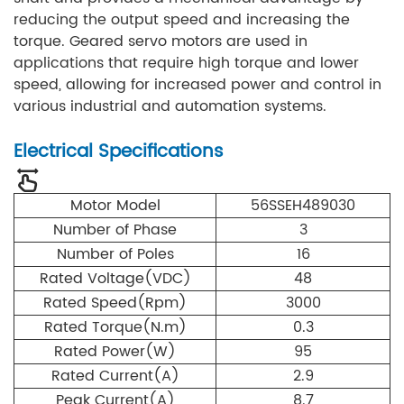
reducing the output speed and increasing the
torque. Geared servo motors are used in
applications that require high torque and lower
speed, allowing for increased power and control in
various industrial and automation systems.
Electrical Specifications
Motor Model
56SSEH489030
Number of Phase
3
Number of Poles
16
Rated Voltage(VDC)
48
Rated Speed(Rpm)
3000
Rated Torque(N.m)
0.3
Rated Power(W)
95
Rated Current(A)
2.9
Peak Current(A)
8.7