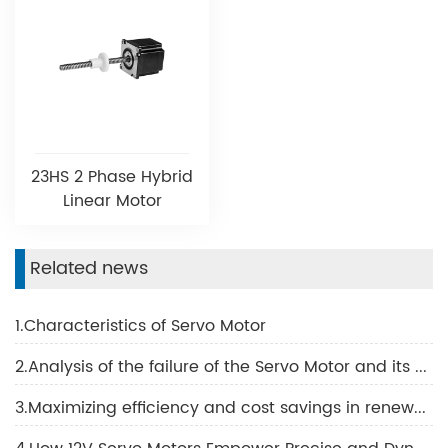
23HS 2 Phase Hybrid
Linear Motor
Related news
1.Characteristics of Servo Motor
2.Analysis of the failure of the Servo Motor and its potential causes
3.Maximizing efficiency and cost savings in renewable energy with Servo Motors