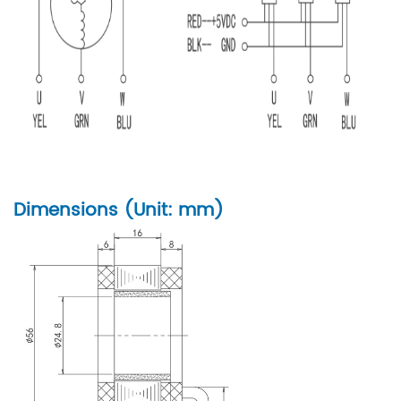
Dimensions (Unit: mm)