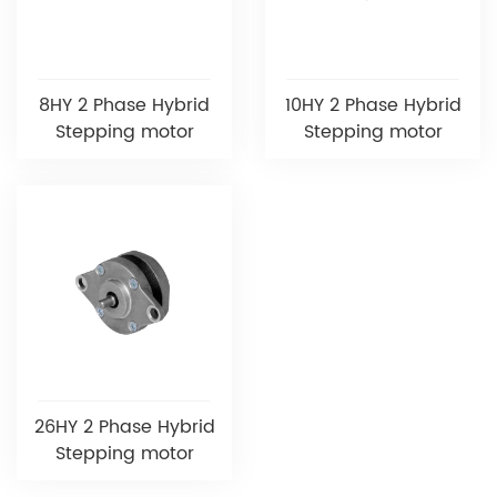
8HY 2 Phase Hybrid
10HY 2 Phase Hybrid
Stepping motor
Stepping motor
26HY 2 Phase Hybrid
Stepping motor