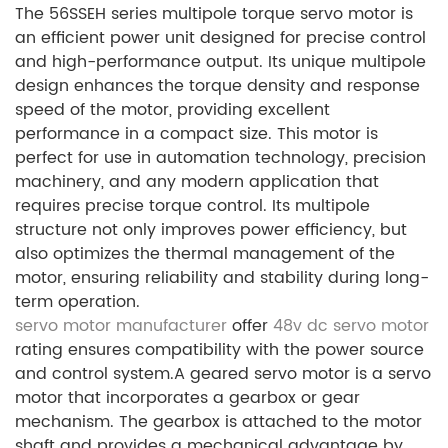
The 56SSEH series multipole torque servo motor is
an efficient power unit designed for precise control
and high-performance output. Its unique multipole
design enhances the torque density and response
speed of the motor, providing excellent
performance in a compact size. This motor is
perfect for use in automation technology, precision
machinery, and any modern application that
requires precise torque control. Its multipole
structure not only improves power efficiency, but
also optimizes the thermal management of the
motor, ensuring reliability and stability during long-
term operation.
servo motor manufacturer
offer
48v dc servo motor
rating ensures compatibility with the power source
and control system.A geared servo motor is a servo
motor that incorporates a gearbox or gear
mechanism. The gearbox is attached to the motor
shaft and provides a mechanical advantage by