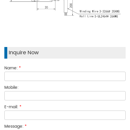
Inquire Now
Name:
*
Mobile:
E-mail:
*
Message:
*