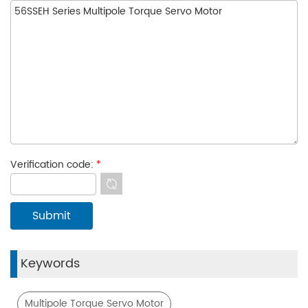
Verification code:
*
Keywords
Multipole Torque Servo Motor