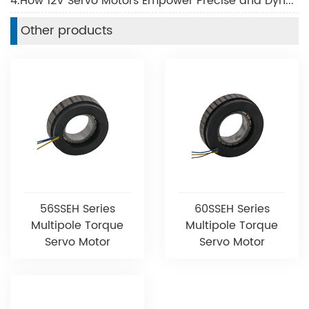
4.How 12V Servo Motors Empower Precise and Dynamic Motion Control
Other products
56SSEH Series
60SSEH Series
Multipole Torque
Multipole Torque
Servo Motor
Servo Motor