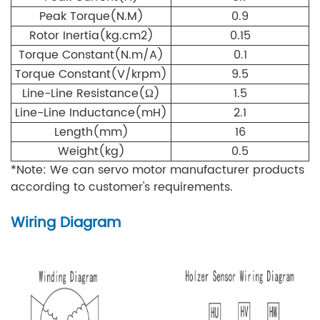
Peak Torque(N.M)
0.9
Rotor Inertia(kg.cm
2)
0.15
Torque Constant(N.m/A)
0.1
Torque Constant(V/krpm)
9.5
Line-Line Resistance(Ω
)
1.5
Line-Line Inductance(mH
)
2.1
Length(mm)
16
Weight(kg)
0.5
*Note: We can servo motor manufacturer products
according to customer's requirements.
Wiring Diagram