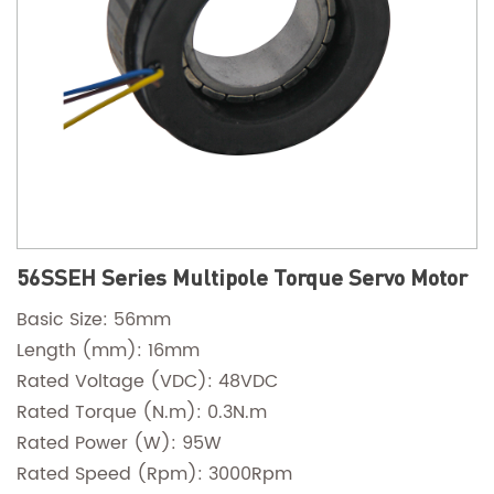
56SSEH Series Multipole Torque Servo Motor
Basic Size: 56mm
Length (mm): 16mm
Rated Voltage (VDC): 48VDC
Rated Torque (N.m): 0.3N.m
Rated Power (W): 95W
Rated Speed (Rpm): 3000Rpm