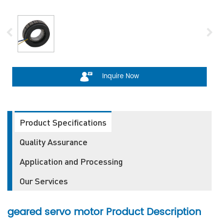
Inquire Now
Product Specifications
Quality Assurance
Application and Processing
Our Services
geared servo motor
Product Description