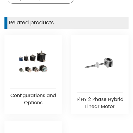
Related products
Configurations and
14HY 2 Phase Hybrid
Options
Linear Motor