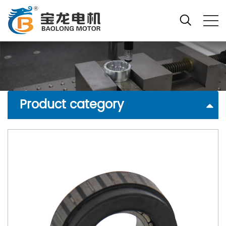
Product category