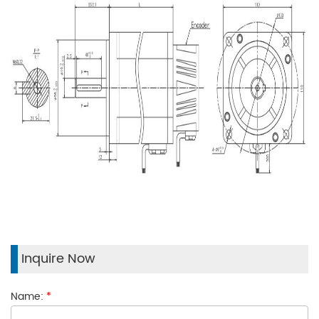
Inquire Now
Name:
*