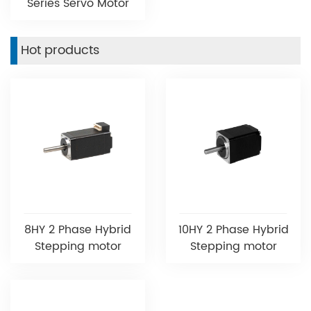
Series Servo Motor
Hot products
8HY 2 Phase Hybrid
10HY 2 Phase Hybrid
Stepping motor
Stepping motor