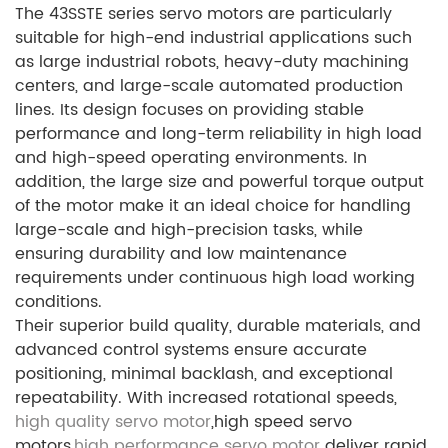
The 43SSTE series servo motors are particularly
suitable for high-end industrial applications such
as large industrial robots, heavy-duty machining
centers, and large-scale automated production
lines. Its design focuses on providing stable
performance and long-term reliability in high load
and high-speed operating environments. In
addition, the large size and powerful torque output
of the motor make it an ideal choice for handling
large-scale and high-precision tasks, while
ensuring durability and low maintenance
requirements under continuous high load working
conditions.
Their superior build quality, durable materials, and
advanced control systems ensure accurate
positioning, minimal backlash, and exceptional
repeatability. With increased rotational speeds,
high quality servo motor
,high speed servo
motors,
high performance servo motor
deliver rapid