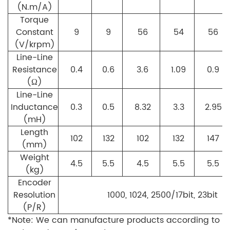
(N.m/A)
Torque
Constant
9
9
56
54
56
(V/krpm)
Line-Line
Resistance
0.4
0.6
3.6
1.09
0.9
(Ω)
Line-Line
Inductance
0.3
0.5
8.32
3.3
2.95
(mH)
Length
102
132
102
132
147
(mm)
Weight
4.5
5.5
4.5
5.5
5.5
(kg)
Encoder
Resolution
1000, 1024, 2500/17bit, 23bit
(P/R)
*Note: We can manufacture products according to