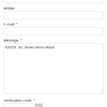
Mobile:
E-mail:
*
Message:
*
Verification code:
*