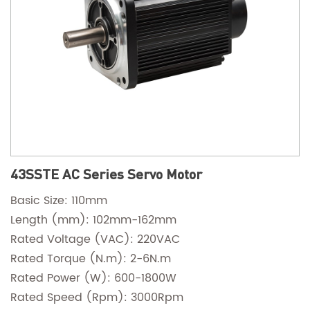
43SSTE AC Series Servo Motor
Basic Size: 110mm
Length (mm): 102mm-162mm
Rated Voltage (VAC): 220VAC
Rated Torque (N.m): 2-6N.m
Rated Power (W): 600-1800W
Rated Speed (Rpm): 3000Rpm