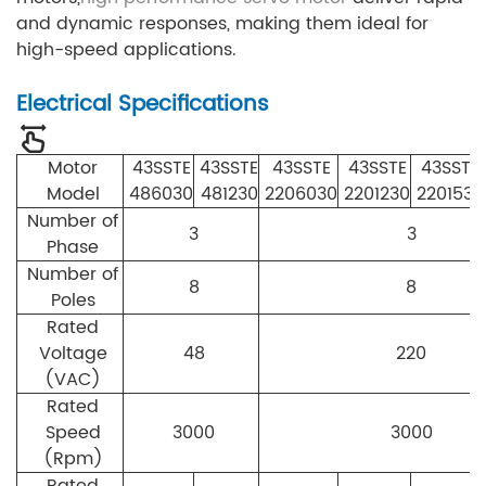
and dynamic responses, making them ideal for
high-speed applications.
Electrical Specifications
Motor
43SSTE
43SSTE
43SSTE
43SSTE
43SSTE
Model
486030
481230
2206030
2201230
2201530
Number of
3
3
Phase
Number of
8
8
Poles
Rated
Voltage
48
220
(VAC)
Rated
Speed
3000
3000
(Rpm)
Rated