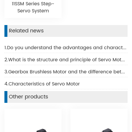
11SSM Series Step-
Servo System
Related news
1.Do you understand the advantages and characteristics of BLDC motor?
2.What is the structure and principle of Servo Motor?
3.Gearbox Brushless Motor and the difference between the Brush Motor
4.Characteristics of Servo Motor
Other products