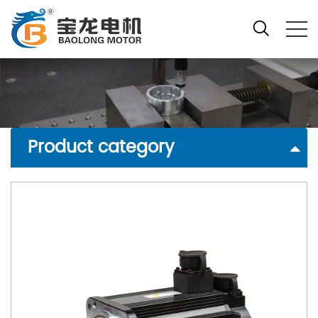
Product category