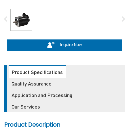
Inquire Now
Product Specifications
Quality Assurance
Application and Processing
Our Services
Product Description