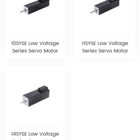
10SYSE Low Voltage
11SYSE Low Voltage
Series Servo Motor
Series Servo Motor
14SYSE Low Voltage