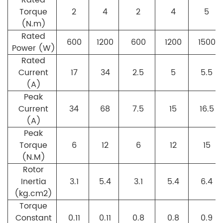
Torque
2
4
2
4
5
(N.m)
Rated
600
1200
600
1200
1500
Power (W)
Rated
Current
17
34
2.5
5
5.5
(A)
Peak
Current
34
68
7.5
15
16.5
(A)
Peak
Torque
6
12
6
12
15
(N.M)
Rotor
Inertia
3.1
5.4
3.1
5.4
6.4
(kg.cm2)
Torque
Constant
0.11
0.11
0.8
0.8
0.9