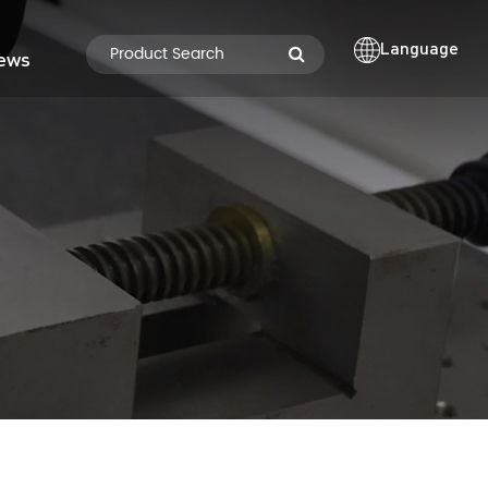
Language
ews