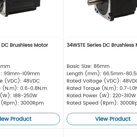
s DC Brushless Motor
34WSTE Series DC Brushless 
80mm
Basic Size: 86mm
): 99mm-109mm
Length (mm): 66.5mm-80.
ge (VDC): 48VDC
Rated Voltage (VDC): 48VD
 (N.m): 0.6-0.8N.m
Rated Torque (N.m): 0.7-1.0
 (W): 188-250W
Rated Power (W): 220-310W
 (Rpm): 3000Rpm
Rated Speed (Rpm): 3000
iew Product
View Product