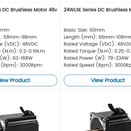
s DC Brushless Motor 48v
24WLSE Series DC Brushless 
57mm
Basic Size: 60mm
): 58mm-98mm
Length (mm): 66mm-108m
ge (VDC): 48VDC
Rated Voltage (VDC): 48VD
 (N.m): 0.2-0.6N.m
Rated Torque (N.m): 0.25-0
 (W): 63-188W
Rated Power (W): 78-234W
 (Rpm): 3000Rpm
Rated Speed (Rpm): 3000
iew Product
View Product