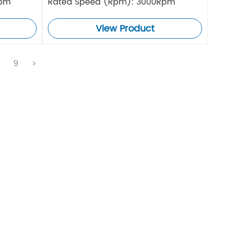
Rpm
Rated Speed (Rpm): 3000Rpm
View Product
.
9
>