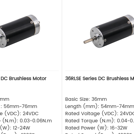
 DC Brushless Motor
36RLSE Series DC Brushless M
32mm
Basic Size: 36mm
): 56mm-76mm
Length (mm): 54mm-74m
ge (VDC): 24VDC
Rated Voltage (VDC): 24VD
 (N.m): 0.03-0.06N.m
Rated Torque (N.m): 0.04-0
 (W): 12-24W
Rated Power (W): 16-32W