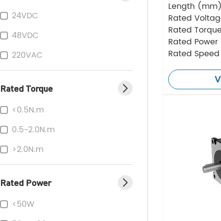
Length (mm
24VDC
Rated Volta
Rated Torque
48VDC
Rated Power
Rated Speed
220VAC
V
Rated Torque
<0.5N.m
0.5-2.0N.m
>2.0N.m
Rated Power
<50W