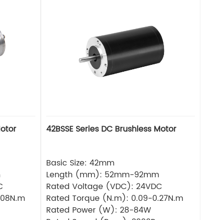
otor
42BSSE Series DC Brushless Motor
Basic Size: 42mm
m
Length (mm): 52mm-92mm
C
Rated Voltage (VDC): 24VDC
.08N.m
Rated Torque (N.m): 0.09-0.27N.m
Rated Power (W): 28-84W