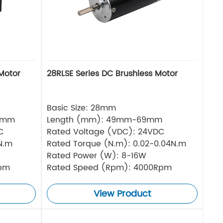
Motor
28RLSE Series DC Brushless Motor
Basic Size: 28mm
5mm
Length (mm): 49mm-69mm
C
Rated Voltage (VDC): 24VDC
N.m
Rated Torque (N.m): 0.02-0.04N.m
Rated Power (W): 8-16W
Rpm
Rated Speed (Rpm): 4000Rpm
View Product