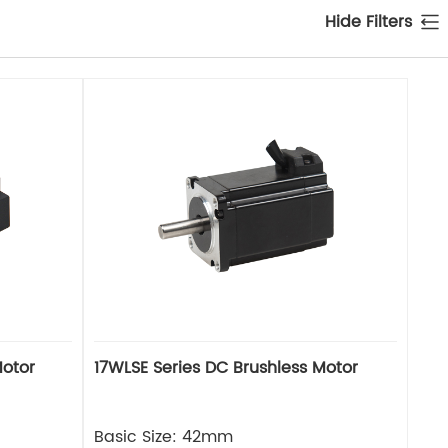
Hide Filters
Motor
17WLSE Series DC Brushless Motor
Basic Size: 42mm