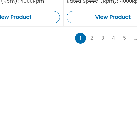
 (Rpm): 4000Rpm
Rated Speed (Rpm): 4000
iew Product
View Product
1
2
3
4
5
..