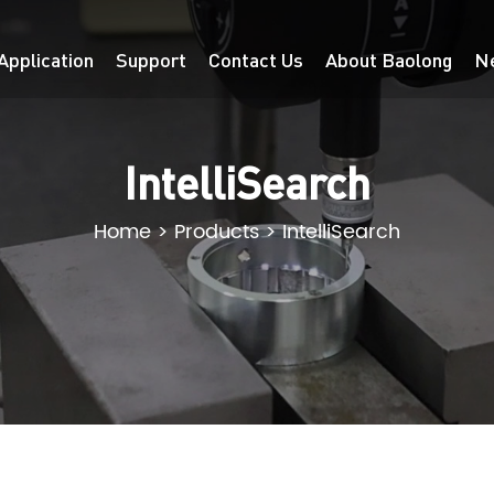
Application
Support
Contact Us
About Baolong
N
IntelliSearch
Home
>
Products
>
IntelliSearch