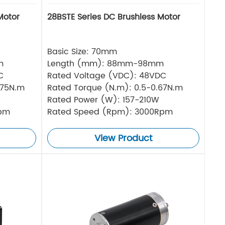
Motor
28BSTE Series DC Brushless Motor
Basic Size: 70mm
m
Length (mm): 88mm-98mm
C
Rated Voltage (VDC): 48VDC
.75N.m
Rated Torque (N.m): 0.5-0.67N.m
Rated Power (W): 157-210W
Rpm
Rated Speed (Rpm): 3000Rpm
View Product