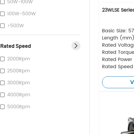
50W-100W
23WLSE Serie
100W-500W
>500W
Basic Size: 
Length (mm
Rated Volta
Rated Speed
Rated Torque
2000Rpm
Rated Power
Rated Speed
2500Rpm
V
3000Rpm
4000Rpm
5000Rpm