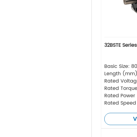
32BSTE Serie
Basic Size: 
Length (mm
Rated Volta
Rated Torque
Rated Power
Rated Speed
V