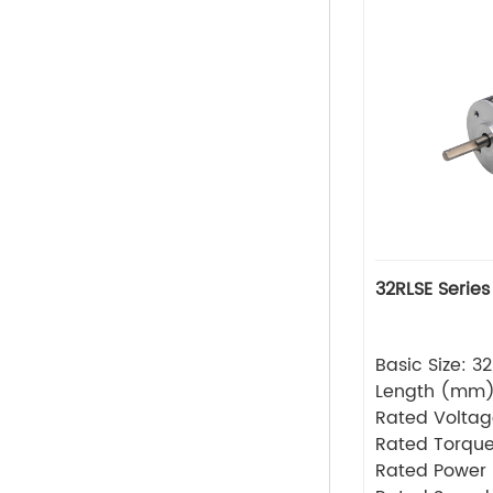
32RLSE Series
Basic Size: 
Length (mm
Rated Volta
Rated Torque
Rated Power