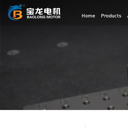
Home
Products