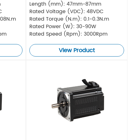
m
Length (mm): 47mm-87mm
C
Rated Voltage (VDC): 48VDC
.08N.m
Rated Torque (N.m): 0.1-0.3N.m
Rated Power (W): 30-90W
Rpm
Rated Speed (Rpm): 3000Rpm
View Product