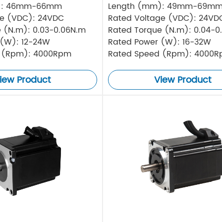
): 46mm-66mm
Length (mm): 49mm-69m
ge (VDC): 24VDC
Rated Voltage (VDC): 24VD
 (N.m): 0.03-0.06N.m
Rated Torque (N.m): 0.04-0
 (W): 12-24W
Rated Power (W): 16-32W
 (Rpm): 4000Rpm
Rated Speed (Rpm): 4000
iew Product
View Product