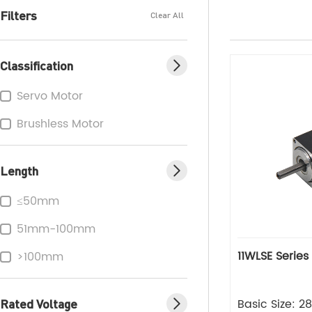
Filters
Clear All
Classification
Servo Motor
Brushless Motor
Length
≤50mm
51mm-100mm
11WLSE Series
>100mm
Rated Voltage
Basic Size: 