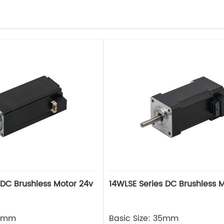
 DC Brushless Motor 24v
14WLSE Series DC Brushless 
28mm
Basic Size: 35mm