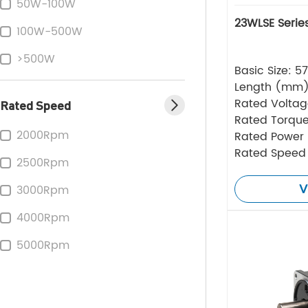
50W-100W
23WLSE Serie
100W-500W
>500W
Basic Size: 
Length (mm
Rated Volta
Rated Speed
Rated Torque
2000Rpm
Rated Power
Rated Speed
2500Rpm
V
3000Rpm
4000Rpm
5000Rpm