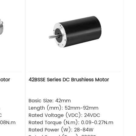
otor
42BSSE Series DC Brushless Motor
Basic Size: 42mm
m
Length (mm): 52mm-92mm
C
Rated Voltage (VDC): 24VDC
.08N.m
Rated Torque (N.m): 0.09-0.27N.m
Rated Power (W): 28-84W