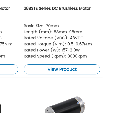
Motor
28BSTE Series DC Brushless Motor
Basic Size: 70mm
m
Length (mm): 88mm-98mm
C
Rated Voltage (VDC): 48VDC
.75N.m
Rated Torque (N.m): 0.5-0.67N.m
Rated Power (W): 157-210W
Rpm
Rated Speed (Rpm): 3000Rpm
View Product