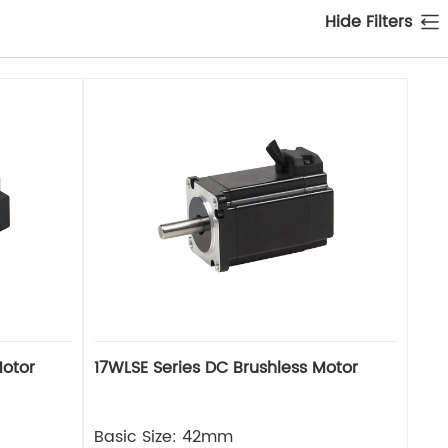
Hide Filters
Motor
17WLSE Series DC Brushless Motor
Basic Size: 42mm