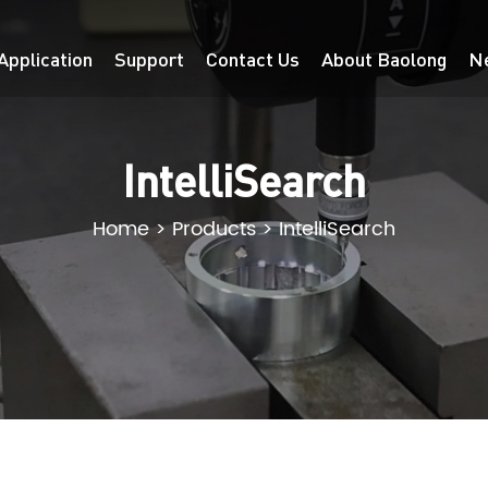
Application
Support
Contact Us
About Baolong
N
IntelliSearch
Home
>
Products
>
IntelliSearch