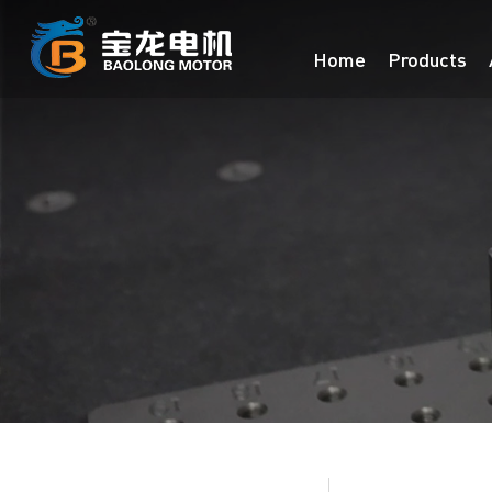
Home
Products