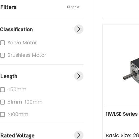
Filters
Clear All
Classification
Servo Motor
Brushless Motor
Length
≤50mm
51mm-100mm
11WLSE Series
>100mm
Rated Voltage
Basic Size: 