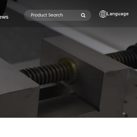
Language
ews