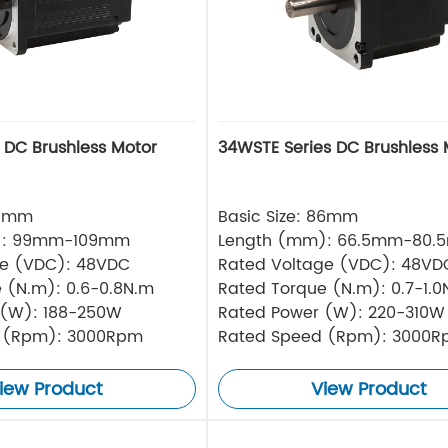
s DC Brushless Motor
34WSTE Series DC Brushless 
80mm
Basic Size: 86mm
): 99mm-109mm
Length (mm): 66.5mm-80.
ge (VDC): 48VDC
Rated Voltage (VDC): 48VD
 (N.m): 0.6-0.8N.m
Rated Torque (N.m): 0.7-1.0
 (W): 188-250W
Rated Power (W): 220-310W
 (Rpm): 3000Rpm
Rated Speed (Rpm): 3000
iew Product
View Product