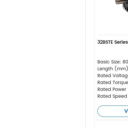
32BSTE Serie
Basic Size: 
Length (mm
Rated Volta
Rated Torque
Rated Power
Rated Speed
V