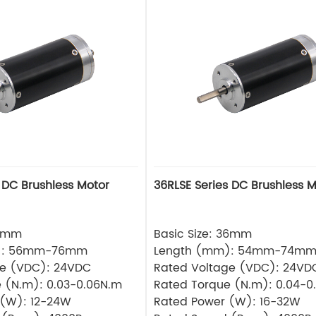
 DC Brushless Motor
36RLSE Series DC Brushless M
32mm
Basic Size: 36mm
): 56mm-76mm
Length (mm): 54mm-74m
ge (VDC): 24VDC
Rated Voltage (VDC): 24VD
 (N.m): 0.03-0.06N.m
Rated Torque (N.m): 0.04-0
 (W): 12-24W
Rated Power (W): 16-32W