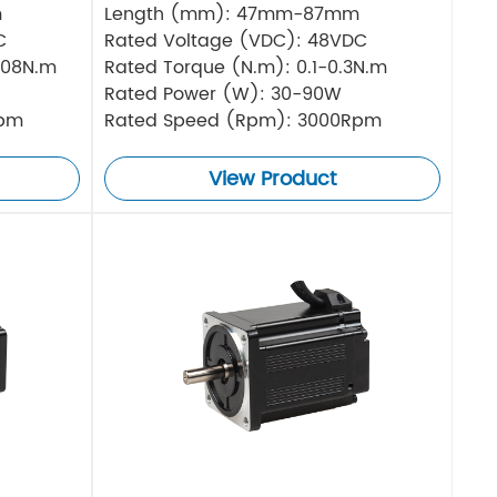
m
Length (mm): 47mm-87mm
C
Rated Voltage (VDC): 48VDC
.08N.m
Rated Torque (N.m): 0.1-0.3N.m
Rated Power (W): 30-90W
Rpm
Rated Speed (Rpm): 3000Rpm
View Product