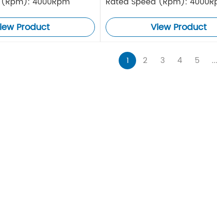
 (Rpm): 4000Rpm
Rated Speed (Rpm): 4000
iew Product
View Product
1
2
3
4
5
..