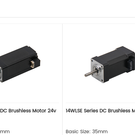
 DC Brushless Motor 24v
14WLSE Series DC Brushless 
28mm
Basic Size: 35mm