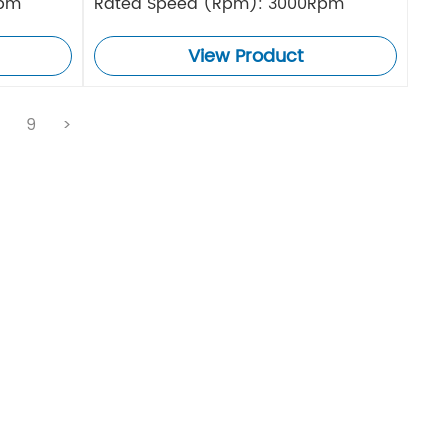
Rpm
Rated Speed (Rpm): 3000Rpm
View Product
.
9
>