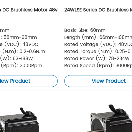
s DC Brushless Motor 48v
24WLSE Series DC Brushless 
57mm
Basic Size: 60mm
): 58mm-98mm
Length (mm): 66mm-108m
ge (VDC): 48VDC
Rated Voltage (VDC): 48VD
 (N.m): 0.2-0.6N.m
Rated Torque (N.m): 0.25-0
 (W): 63-188W
Rated Power (W): 78-234W
 (Rpm): 3000Rpm
Rated Speed (Rpm): 3000
iew Product
View Product