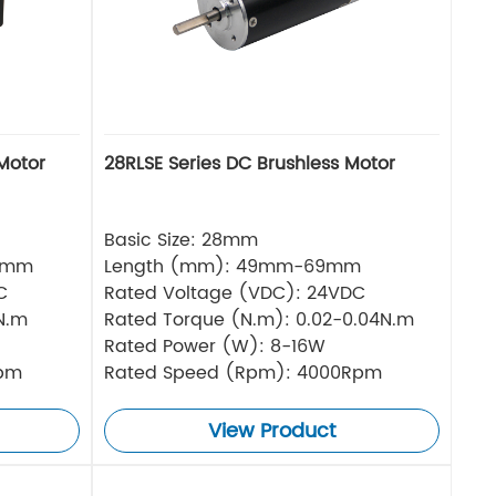
Motor
28RLSE Series DC Brushless Motor
Basic Size: 28mm
5mm
Length (mm): 49mm-69mm
C
Rated Voltage (VDC): 24VDC
N.m
Rated Torque (N.m): 0.02-0.04N.m
Rated Power (W): 8-16W
Rpm
Rated Speed (Rpm): 4000Rpm
View Product