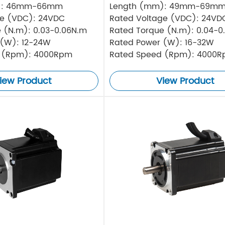
): 46mm-66mm
Length (mm): 49mm-69m
ge (VDC): 24VDC
Rated Voltage (VDC): 24VD
 (N.m): 0.03-0.06N.m
Rated Torque (N.m): 0.04-0
 (W): 12-24W
Rated Power (W): 16-32W
 (Rpm): 4000Rpm
Rated Speed (Rpm): 4000
iew Product
View Product