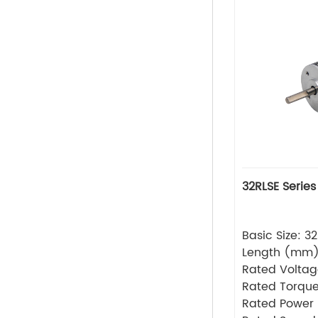
32RLSE Series
Basic Size: 
Length (mm
Rated Volta
Rated Torque
Rated Power