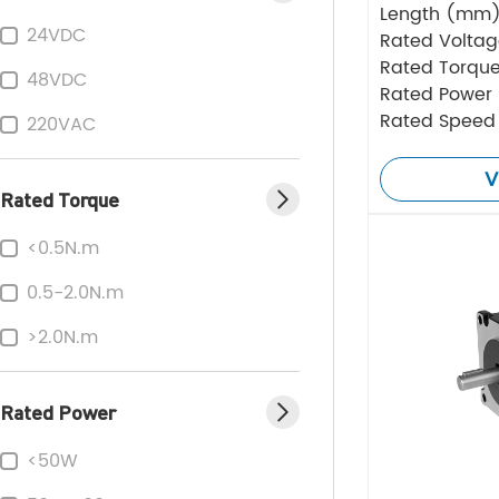
Length (mm
24VDC
Rated Volta
Rated Torque
48VDC
Rated Power
Rated Speed
220VAC
V
Rated Torque
<0.5N.m
0.5-2.0N.m
>2.0N.m
Rated Power
<50W