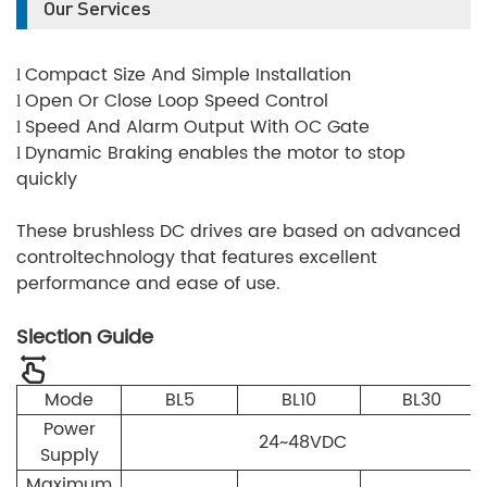
Our Services
Compact Size And Simple Installation
l
Open Or Close Loop Speed Control
l
Speed And Alarm Output With OC Gate
l
Dynamic Braking enables the motor to stop
l
quickly
These brushless DC drives are based on advanced
controltechnology that features excellent
performance and ease of use.
Slection Guide
Mode
BL5
BL10
BL30
Power
24~48VDC
Supply
Maximum