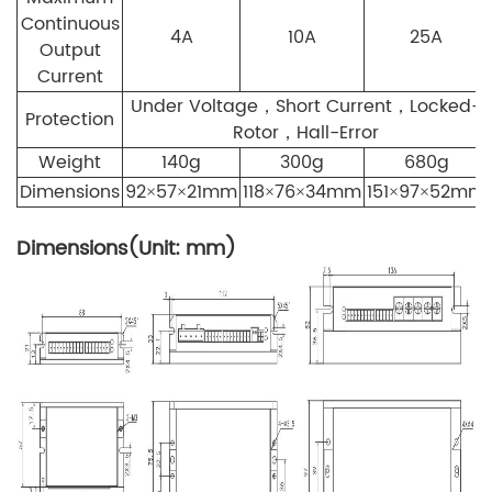
Continuous
4A
10A
25A
Output
Current
Under Voltage，Short Current，Locked-
Protection
Rotor，Hall-Error
Weight
140g
300g
680g
Dimensions
92×57×21mm
118×76×34mm
151×97×52mm
Dimensions(Unit: mm)