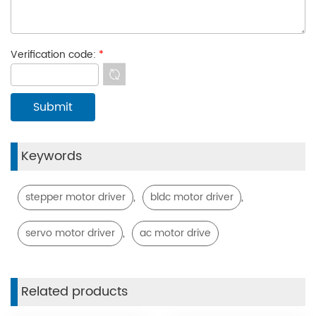
Verification code:
*
Keywords
,
,
stepper motor driver
bldc motor driver
,
servo motor driver
ac motor drive
Related products