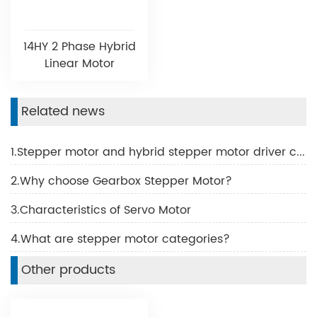
14HY 2 Phase Hybrid
Linear Motor
Related news
1.Stepper motor and hybrid stepper motor driver common problems and solutions
2.Why choose Gearbox Stepper Motor?
3.Characteristics of Servo Motor
4.What are stepper motor categories?
Other products