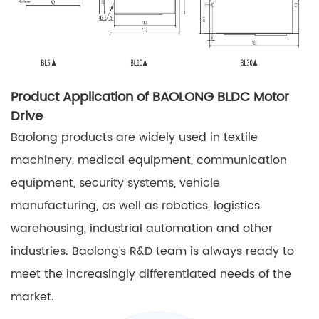
Product Application of BAOLONG BLDC Motor
Drive
Baolong products are widely used in textile
machinery, medical equipment, communication
equipment, security systems, vehicle
manufacturing, as well as robotics, logistics
warehousing, industrial automation and other
industries. Baolong's R&D team is always ready to
meet the increasingly differentiated needs of the
market.