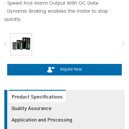
· Speed And Alarm Output With OC Gate
· Dynamic Braking enables the motor to stop
quickly
Inquire Now
Product Specifications
Quality Assurance
Application and Processing