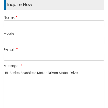
Inquire Now
Name:
*
Mobile:
E-mail:
*
Message:
*