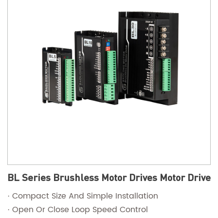
BL Series Brushless Motor Drives Motor Drive
· Compact Size And Simple Installation
· Open Or Close Loop Speed Control