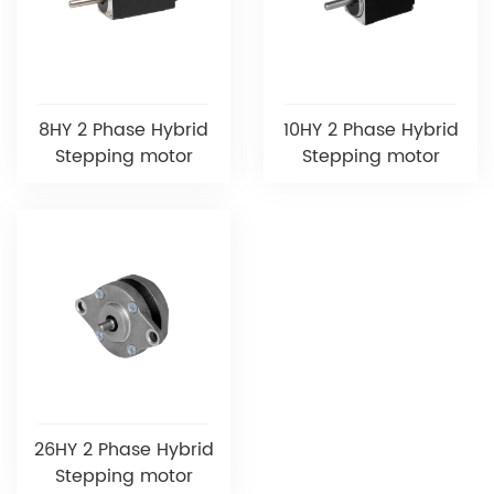
8HY 2 Phase Hybrid
10HY 2 Phase Hybrid
Stepping motor
Stepping motor
26HY 2 Phase Hybrid
Stepping motor