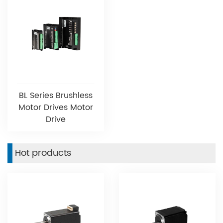
BL Series Brushless
Motor Drives Motor
Drive
Hot products