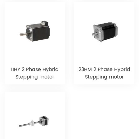
11HY 2 Phase Hybrid
23HM 2 Phase Hybrid
Stepping motor
Stepping motor