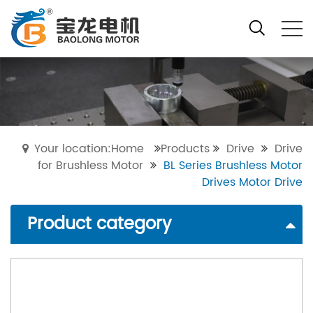
Your location:Home
Products
Drive
Drive
for Brushless Motor
BL Series Brushless Motor
Drives Motor Drive
Product category