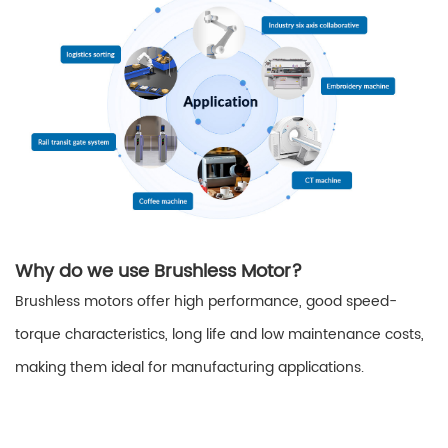
Why do we use Brushless Motor?
Brushless motors offer high performance, good speed-
torque characteristics, long life and low maintenance costs,
making them ideal for manufacturing applications.