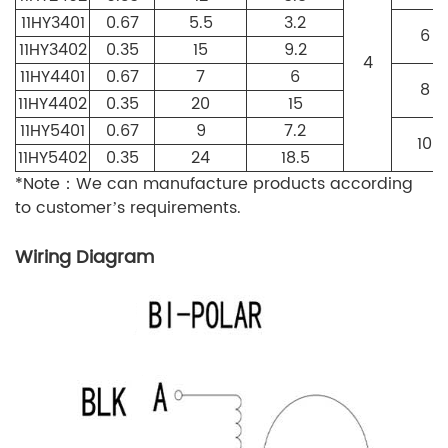
11HY3401
0.67
5.5
3.2
6
11HY3402
0.35
15
9.2
4
11HY4401
0.67
7
6
8
11HY4402
0.35
20
15
11HY5401
0.67
9
7.2
10
11HY5402
0.35
24
18.5
*Note：We can manufacture products according
to customer’s requirements.
Wiring Diagram