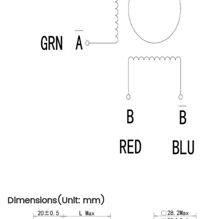
Dimensions(Unit: mm)