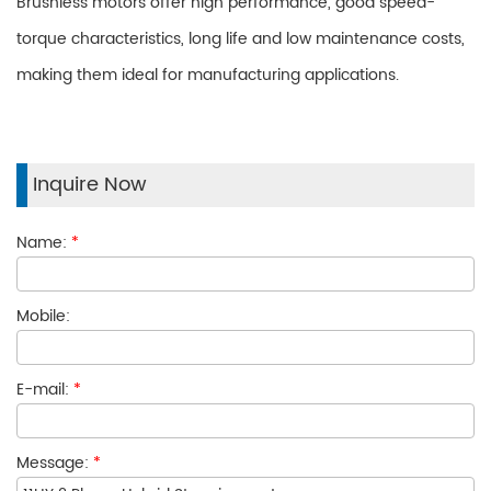
Brushless motors offer high performance, good speed-
torque characteristics, long life and low maintenance costs,
making them ideal for manufacturing applications.
Inquire Now
Name:
*
Mobile:
E-mail:
*
Message:
*