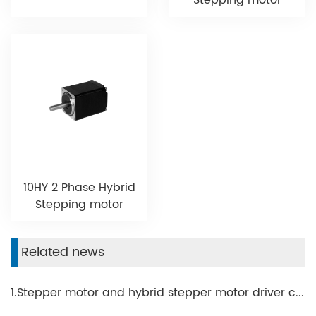
Stepping motor
10HY 2 Phase Hybrid
Stepping motor
Related news
1.Stepper motor and hybrid stepper motor driver common problems and solutions