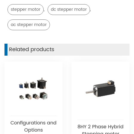
,
,
stepper motor
dc stepper motor
ac stepper motor
Related products
Configurations and
8HY 2 Phase Hybrid
Options