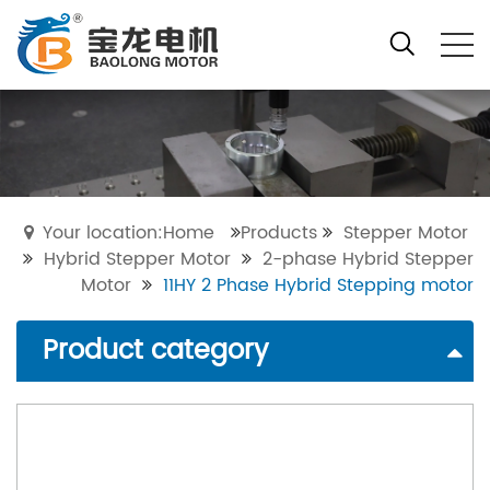
Your location:Home
Products
Stepper Motor
Hybrid Stepper Motor
2-phase Hybrid Stepper
Motor
11HY 2 Phase Hybrid Stepping motor
Product category