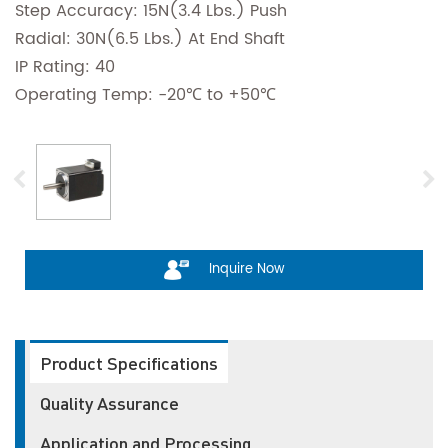
Step Accuracy: 15N(3.4 Lbs.) Push
Radial: 30N(6.5 Lbs.) At End Shaft
IP Rating: 40
Operating Temp: -20℃ to +50℃
Inquire Now
Product Specifications
Quality Assurance
Application and Processing