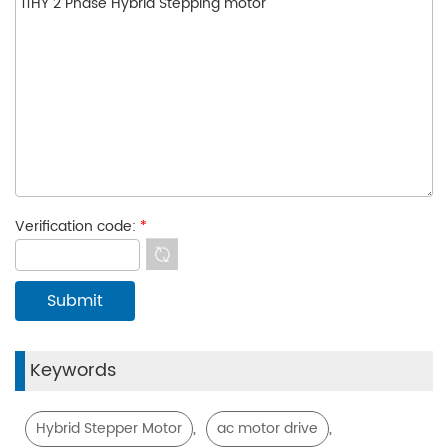
Verification code:
*
Keywords
,
,
Hybrid Stepper Motor
ac motor drive