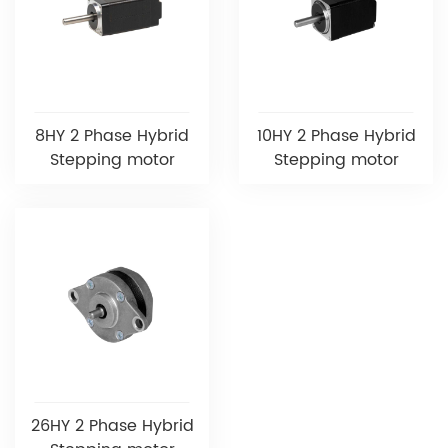
8HY 2 Phase Hybrid
10HY 2 Phase Hybrid
Stepping motor
Stepping motor
26HY 2 Phase Hybrid