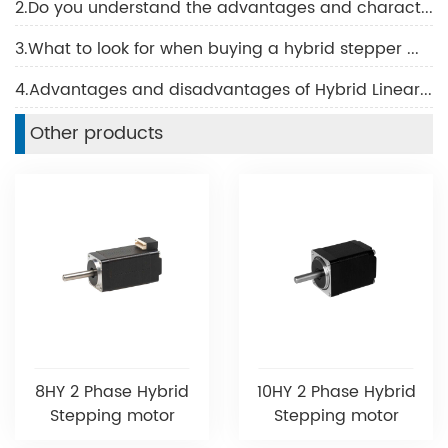
2.Do you understand the advantages and characteristics of BLDC motor?
3.What to look for when buying a hybrid stepper motor
4.Advantages and disadvantages of Hybrid Linear Motor
Other products
8HY 2 Phase Hybrid
10HY 2 Phase Hybrid
Stepping motor
Stepping motor