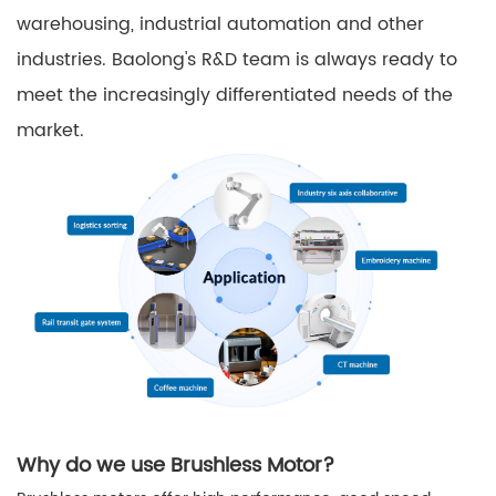
warehousing, industrial automation and other
industries. Baolong's R&D team is always ready to
meet the increasingly differentiated needs of the
market.
Why do we use Brushless Motor?