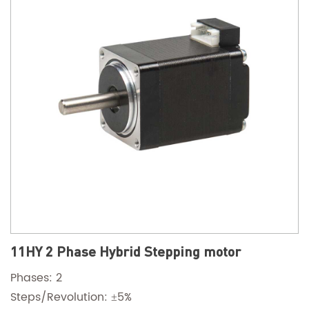
11HY 2 Phase Hybrid Stepping motor
Phases: 2
Steps/Revolution: ±5%