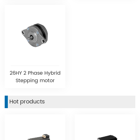
26HY 2 Phase Hybrid
Stepping motor
Hot products