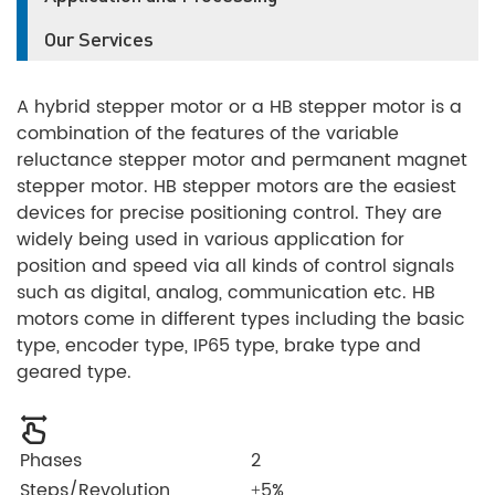
Our Services
A hybrid stepper motor or a HB stepper motor is a
combination of the features of the variable
reluctance stepper motor and permanent magnet
stepper motor. HB stepper motors are the easiest
devices for precise positioning control. They are
widely being used in various application for
position and speed via all kinds of control signals
such as digital, analog, communication etc. HB
motors come in different types including the basic
type, encoder type, IP65 type, brake type and
geared type.
Phases
2
Steps/Revolution
±5%