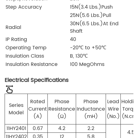
Step Accuracy
15N(3.4 Lbs.)Push
25N(5.6 Lbs.)Pull
30N(6.5 Lbs.)At End
Radial
Shaft
IP Rating
40
Operating Temp
-20℃ to +50℃
Insulation Class
B, 130℃
Insulation Resistance
100 MegOhms
Electrical Specifications
Rated
Phase
Phase
Lead
Holdin
Series
Current
Resistance
Inductance
Wire
Torqu
Model
(A)
(Ω)
(mH)
(No.)
(N.cm
11HY2401
0.67
4.2
2.2
4.5
11HY2402
0.35
12
5.8