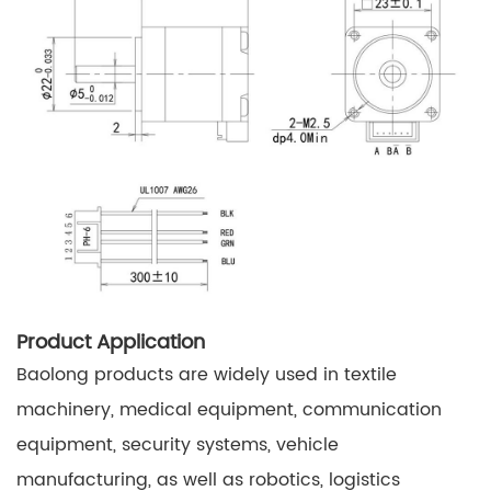
Product Application
Baolong products are widely used in textile
machinery, medical equipment, communication
equipment, security systems, vehicle
manufacturing, as well as robotics, logistics