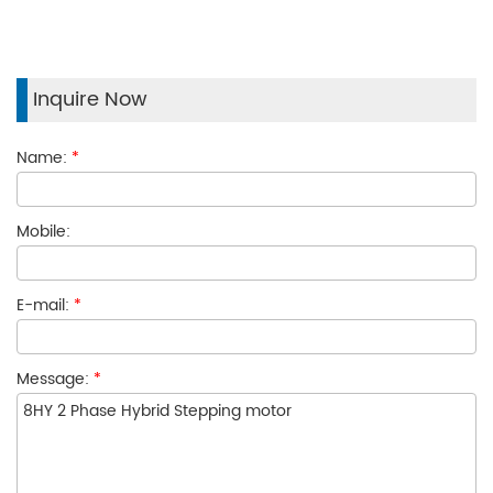
Inquire Now
Name:
*
Mobile:
E-mail:
*
Message:
*