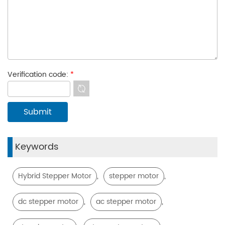
Verification code:
*
Keywords
,
,
Hybrid Stepper Motor
stepper motor
,
,
dc stepper motor
ac stepper motor