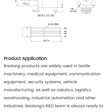
Product Application
Baolong products are widely used in textile
machinery, medical equipment, communication
equipment, security systems, vehicle
manufacturing, as well as robotics, logistics
warehousing, industrial automation and other
industries. Baolong's R&D team is always ready to