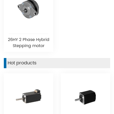
26HY 2 Phase Hybrid
Stepping motor
Hot products