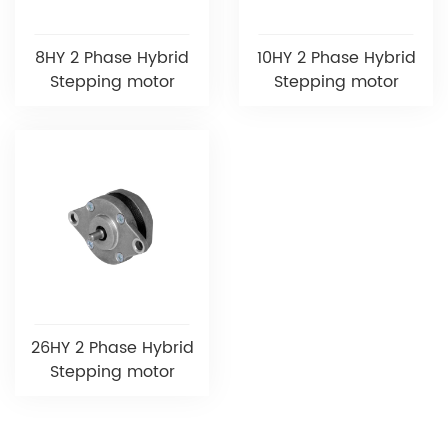
8HY 2 Phase Hybrid
10HY 2 Phase Hybrid
Stepping motor
Stepping motor
26HY 2 Phase Hybrid
Stepping motor