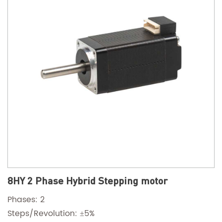
8HY 2 Phase Hybrid Stepping motor
Phases: 2
Steps/Revolution: ±5%