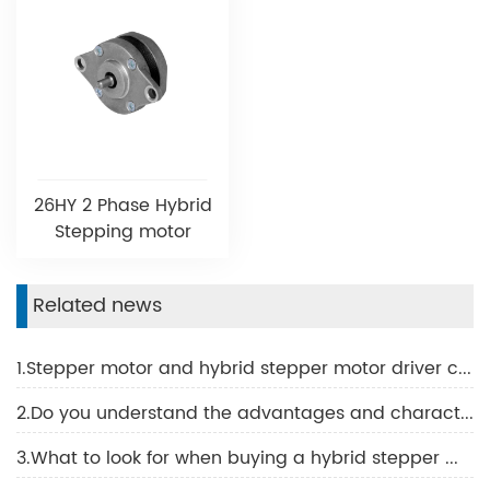
26HY 2 Phase Hybrid
Stepping motor
Related news
1.Stepper motor and hybrid stepper motor driver common problems and solutions
2.Do you understand the advantages and characteristics of BLDC motor?
3.What to look for when buying a hybrid stepper motor