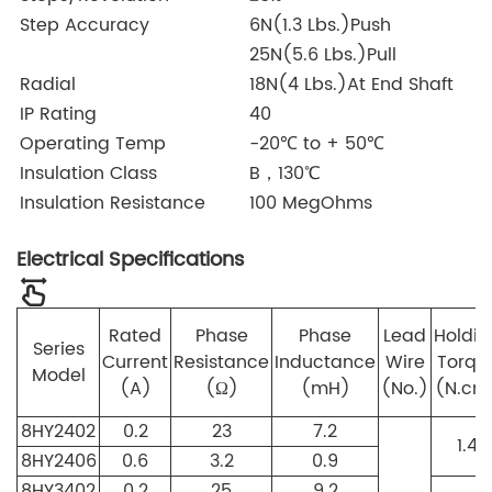
Step Accuracy
6N(1.3 Lbs.)Push
25N(5.6 Lbs.)Pull
Radial
18N(4 Lbs.)At End Shaft
IP Rating
40
Operating Temp
-20℃ to + 50℃
Insulation Class
B，130℃
Insulation Resistance
100 MegOhms
Electrical Specifications
Rated
Phase
Phase
Lead
Holdin
Series
Current
Resistance
Inductance
Wire
Torqu
Model
(A)
(Ω)
(mH)
(No.)
(N.cm
8HY2402
0.2
23
7.2
1.4
8HY2406
0.6
3.2
0.9
8HY3402
0.2
25
9.2