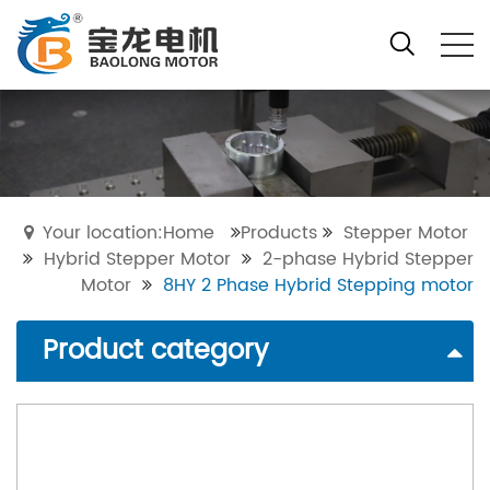
Your location:Home
Products
Stepper Motor
Hybrid Stepper Motor
2-phase Hybrid Stepper
Motor
8HY 2 Phase Hybrid Stepping motor
Product category