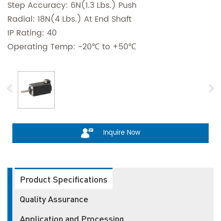
Step Accuracy: 6N(1.3 Lbs.) Push
Radial: 18N(4 Lbs.) At End Shaft
IP Rating: 40
Operating Temp: -20℃ to +50℃
Inquire Now
Product Specifications
Quality Assurance
Application and Processing