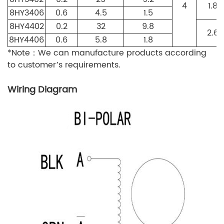
4
1.8
8HY3406
0.6
4.5
1.5
8HY4402
0.2
32
9.8
2.6
8HY4406
0.6
5.8
1.8
*Note：We can manufacture products according
to customer’s requirements.
Wiring Diagram