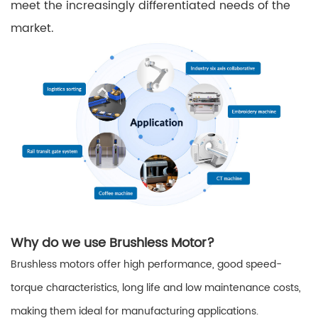
meet the increasingly differentiated needs of the
market.
Why do we use Brushless Motor?
Brushless motors offer high performance, good speed-
torque characteristics, long life and low maintenance costs,
making them ideal for manufacturing applications.