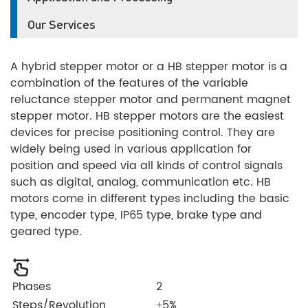
Our Services
A hybrid stepper motor or a HB stepper motor is a
combination of the features of the variable
reluctance stepper motor and permanent magnet
stepper motor. HB stepper motors are the easiest
devices for precise positioning control. They are
widely being used in various application for
position and speed via all kinds of control signals
such as digital, analog, communication etc. HB
motors come in different types including the basic
type, encoder type, IP65 type, brake type and
geared type.
Phases
2
Steps/Revolution
±5%