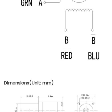
Dimensions(Unit: mm)