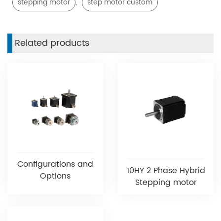
,
stepping motor
step motor custom
Related products
Configurations and
10HY 2 Phase Hybrid
Options
Stepping motor