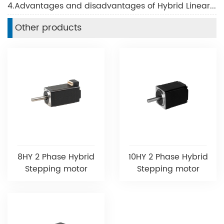
4.Advantages and disadvantages of Hybrid Linear Motor
Other products
8HY 2 Phase Hybrid
10HY 2 Phase Hybrid
Stepping motor
Stepping motor