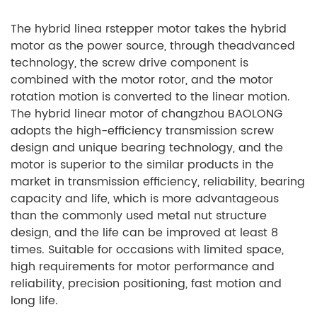
The hybrid linea rstepper motor takes the hybrid
motor as the power source, through theadvanced
technology, the screw drive component is
combined with the motor rotor, and the motor
rotation motion is converted to the linear motion.
The hybrid linear motor of changzhou BAOLONG
adopts the high-efficiency transmission screw
design and unique bearing technology, and the
motor is superior to the similar products in the
market in transmission efficiency, reliability, bearing
capacity and life, which is more advantageous
than the commonly used metal nut structure
design, and the life can be improved at least 8
times. Suitable for occasions with limited space,
high requirements for motor performance and
reliability, precision positioning, fast motion and
long life.