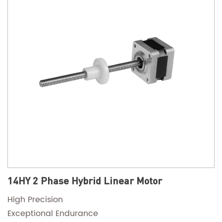
14HY 2 Phase Hybrid Linear Motor
High Precision
Exceptional Endurance