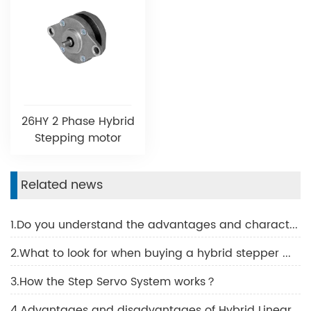
26HY 2 Phase Hybrid
Stepping motor
Related news
1.Do you understand the advantages and characteristics of BLDC motor?
2.What to look for when buying a hybrid stepper motor
3.How the Step Servo System works？
4.Advantages and disadvantages of Hybrid Linear Motor