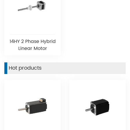
14HY 2 Phase Hybrid
Linear Motor
Hot products