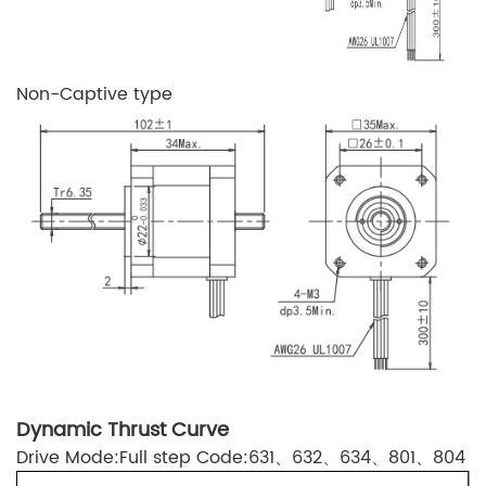
Non-Captive type
Dynamic Thrust Curve
Drive Mode:Full step Code:631、632、634、801、804