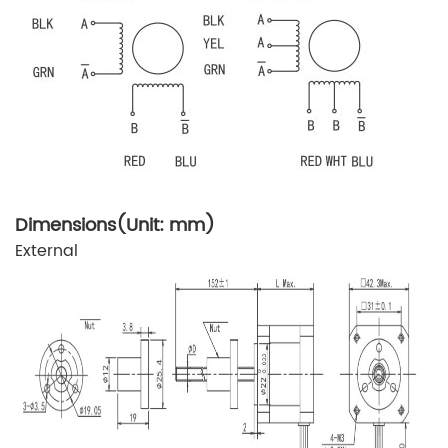
Dimensions(Unit: mm)
External