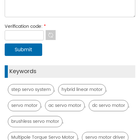
Verification code:
*
Keywords
,
,
step servo system
hybrid linear motor
,
,
,
servo motor
ac servo motor
dc servo motor
,
brushless servo motor
,
Multipole Torque Servo Motor
servo motor driver