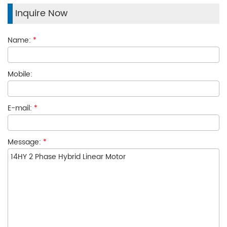
Inquire Now
Name:
*
Mobile:
E-mail:
*
Message:
*