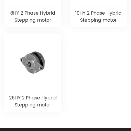
8HY 2 Phase Hybrid
10HY 2 Phase Hybrid
Stepping motor
Stepping motor
26HY 2 Phase Hybrid
Stepping motor