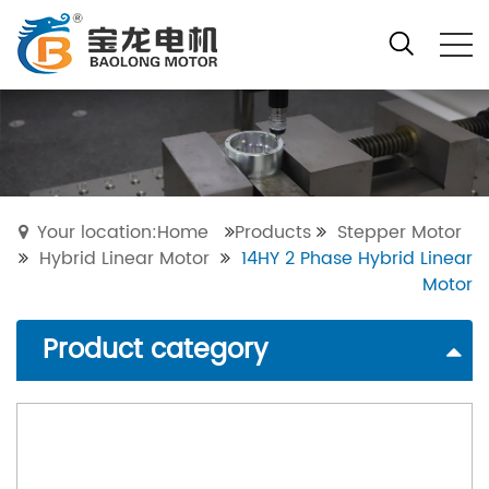
Your location:Home
Products
Stepper Motor
Hybrid Linear Motor
14HY 2 Phase Hybrid Linear
Motor
Product category