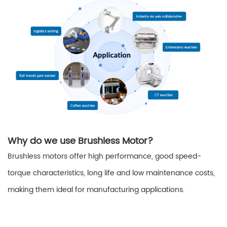
Why do we use Brushless Motor?
Brushless motors offer high performance, good speed-
torque characteristics, long life and low maintenance costs,
making them ideal for manufacturing applications.