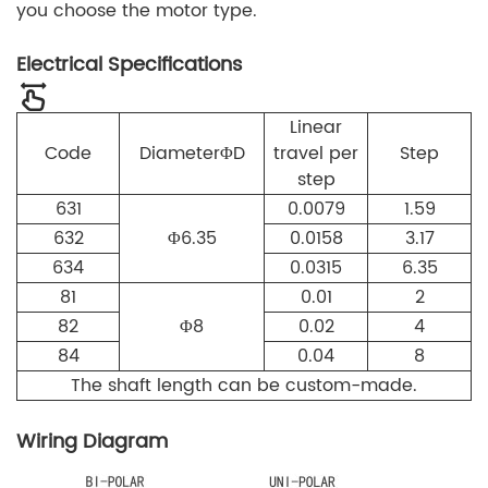
you choose the motor type.
Electrical Specifications
Linear
Code
Diameter
Φ
D
travel per
Step
step
631
0.0079
1.59
632
Φ
6.35
0.0158
3.17
634
0.0315
6.35
81
0.01
2
82
Φ
8
0.02
4
84
0.04
8
The shaft length can be custom-made.
Wiring Diagram