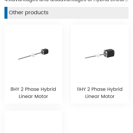
Other products
8HY 2 Phase Hybrid
11HY 2 Phase Hybrid
Linear Motor
Linear Motor