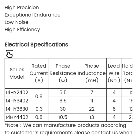
High Precision
Exceptional Endurance
Low Noise
High Efficiency
Electrical Specifications
Rated
Phase
Phase
Lead
Holdi
Series
Current
Resistance
Inductance
Wire
Torq
Model
(A)
(Ω)
(mH)
(No.)
(N.m
14HY2402
5.5
7
4
12
0.8
14HY3402
6.5
11
4
18
14HY3630
0.3
30
22
6
12
14HY4402
0.8
10.5
13
4
22
*Note：We can manufacture products according
to customer’s requirements,please contact us when