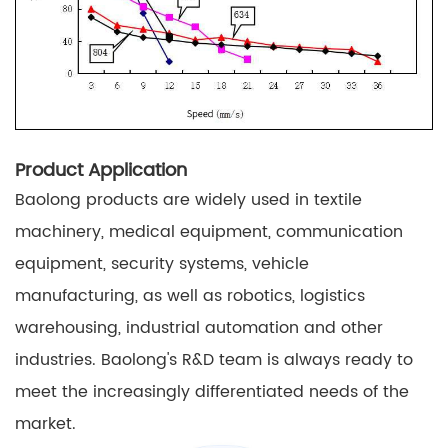
Product Application
Baolong products are widely used in textile
machinery, medical equipment, communication
equipment, security systems, vehicle
manufacturing, as well as robotics, logistics
warehousing, industrial automation and other
industries. Baolong's R&D team is always ready to
meet the increasingly differentiated needs of the
market.