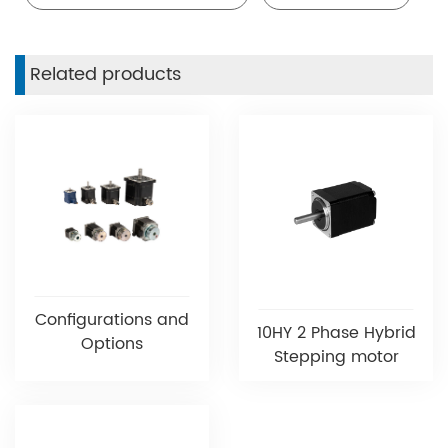
Related products
Configurations and
10HY 2 Phase Hybrid
Options
Stepping motor