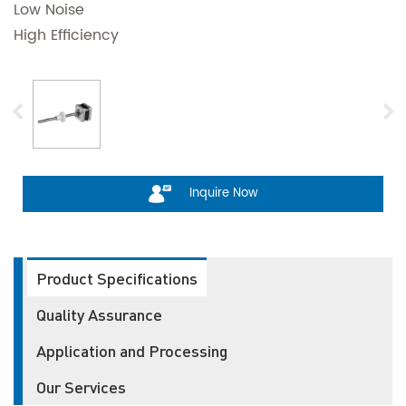
Low Noise
High Efficiency
Inquire Now
Product Specifications
Quality Assurance
Application and Processing
Our Services