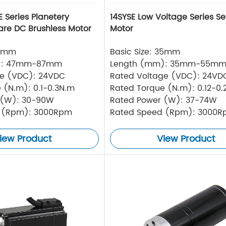
 Series Planetery
14SYSE Low Voltage Series Se
re DC Brushless Motor
Motor
42mm
Basic Size: 35mm
): 47mm-87mm
Length (mm): 35mm-55m
ge (VDC): 24VDC
Rated Voltage (VDC): 24V
 (N.m): 0.1-0.3N.m
Rated Torque (N.m): 0.12-0
 (W): 30-90W
Rated Power (W): 37-74W
 (Rpm): 3000Rpm
Rated Speed (Rpm): 3000
iew Product
View Product