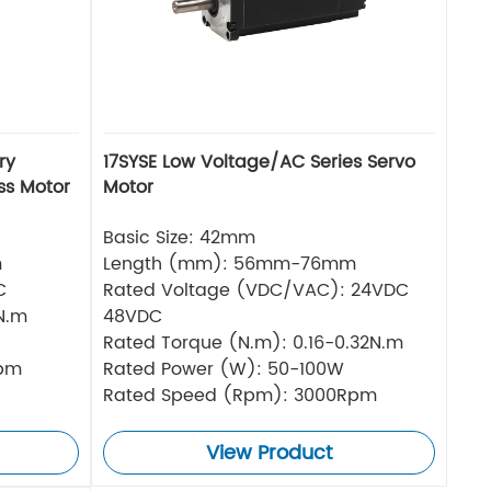
ry
17SYSE Low Voltage/AC Series Servo
ss Motor
Motor
Basic Size: 42mm
m
Length (mm): 56mm-76mm
C
Rated Voltage (VDC/VAC): 24VDC
N.m
48VDC
Rated Torque (N.m): 0.16-0.32N.m
Rpm
Rated Power (W): 50-100W
Rated Speed (Rpm): 3000Rpm
View Product