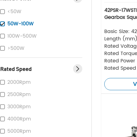
42PSR-17WSTE
<50W
Gearbox Squa
50W-100W
Basic Size: 
100W-500W
Length (mm
Rated Volta
>500W
Rated Torque
Rated Power
Rated Speed
Rated Speed
2000Rpm
V
2500Rpm
3000Rpm
4000Rpm
5000Rpm