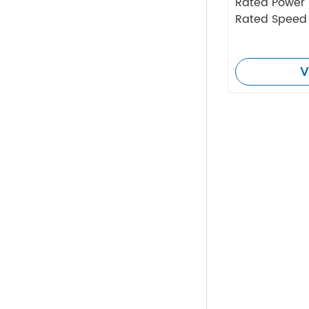
Rated Power
Rated Speed
V