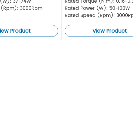
 (W): 37-74W
Rated Torque (N.m): 0.16-0
 (Rpm): 3000Rpm
Rated Power (W): 50-100W
Rated Speed (Rpm): 3000
iew Product
View Product