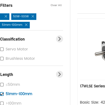
Filters
Clear All
50W-100W
51mm-100mm
Classification
Servo Motor
Brushless Motor
Length
≤50mm
17WLSE Serie
51mm-100mm
Basic Size: 
>100mm