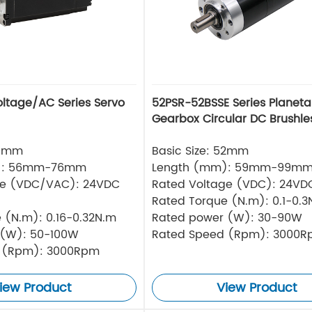
oltage/AC Series Servo
52PSR-52BSSE Series Planeta
Gearbox Circular DC Brushle
40mm
Basic Size: 52mm
): 56mm-76mm
Length (mm): 59mm-99m
ge (VDC/VAC): 24VDC
Rated Voltage (VDC): 24VD
Rated Torque (N.m): 0.1-0.3
 (N.m): 0.16-0.32N.m
Rated power (W): 30-90W
 (W): 50-100W
Rated Speed (Rpm): 3000
 (Rpm): 3000Rpm
iew Product
View Product