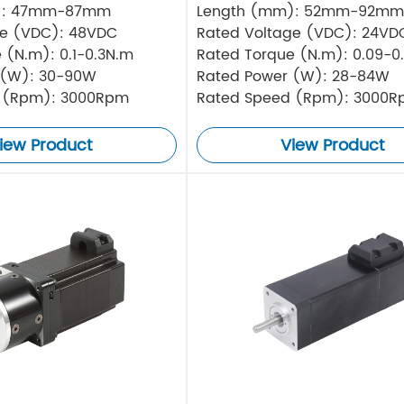
): 47mm-87mm
Length (mm): 52mm-92mm
ge (VDC): 48VDC
Rated Voltage (VDC): 24VD
 (N.m): 0.1-0.3N.m
Rated Torque (N.m): 0.09-0
 (W): 30-90W
Rated Power (W): 28-84W
 (Rpm): 3000Rpm
Rated Speed (Rpm): 3000
iew Product
View Product