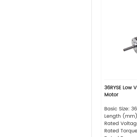
36RYSE Low Voltage Series Servo
Motor
Basic Size: 
Length (mm
Rated Volta
Rated Torque