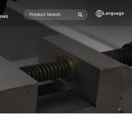
Language
ews