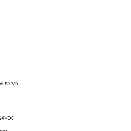
s Servo
 24VDC