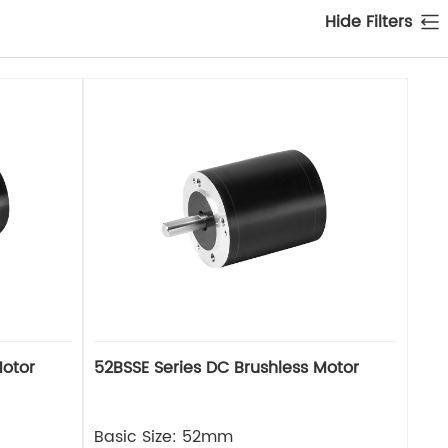
Hide Filters
Motor
52BSSE Series DC Brushless Motor
Basic Size: 52mm