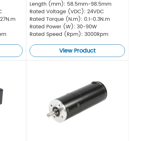
Length (mm): 58.5mm-98.5mm
C
Rated Voltage (VDC): 24VDC
.27N.m
Rated Torque (N.m): 0.1-0.3N.m
Rated Power (W): 30-90W
Rpm
Rated Speed (Rpm): 3000Rpm
View Product