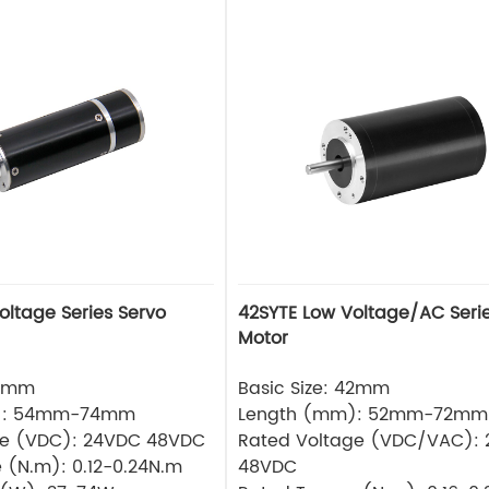
42SYTE Low Voltage/AC Serie
Motor
36mm
Basic Size: 42mm
): 54mm-74mm
Length (mm): 52mm-72mm
ge (VDC): 24VDC 48VDC
Rated Voltage (VDC/VAC):
 (N.m): 0.12-0.24N.m
48VDC