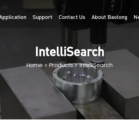
Application
Support
Contact Us
About Baolong
N
IntelliSearch
Home
>
Products
>
IntelliSearch