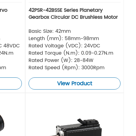
rvo
42PSR-42BSSE Series Planetary
Gearbox Circular DC Brushless Motor
Basic Size: 42mm
m
Length (mm): 58mm-98mm
DC 48VDC
Rated Voltage (VDC): 24VDC
.24N.m
Rated Torque (N.m): 0.09-0.27N.m
Rated Power (W): 28-84W
Rpm
Rated Speed (Rpm): 3000Rpm
View Product