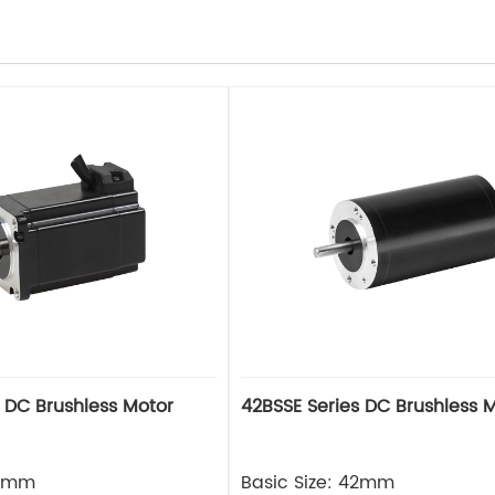
s DC Brushless Motor
42BSSE Series DC Brushless 
42mm
Basic Size: 42mm