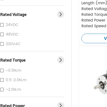
Length (mm
Rated Volta
Rated Voltage
Rated Torque
Rated Power
24VDC
Rated Speed
48VDC
V
220VAC
Rated Torque
<0.5N.m
0.5-2.0N.m
>2.0N.m
Rated Power