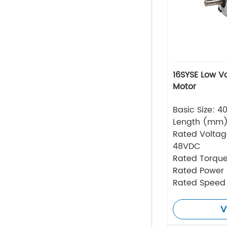
16SYSE Low V
Motor
Basic Size: 
Length (mm
Rated Volta
48VDC
Rated Torque
Rated Power
Rated Speed
V