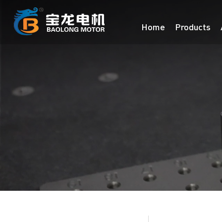
Home
Products