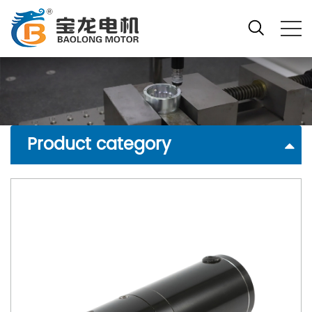
Product category