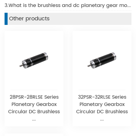
3.What is the brushless and dc planetary gear motors？
Other products
28PSR-28RLSE Series
32PSR-32RLSE Series
Planetary Gearbox
Planetary Gearbox
Circular DC Brushless
Circular DC Brushless
...
...