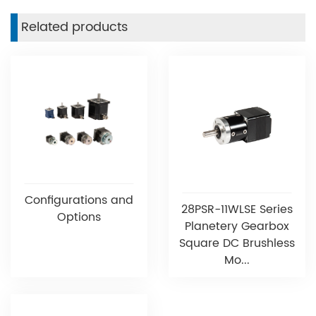
Related products
Configurations and
28PSR-11WLSE Series
Options
Planetery Gearbox
Square DC Brushless
Mo...