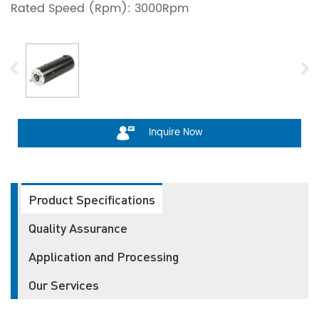
Rated Speed (Rpm): 3000Rpm
Inquire Now
Product Specifications
Quality Assurance
Application and Processing
Our Services