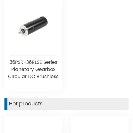
36PSR-36RLSE Series
Planetary Gearbox
Circular DC Brushless
...
Hot products