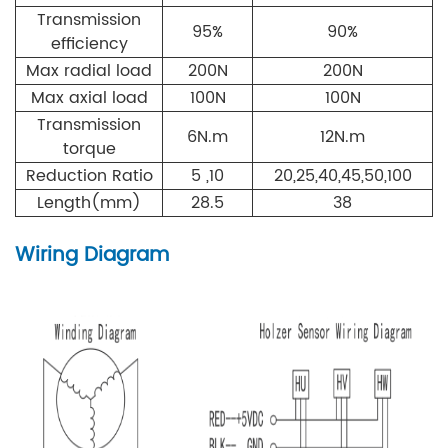
Transmission
95%
90%
efficiency
Max radial load
200
N
200
N
Max axial load
100
N
100
N
Transmission
6N.m
12N.m
torque
Reduction Ratio
5 ,10
20,25,40,45,50,100
Length(mm)
28.5
38
Wiring Diagram