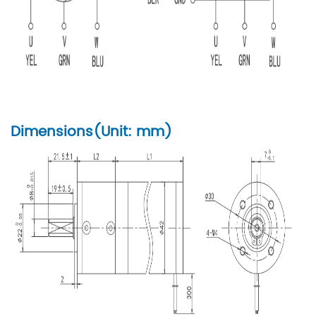
Dimensions(Unit: mm)