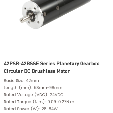
42PSR-42BSSE Series Planetary Gearbox
Circular DC Brushless Motor
Basic Size: 42mm
Length (mm): 58mm-98mm
Rated Voltage (VDC): 24VDC
Rated Torque (N.m): 0.09-0.27N.m
Rated Power (W): 28-84W