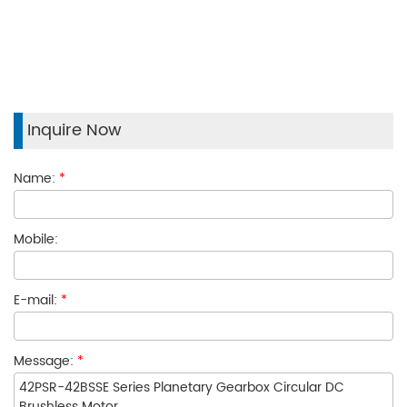
Inquire Now
Name:
*
Mobile:
E-mail:
*
Message:
*