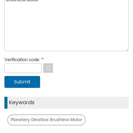
Verification code:
*
Keywords
Planetery Gearbox Brushless Motor