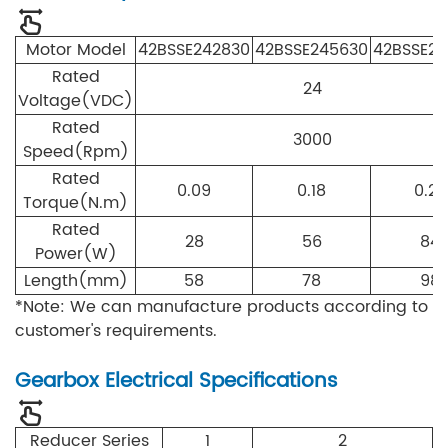
Motor Model
42
B
S
S
E
24
28
30
4
2
B
S
S
E
24
56
30
42
B
S
S
E
24
Rated
24
Voltage(VDC)
Rated
3000
Speed(Rpm)
Rated
0.09
0.18
0.27
Torque(N.m)
Rated
28
56
84
Power(W)
Length(mm)
58
78
98
*Note: We can manufacture products according to
customer's requirements.
Gearbox Electrical Specifications
Reducer Series
1
2