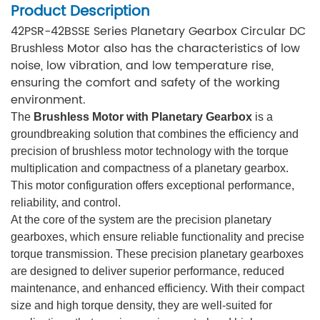
Product Description
42PSR-42BSSE Series Planetary Gearbox Circular DC
Brushless Motor also has the characteristics of low
noise, low vibration, and low temperature rise,
ensuring the comfort and safety of the working
environment.
The
Brushless Motor with Planetary Gearbox
is a
groundbreaking solution that combines the efficiency and
precision of brushless motor technology with the torque
multiplication and compactness of a planetary gearbox.
This motor configuration offers exceptional performance,
reliability, and control.
At the core of the system are the precision planetary
gearboxes, which ensure reliable functionality and precise
torque transmission. These precision planetary gearboxes
are designed to deliver superior performance, reduced
maintenance, and enhanced efficiency. With their compact
size and high torque density, they are well-suited for