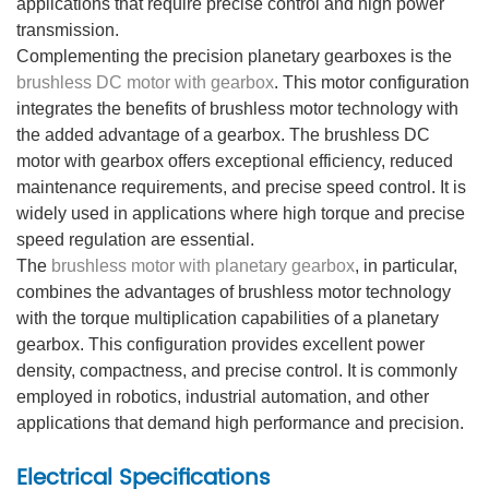
applications that require precise control and high power
transmission.
Complementing the precision planetary gearboxes is the
brushless DC motor with gearbox
. This motor configuration
integrates the benefits of brushless motor technology with
the added advantage of a gearbox. The brushless DC
motor with gearbox offers exceptional efficiency, reduced
maintenance requirements, and precise speed control. It is
widely used in applications where high torque and precise
speed regulation are essential.
The
brushless motor with planetary gearbox
, in particular,
combines the advantages of brushless motor technology
with the torque multiplication capabilities of a planetary
gearbox. This configuration provides excellent power
density, compactness, and precise control. It is commonly
employed in robotics, industrial automation, and other
applications that demand high performance and precision.
Electrical Specifications