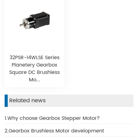
32PSR-14WLSE Series
Planetery Gearbox
Square DC Brushless
Mo...
Related news
1.Why choose Gearbox Stepper Motor?
2.Gearbox Brushless Motor development