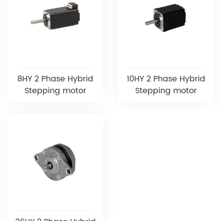
8HY 2 Phase Hybrid
10HY 2 Phase Hybrid
Stepping motor
Stepping motor