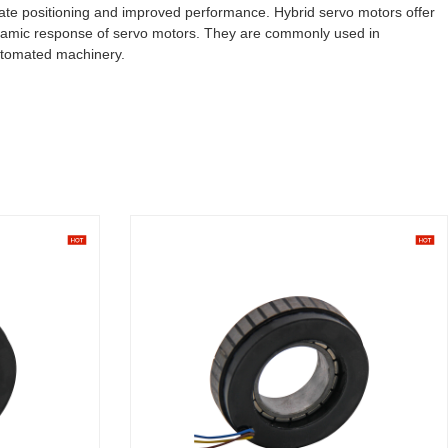
rate positioning and improved performance. Hybrid servo motors offer
dynamic response of servo motors. They are commonly used in
automated machinery.