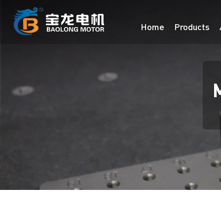
Home
Products
M