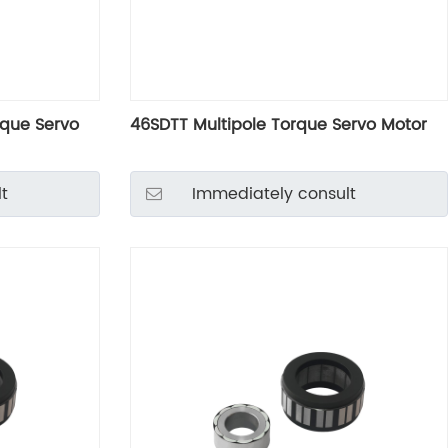
rque Servo
46SDTT Multipole Torque Servo Motor
t
Immediately consult