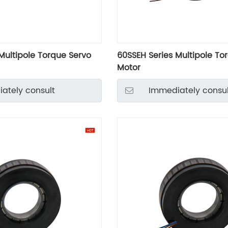
Multipole Torque Servo
60SSEH Series Multipole To
Motor
ately consult
Immediately consul