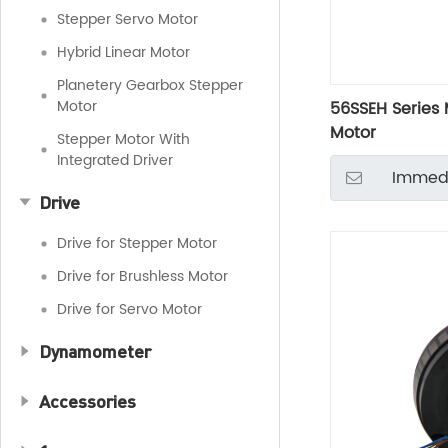
Stepper Servo Motor
Hybrid Linear Motor
Planetery Gearbox Stepper
Motor
56SSEH Series 
Motor
Stepper Motor With
Integrated Driver
Immedi
Drive
Drive for Stepper Motor
Drive for Brushless Motor
Drive for Servo Motor
Dynamometer
Accessories