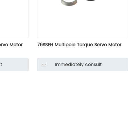
ervo Motor
76SSEH Multipole Torque Servo Motor
t
Immediately consult