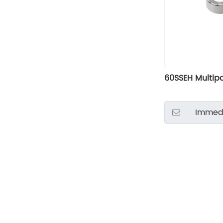
60SSEH Multip
Immedi