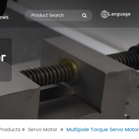
Language
ews
or
Products
Servo Motor
Multipole Torque Servo Motor