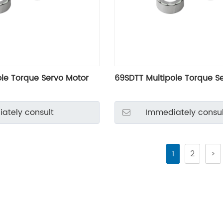
ole Torque Servo Motor
69SDTT Multipole Torque S
ately consult
Immediately consul
1
2
>