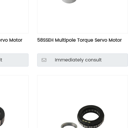
ervo Motor
58SSEH Multipole Torque Servo Motor
t
Immediately consult