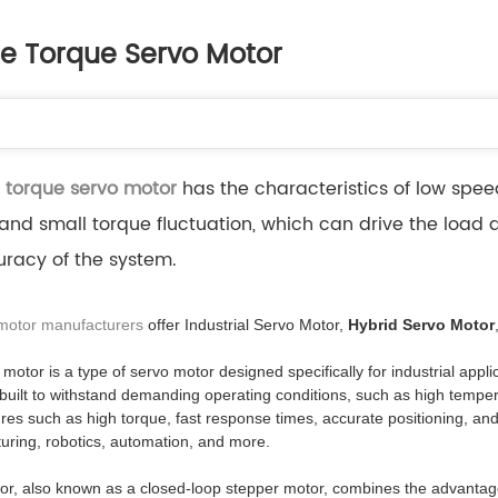
le Torque Servo Motor
 torque servo motor
has the characteristics of low speed
 and small torque fluctuation, which can drive the load 
racy of the system.
 motor manufacturers
offer Industrial Servo Motor,
Hybrid Servo Motor
 motor is a type of servo motor designed specifically for industrial app
uilt to withstand demanding operating conditions, such as high temper
tures such as high torque, fast response times, accurate positioning, and
uring, robotics, automation, and more.
or, also known as a closed-loop stepper motor, combines the advantages