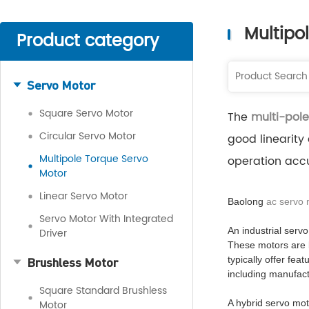
Multipo
Product category
Servo Motor
Square Servo Motor
The
multi-pole
Circular Servo Motor
good linearity
Multipole Torque Servo
operation accu
Motor
Linear Servo Motor
Baolong
ac servo
Servo Motor With Integrated
An industrial servo
Driver
These motors are b
Brushless Motor
typically offer fea
including manufact
Square Standard Brushless
Motor
A hybrid servo mot