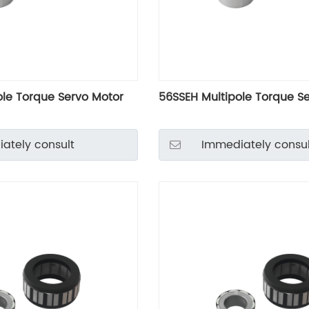
ole Torque Servo Motor
56SSEH Multipole Torque S
ately consult
Immediately consul