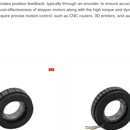
orates position feedback, typically through an encoder, to ensure accu
 cost-effectiveness of stepper motors along with the high torque and 
require precise motion control, such as CNC routers, 3D printers, and 