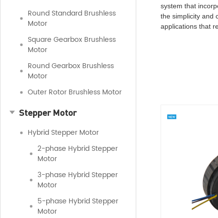
system that incorp
Round Standard Brushless
the simplicity and
Motor
applications that 
Square Gearbox Brushless
Motor
Round Gearbox Brushless
Motor
Outer Rotor Brushless Motor
Stepper Motor
Hybrid Stepper Motor
2-phase Hybrid Stepper
Motor
3-phase Hybrid Stepper
Motor
5-phase Hybrid Stepper
Motor