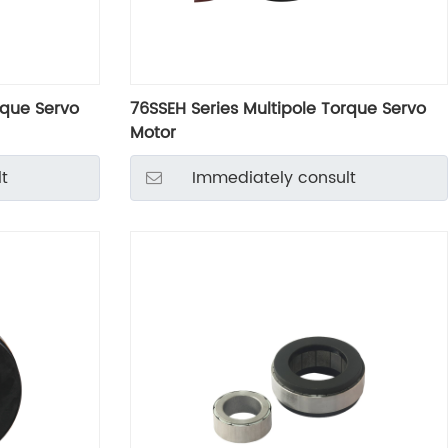
rque Servo
76SSEH Series Multipole Torque Servo
Motor
t
Immediately consult