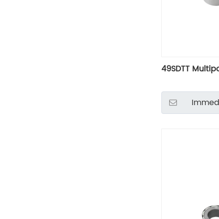
49SDTT Multip
Immedi