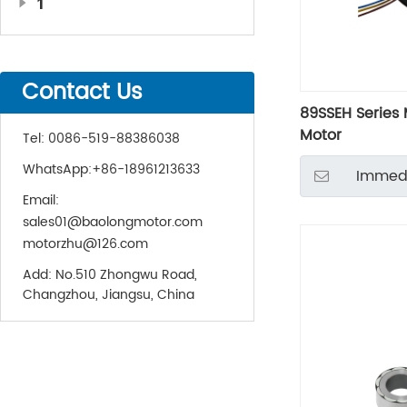
1
Contact Us
89SSEH Series 
Motor
Tel:
0086-519-88386038
WhatsApp:
+86-18961213633
Immedi
Email:
sales01@baolongmotor.com
motorzhu@126.com
Add:
No.510 Zhongwu Road,
Changzhou, Jiangsu, China