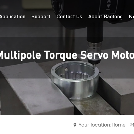
Application
Support
Contact Us
About Baolong
N
ultipole Torque Servo Mot
Your location:Home