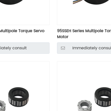
Multipole Torque Servo
95SSEH Series Multipole To
Motor
ately consult
Immediately consul