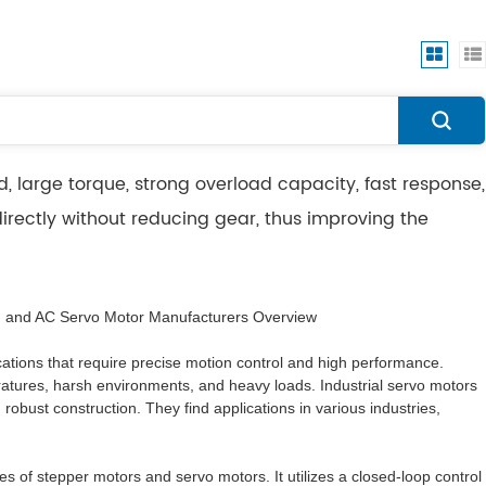
, large torque, strong overload capacity, fast response,
directly without reducing gear, thus improving the
, and AC Servo Motor Manufacturers Overview
lications that require precise motion control and high performance.
atures, harsh environments, and heavy loads. Industrial servo motors
 robust construction. They find applications in various industries,
 of stepper motors and servo motors. It utilizes a closed-loop control