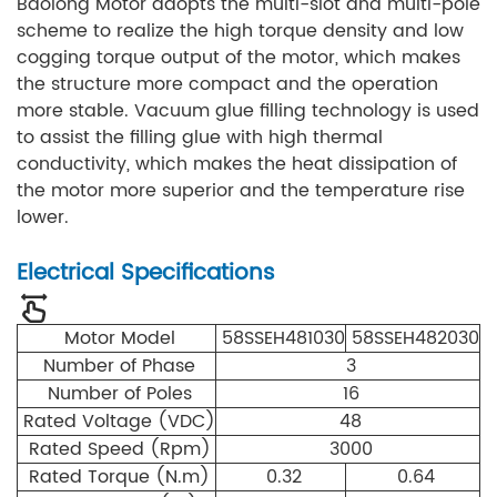
Baolong Motor adopts the multi-slot and multi-pole
scheme to realize the high torque density and low
cogging torque output of the motor, which makes
the structure more compact and the operation
more stable. Vacuum glue filling technology is used
to assist the filling glue with high thermal
conductivity, which makes the heat dissipation of
the motor more superior and the temperature rise
lower.
Electrical Specifications
Motor Model
58SSEH481030
58SSEH482030
Number of Phase
3
Number of Poles
16
Rated Voltage (VDC)
48
Rated Speed (Rpm)
3000
Rated Torque (N.m)
0.32
0.64