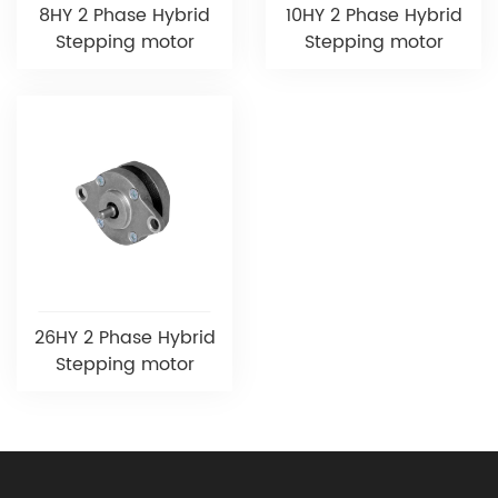
8HY 2 Phase Hybrid
10HY 2 Phase Hybrid
Stepping motor
Stepping motor
26HY 2 Phase Hybrid
Stepping motor