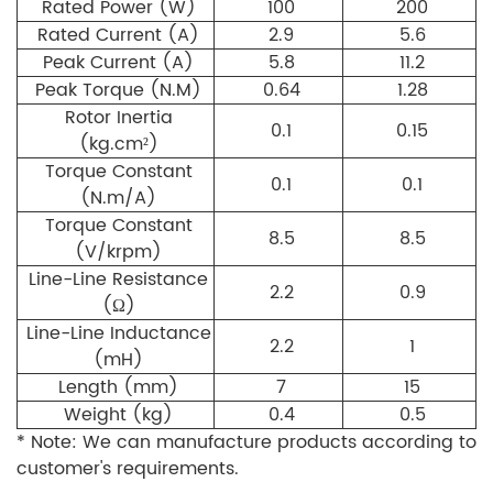
Rated Power (W)
100
200
Rated Current (A)
2.9
5.6
Peak Current (A)
5.8
11.2
Peak Torque (N.M)
0.64
1.28
Rotor Inertia
0.1
0.15
(kg.cm²)
Torque Constant
0.1
0.1
(N.m/A)
Torque Constant
8.5
8.5
(V/krpm)
Line-Line Resistance
2.2
0.9
(Ω)
Line-Line Inductance
2.2
1
(mH)
Length (mm)
7
15
Weight (kg)
0.4
0.5
* Note: We can manufacture products according to
customer's requirements.