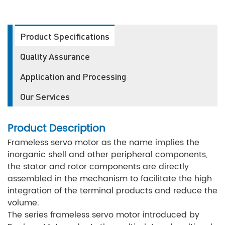
Product Specifications
Quality Assurance
Application and Processing
Our Services
Product Description
Frameless servo motor as the name implies the
inorganic shell and other peripheral components,
the stator and rotor components are directly
assembled in the mechanism to facilitate the high
integration of the terminal products and reduce the
volume.
The series frameless servo motor introduced by