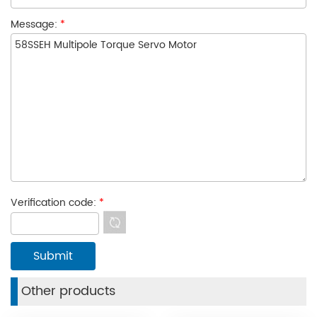
Message:
*
Verification code:
*
Other products