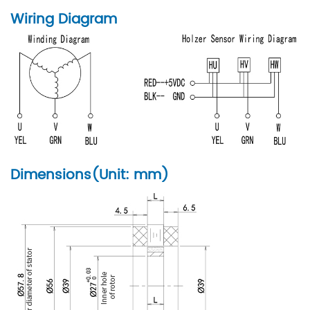
Wiring Diagram
Dimensions(Unit: mm)