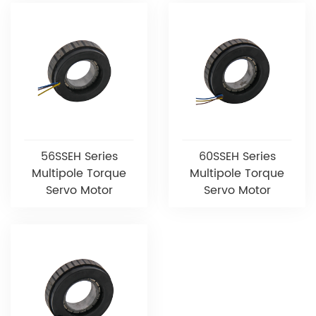
56SSEH Series
60SSEH Series
Multipole Torque
Multipole Torque
Servo Motor
Servo Motor