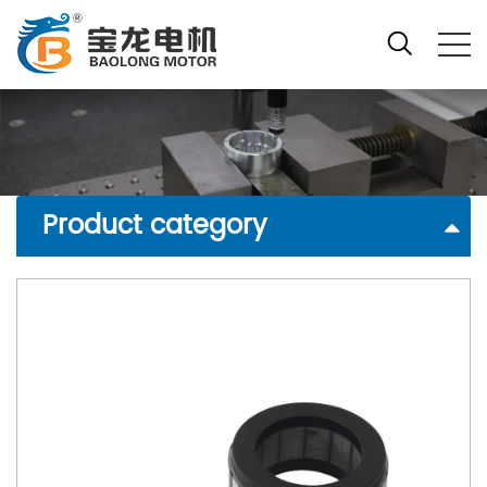
Product category