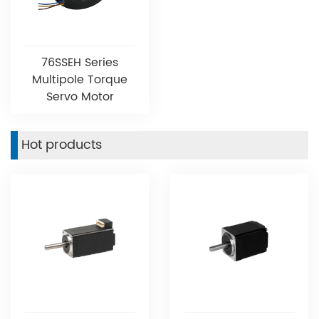
76SSEH Series
Multipole Torque
Servo Motor
Hot products