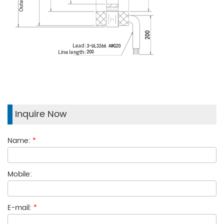
Inquire Now
Name:
*
Mobile:
E-mail:
*