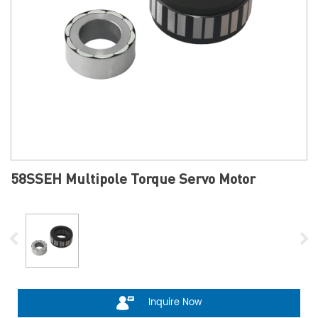
58SSEH Multipole Torque Servo Motor
Inquire Now