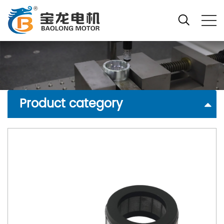
Product category