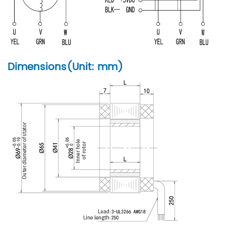
Dimensions(Unit: mm)