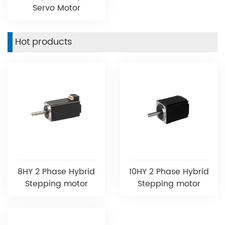
Servo Motor
Hot products
8HY 2 Phase Hybrid
10HY 2 Phase Hybrid
Stepping motor
Stepping motor