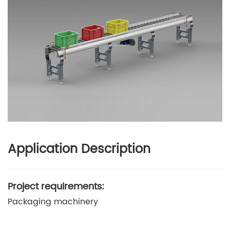
Application Description
Project requirements:
Packaging machinery