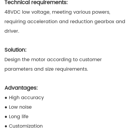
Technical requirements:
48VDC low voltage, meeting various powers,
requiring acceleration and reduction gearbox and
driver.
Solution:
Design the motor according to customer
parameters and size requirements.
Advantages:
● High accuracy
● Low noise
● Long life
● Customization