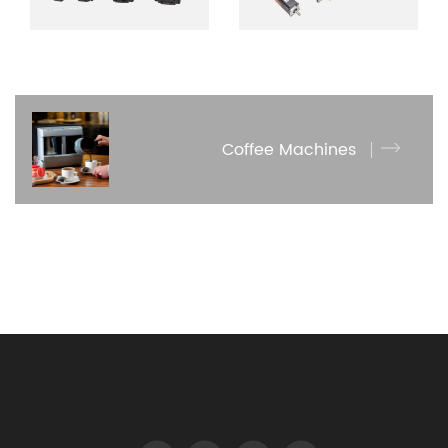
Coffee Machines