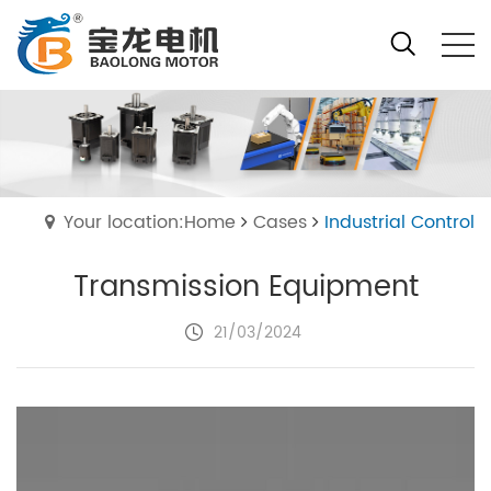
Your location:Home
Cases
Industrial Control
Transmission Equipment
21/03/2024