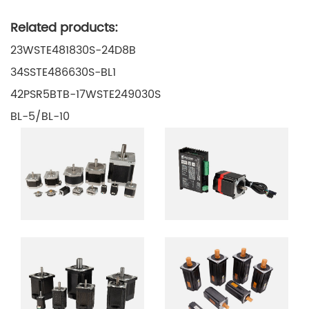
Related products:
23WSTE481830S-24D8B
34SSTE486630S-BL1
42PSR5BTB-17WSTE249030S
BL-5/BL-10