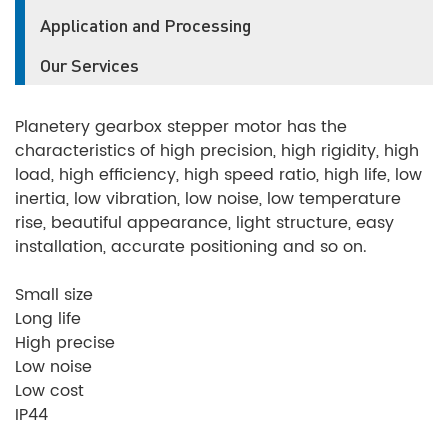
Application and Processing
Our Services
Planetery gearbox stepper motor has the
characteristics of high precision, high rigidity, high
load, high efficiency, high speed ratio, high life, low
inertia, low vibration, low noise, low temperature
rise, beautiful appearance, light structure, easy
installation, accurate positioning and so on.
Small size
Long life
High precise
Low noise
Low cost
IP44