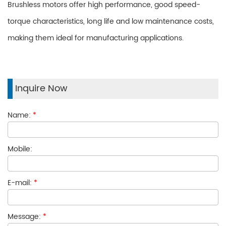
Brushless motors offer high performance, good speed-
torque characteristics, long life and low maintenance costs,
making them ideal for manufacturing applications.
Inquire Now
Name:
*
Mobile:
E-mail:
*
Message:
*