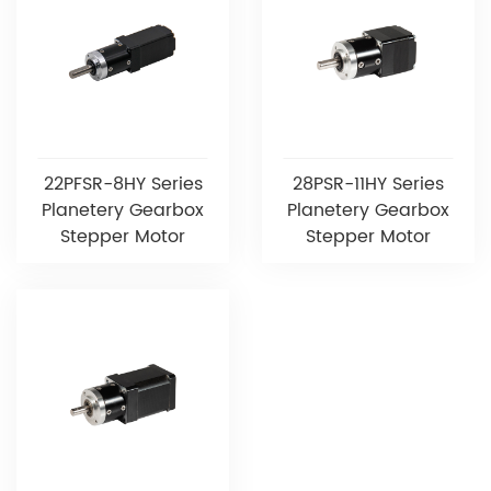
22PFSR-8HY Series
28PSR-11HY Series
Planetery Gearbox
Planetery Gearbox
Stepper Motor
Stepper Motor