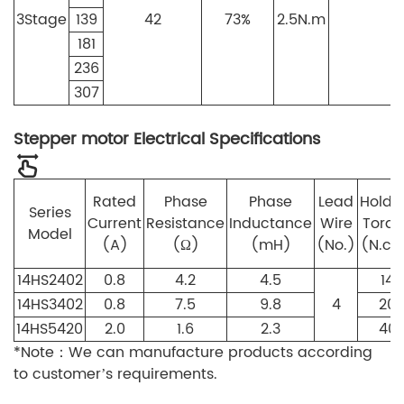
3
Stage
139
42
73%
2.5N.m
7
181
236
307
Stepper motor Electrical Specifications
Rated
Phase
Phase
Lead
Holdi
Series
Current
Resistance
Inductance
Wire
Torq
Model
(A)
(Ω)
(mH)
(No.)
(N.c
14HS2402
0.8
4.2
4.5
14
14HS3402
0.8
7.5
9.8
4
20
14HS5420
2.0
1.6
2.3
40
*Note：We can manufacture products according
to customer’s requirements.