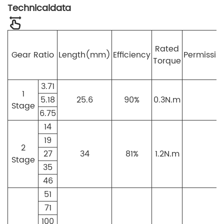
Technicaldata
Rated
Gear Ratio
Length(mm)
Efficiency
Permissib
Torque
3.71
1
5.18
25.6
90%
0.3N.m
Stage
6.75
14
19
2
27
34
81%
1.2N.m
3
Stage
35
46
51
71
100