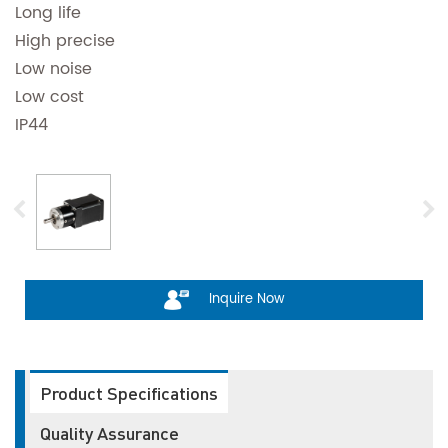
Long life
High precise
Low noise
Low cost
IP44
Inquire Now
Product Specifications
Quality Assurance