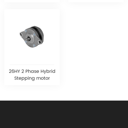
26HY 2 Phase Hybrid
Stepping motor