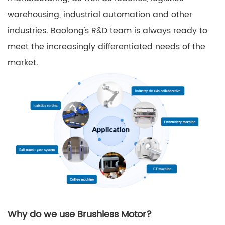
warehousing, industrial automation and other
industries. Baolong's R&D team is always ready to
meet the increasingly differentiated needs of the
market.
Why do we use Brushless Motor?