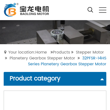
Your location:Home
Products
Stepper Motor
Planetery Gearbox Stepper Motor
32PFSR-14HS
Series Planetery Gearbox Stepper Motor
Product category