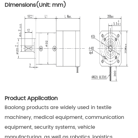
Dimensions(Unit: mm)
Product Application
Baolong products are widely used in textile
machinery, medical equipment, communication
equipment, security systems, vehicle
manufacturing, as well as robotics, logistics