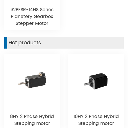
32PFSR-14HS Series
Planetery Gearbox
Stepper Motor
Hot products
8HY 2 Phase Hybrid
10HY 2 Phase Hybrid
Stepping motor
Stepping motor