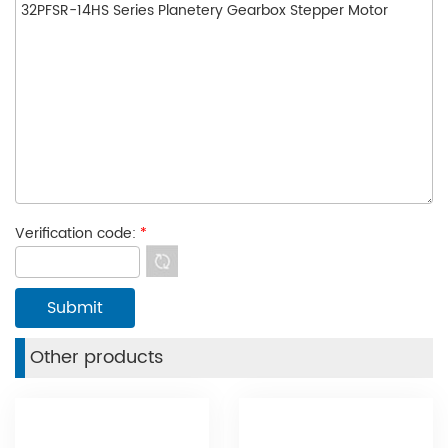
Verification code:
*
Other products