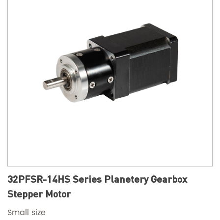
32PFSR-14HS Series Planetery Gearbox
Stepper Motor
Small size