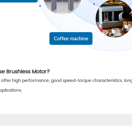
e Brushless Motor?
 offer high performance, good speed-torque characteristics, long
plications.
w