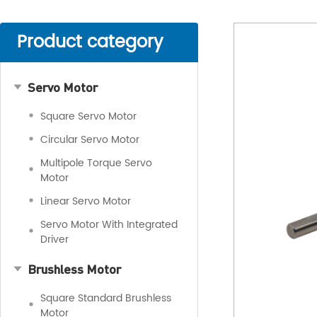
Product category
Servo Motor
Square Servo Motor
Circular Servo Motor
Multipole Torque Servo
Motor
Linear Servo Motor
Servo Motor With Integrated
Driver
Brushless Motor
Square Standard Brushless
Motor