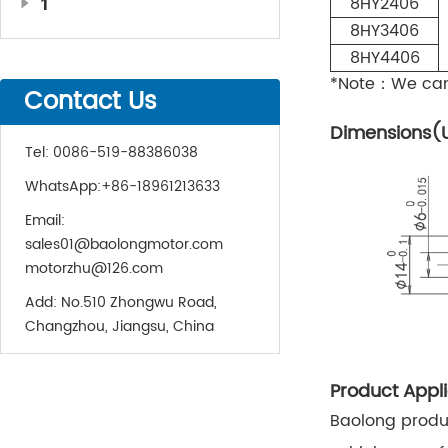
1
8HY2406
8HY3406
8HY4406
*Note：We can 
Contact Us
Dimensions(
Tel:
0086-519-88386038
WhatsApp:
+86-18961213633
Email:
sales01@baolongmotor.com
motorzhu@126.com
Add:
No.510 Zhongwu Road,
Changzhou, Jiangsu, China
Product Appli
Baolong produc