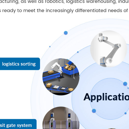
cturing, as well as robotics, logistics warehousing, ind
 ready to meet the increasingly differentiated needs of