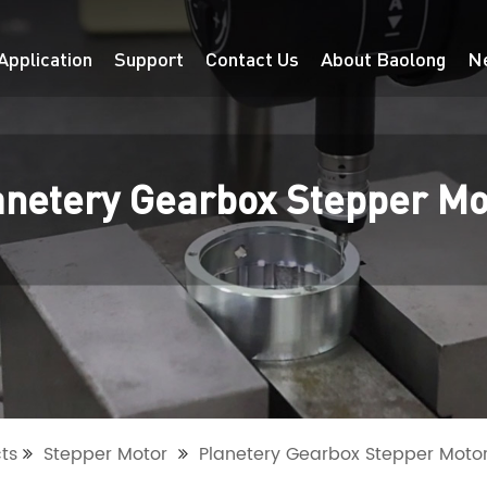
Application
Support
Contact Us
About Baolong
N
anetery Gearbox Stepper Mo
ts
Stepper Motor
Planetery Gearbox Stepper Moto