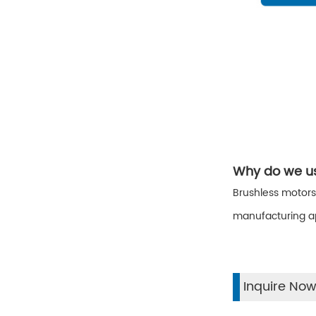
Why do we us
Brushless motors
manufacturing ap
Inquire No