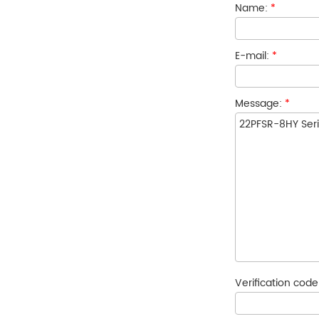
Name:
*
E-mail:
*
Message:
*
Verification cod