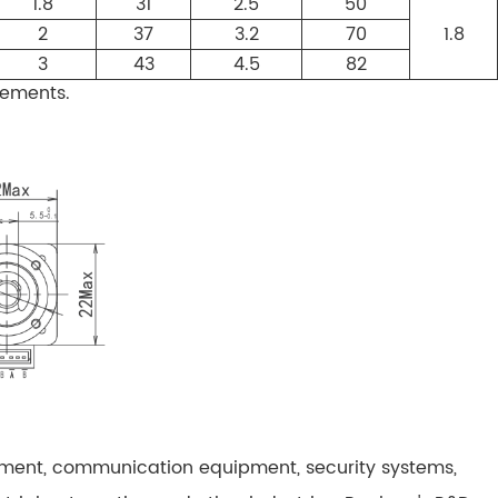
1.8
31
2.5
50
2
37
3.2
70
1.8
3
43
4.5
82
rements.
pment, communication equipment, security systems,