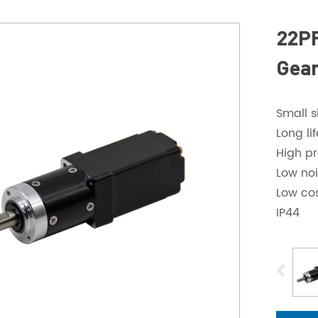
22PF
Gear
Small s
Long lif
High pr
Low no
Low co
IP44