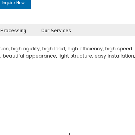
Inquire Now
 Processing
Our Services
n, high rigidity, high load, high efficiency, high speed
se, beautiful appearance, light structure, easy installation,