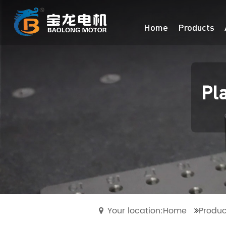
Home
Products
Pl
Your location:Home
Produc