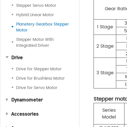
Stepper Servo Motor
Gear Rati
Hybrid Linear Motor
3
Planetery Gearbox Stepper
1 Stage
Motor
5
Stepper Motor With
Integrated Driver
2 Stage
Drive
Drive for Stepper Motor
3 Stage
1
Drive for Brushless Motor
1
Drive for Servo Motor
Stepper motor
Dynamometer
Series
Accessories
Model