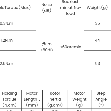
Backlash
Noise
ble
Torque(Max)
min.at No-
Weight(g)
(dB)
load
0.3N.m
35
1.2N.m
44
@1m
≤60arcmin
≤60dB
2.5N.m
53
Holding
Motor
Rotor
Motor
Step
Torque
Length L
Inertia
Weight
Angle
(N.cm)
(mm)
(g.cm²)
(g)
(°)