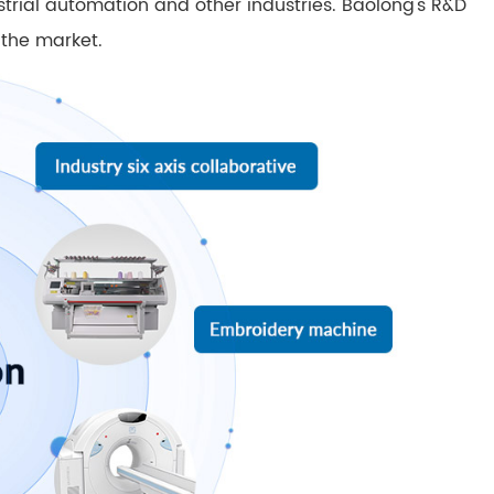
ustrial automation and other industries. Baolong's R&D
 the market.