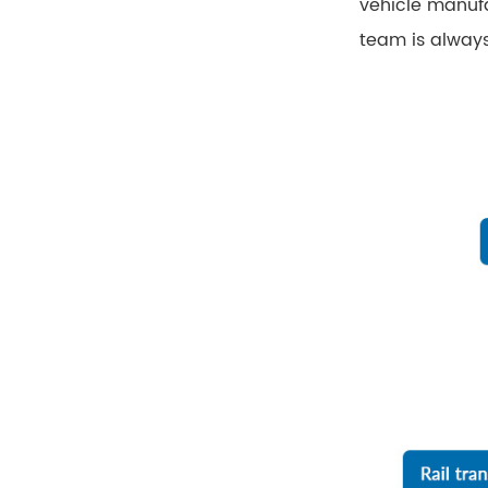
vehicle manufa
team is always