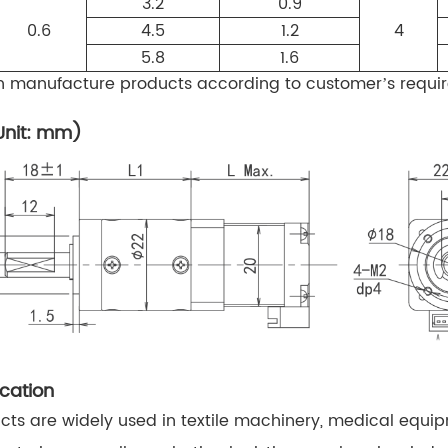
3.2
0.9
0.6
4.5
1.2
4
5.8
1.6
manufacture products according to customer’s requi
Unit: mm)
cation
ts are widely used in textile machinery, medical equi