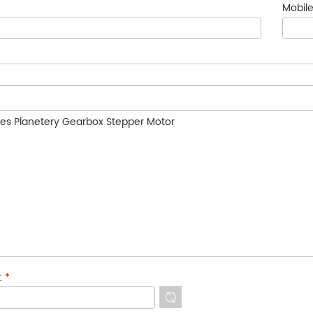
Mobile
e:
*