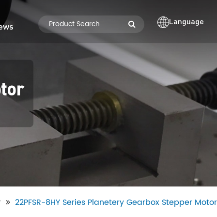
Language
ews
tor
r
22PFSR-8HY Series Planetery Gearbox Stepper Motor