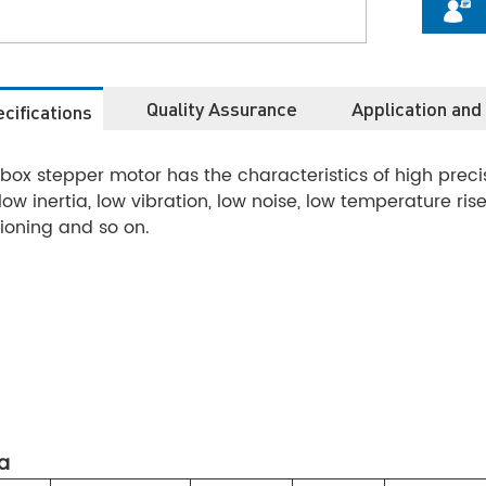
Quality Assurance
Application and
cifications
ox stepper motor has the characteristics of high precisio
e, low inertia, low vibration, low noise, low temperature ri
ioning and so on.
a