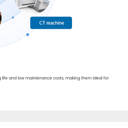
 life and low maintenance costs, making them ideal for