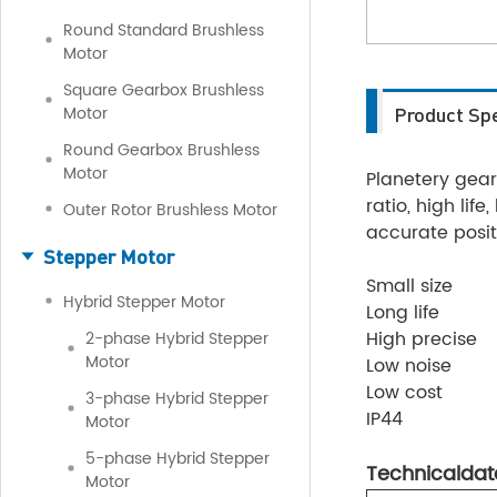
Round Standard Brushless
Motor
Square Gearbox Brushless
Motor
Product Spe
Round Gearbox Brushless
Motor
Planetery gearb
ratio, high lif
Outer Rotor Brushless Motor
accurate posit
Stepper Motor
Small size
Hybrid Stepper Motor
Long life
High precise
2-phase Hybrid Stepper
Motor
Low noise
Low cost
3-phase Hybrid Stepper
IP44
Motor
5-phase Hybrid Stepper
Technicaldat
Motor