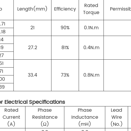
Rated
o
Length(mm)
Efficiency
Permissi
Torque
.71
21
90%
0.1N.m
.18
14
19
27.2
81%
0.4N.m
27
51
71
33.4
73%
0.8N.m
00
39
 Electrical Specifications
Rated
Phase
Phase
Lead
Current
Resistance
Inductance
Wire
(A)
(Ω)
(mH)
(No.)