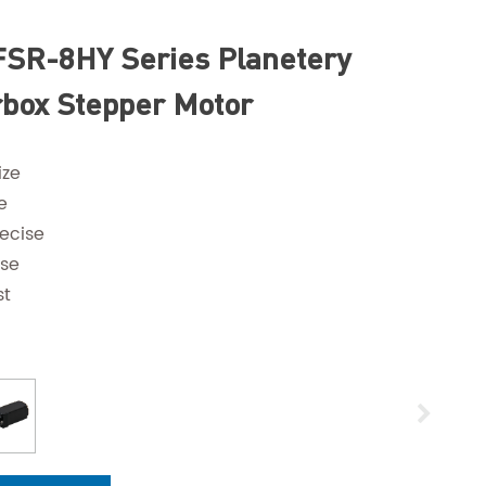
SR-8HY Series Planetery
box Stepper Motor
ize
e
ecise
ise
st