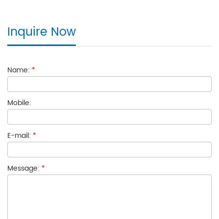
Inquire Now
Name:
*
Mobile:
E-mail:
*
Message:
*