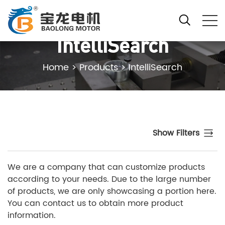
IntelliSearch
Home
>
Products
>
IntelliSearch
Show Filters
We are a company that can customize products
according to your needs. Due to the large number
of products, we are only showcasing a portion here.
You can contact us to obtain more product
information.