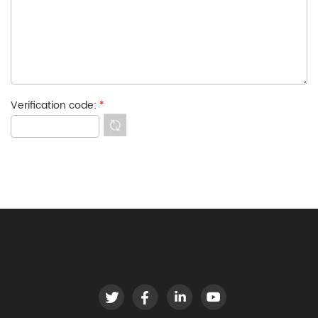
Verification code:
*