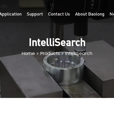
Application
Support
Contact Us
About Baolong
N
IntelliSearch
Home
>
Products
>
IntelliSearch