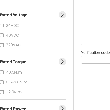
Rated Voltage
24VDC
48VDC
220VAC
Verification cod
Rated Torque
<0.5N.m
0.5-2.0N.m
>2.0N.m
Rated Power