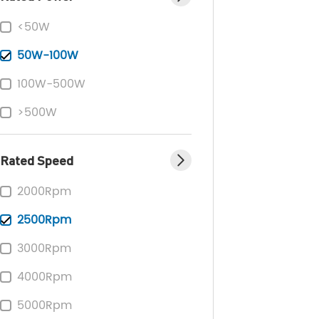
<50W
50W-100W
100W-500W
>500W
Rated Speed
2000Rpm
2500Rpm
3000Rpm
4000Rpm
5000Rpm