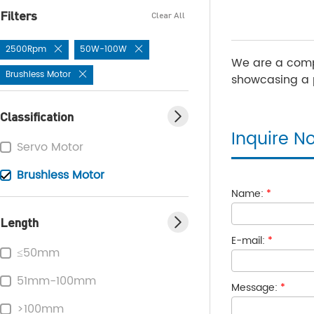
Filters
Clear All
2500Rpm
50W-100W
We are a comp
Brushless Motor
showcasing a p
Classification
Inquire N
Servo Motor
Brushless Motor
Name:
*
Length
E-mail:
*
≤50mm
51mm-100mm
Message:
*
>100mm