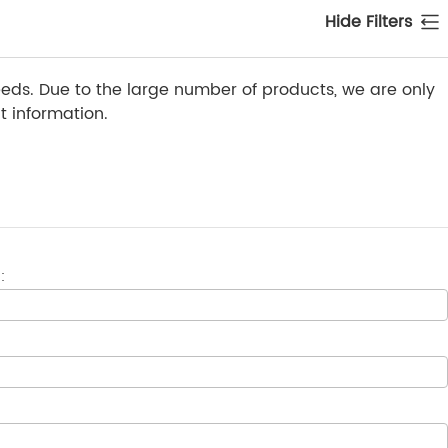
Hide Filters
ds. Due to the large number of products, we are only
 information.
: