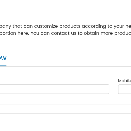
any that can customize products according to your nee
ortion here. You can contact us to obtain more product
ow
Mobile