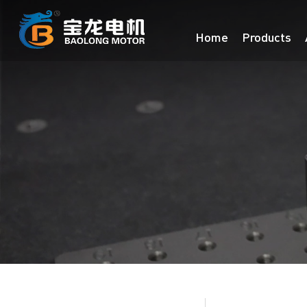
Home
Products