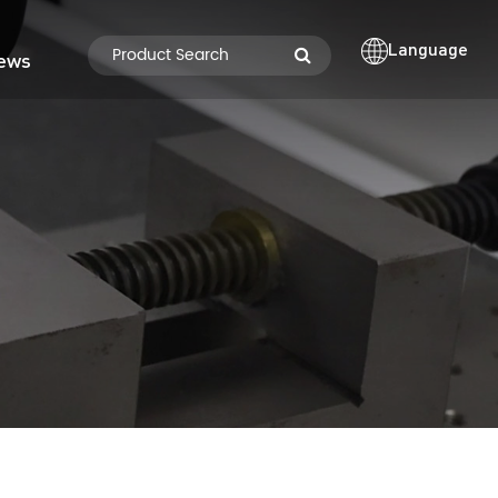
Language
ews