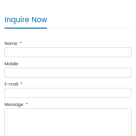
Inquire Now
Name:
*
Mobile:
E-mail:
*
Message:
*