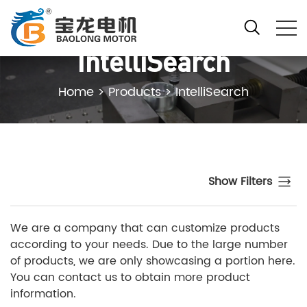
IntelliSearch
Home
>
Products
>
IntelliSearch
Show Filters
We are a company that can customize products
according to your needs. Due to the large number
of products, we are only showcasing a portion here.
You can contact us to obtain more product
information.