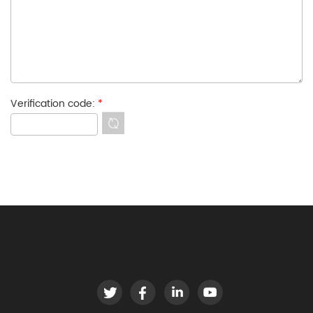
Verification code:
*