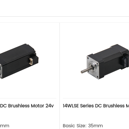
 DC Brushless Motor 24v
14WLSE Series DC Brushless 
28mm
Basic Size: 35mm