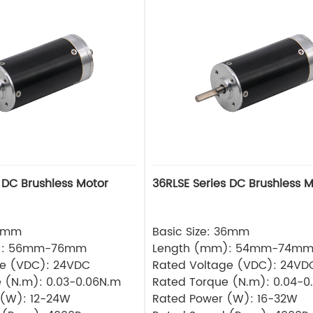
 DC Brushless Motor
36RLSE Series DC Brushless M
32mm
Basic Size: 36mm
): 56mm-76mm
Length (mm): 54mm-74m
ge (VDC): 24VDC
Rated Voltage (VDC): 24VD
 (N.m): 0.03-0.06N.m
Rated Torque (N.m): 0.04-0
 (W): 12-24W
Rated Power (W): 16-32W