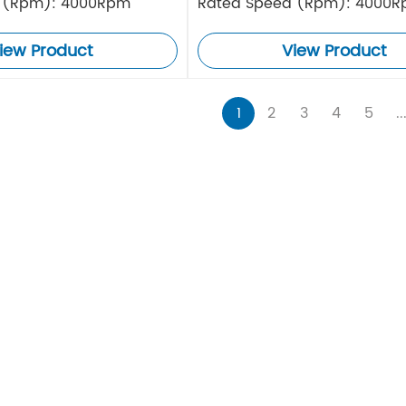
 (Rpm): 4000Rpm
Rated Speed (Rpm): 4000
iew Product
View Product
1
2
3
4
5
..