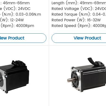
): 46mm-66mm
Length (mm): 49mm-69m
ge (VDC): 24VDC
Rated Voltage (VDC): 24VD
 (N.m): 0.03-0.06N.m
Rated Torque (N.m): 0.04-0
 (W): 12-24W
Rated Power (W): 16-32W
 (Rpm): 4000Rpm
Rated Speed (Rpm): 4000
iew Product
View Product