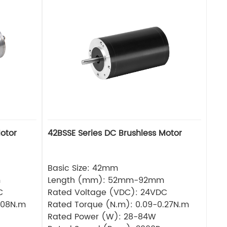
otor
42BSSE Series DC Brushless Motor
Basic Size: 42mm
m
Length (mm): 52mm-92mm
C
Rated Voltage (VDC): 24VDC
.08N.m
Rated Torque (N.m): 0.09-0.27N.m
Rated Power (W): 28-84W