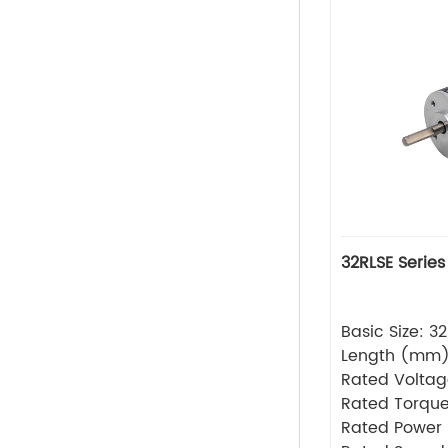
32RLSE Series
Basic Size: 
Length (mm
Rated Volta
Rated Torque
Rated Power