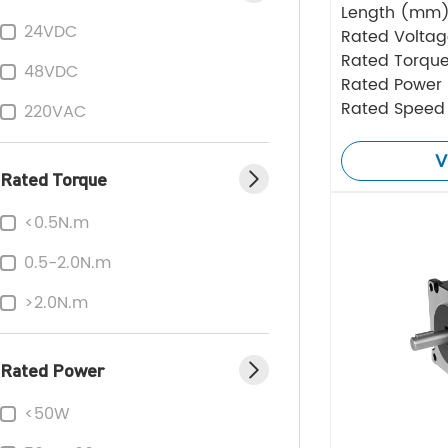
Length (mm
24VDC
Rated Volta
Rated Torque
48VDC
Rated Power
Rated Speed
220VAC
V
Rated Torque
<0.5N.m
0.5-2.0N.m
>2.0N.m
Rated Power
<50W