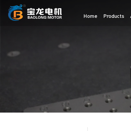
Home
Products