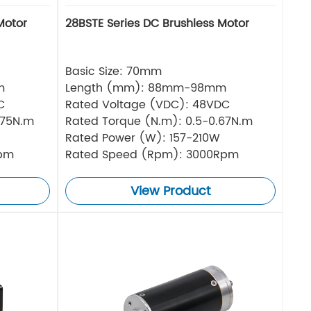
Motor
28BSTE Series DC Brushless Motor
Basic Size: 70mm
m
Length (mm): 88mm-98mm
C
Rated Voltage (VDC): 48VDC
.75N.m
Rated Torque (N.m): 0.5-0.67N.m
Rated Power (W): 157-210W
Rpm
Rated Speed (Rpm): 3000Rpm
View Product