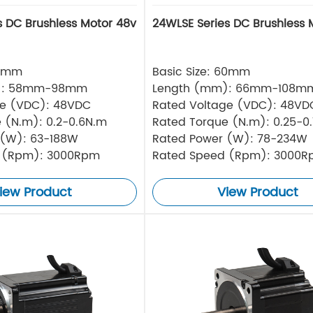
s DC Brushless Motor 48v
24WLSE Series DC Brushless 
57mm
Basic Size: 60mm
): 58mm-98mm
Length (mm): 66mm-108m
ge (VDC): 48VDC
Rated Voltage (VDC): 48VD
 (N.m): 0.2-0.6N.m
Rated Torque (N.m): 0.25-0
 (W): 63-188W
Rated Power (W): 78-234W
 (Rpm): 3000Rpm
Rated Speed (Rpm): 3000
iew Product
View Product