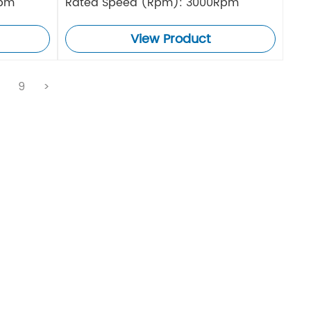
Rpm
Rated Speed (Rpm): 3000Rpm
View Product
.
9
>