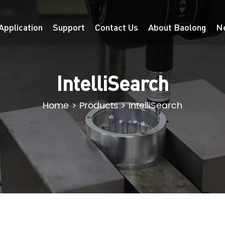
Application
Support
Contact Us
About Baolong
N
IntelliSearch
Home
>
Products
>
IntelliSearch