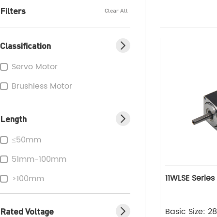
Filters
Clear All
Classification
Servo Motor
Brushless Motor
Length
≤50mm
51mm-100mm
11WLSE Series
>100mm
Rated Voltage
Basic Size: 