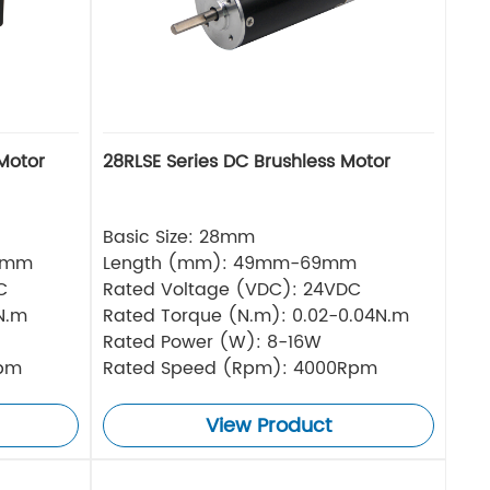
Motor
28RLSE Series DC Brushless Motor
Basic Size: 28mm
5mm
Length (mm): 49mm-69mm
C
Rated Voltage (VDC): 24VDC
N.m
Rated Torque (N.m): 0.02-0.04N.m
Rated Power (W): 8-16W
Rpm
Rated Speed (Rpm): 4000Rpm
View Product