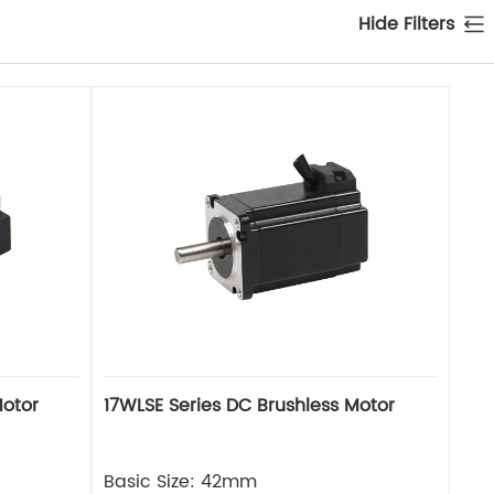
Hide Filters
Motor
17WLSE Series DC Brushless Motor
Basic Size: 42mm