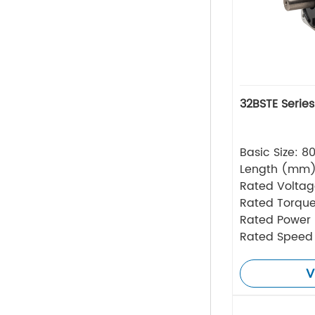
32BSTE Serie
Basic Size: 
Length (mm
Rated Volta
Rated Torque
Rated Power
Rated Speed
V