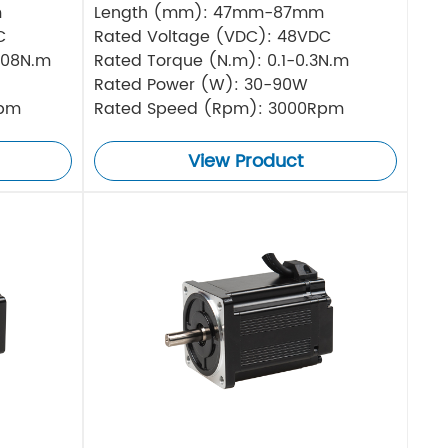
m
Length (mm): 47mm-87mm
C
Rated Voltage (VDC): 48VDC
.08N.m
Rated Torque (N.m): 0.1-0.3N.m
Rated Power (W): 30-90W
Rpm
Rated Speed (Rpm): 3000Rpm
View Product