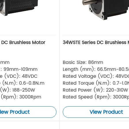
s DC Brushless Motor
34WSTE Series DC Brushless 
80mm
Basic Size: 86mm
): 99mm-109mm
Length (mm): 66.5mm-80.
ge (VDC): 48VDC
Rated Voltage (VDC): 48VD
 (N.m): 0.6-0.8N.m
Rated Torque (N.m): 0.7-1.0
 (W): 188-250W
Rated Power (W): 220-310W
 (Rpm): 3000Rpm
Rated Speed (Rpm): 3000
iew Product
View Product