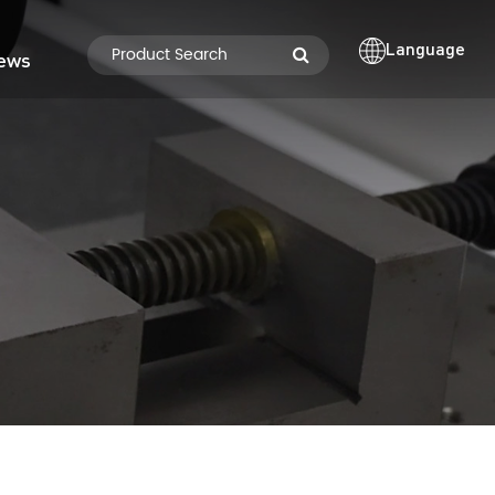
Language
ews