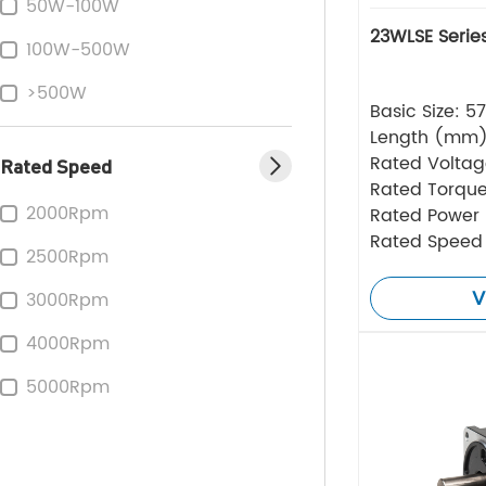
50W-100W
23WLSE Serie
100W-500W
>500W
Basic Size: 
Length (mm
Rated Volta
Rated Speed
Rated Torque
2000Rpm
Rated Power
Rated Speed
2500Rpm
V
3000Rpm
4000Rpm
5000Rpm