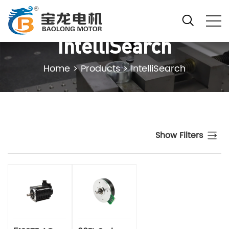
IntelliSearch
Home
>
Products
>
IntelliSearch
Show Filters