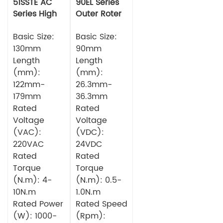
51SSTE AC
90EL Series
Series High
Outer Roter
torque Servo
BLDC Motor
Motor
Basic Size:
Basic Size:
130mm
90mm
Length
Length
(mm):
(mm):
122mm-
26.3mm-
179mm
36.3mm
Rated
Rated
Voltage
Voltage
(VAC):
(VDC):
220VAC
24VDC
Rated
Rated
Torque
Torque
(N.m): 4-
(N.m): 0.5-
10N.m
1.0N.m
Rated Power
Rated Speed
(W): 1000-
(Rpm):