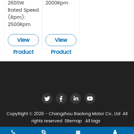
2600W
2000Rpm
Rated Speed
(Rpm):
2500Rpm
View
View
Product
Product
CopyRight © 2026 - Changzhou Baolong Motor Co., Ltd All
rights reserved
Sitemap
All tags