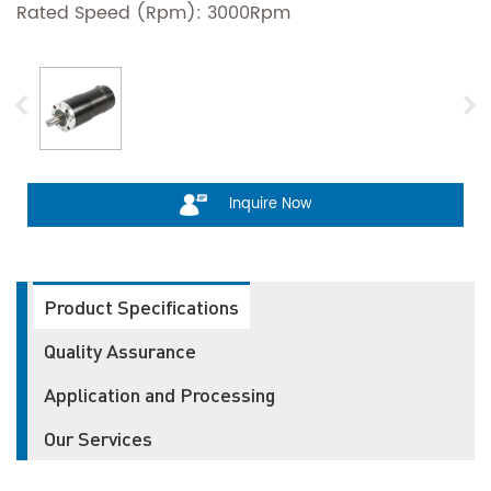
Rated Speed (Rpm): 3000Rpm
Inquire Now
Product Specifications
Quality Assurance
Application and Processing
Our Services