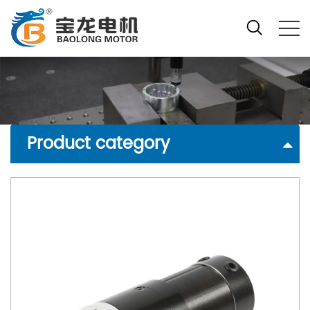
Product category