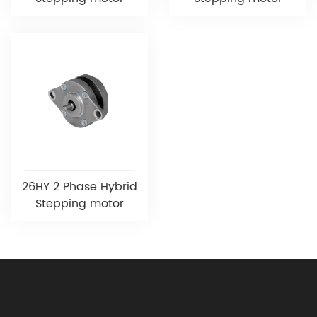
26HY 2 Phase Hybrid
Stepping motor