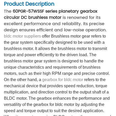
Product Description
The
60PGR-57WSSF series planetary gearbox
circular DC brushless motor
is renowned for its
excellent performance and reliability. Its precise
design ensures efficient and low-noise operation.
bldc motor suppliers
offer Brushless motor gear refers to
the gear system specifically designed to be used with a
brushless motor. It allows the brushless motor to transmit
torque and power efficiently to the driven load. The
brushless motor gear system is designed to handle the
unique characteristics and requirements of brushless
motors, such as their high RPM range and precise control.
On the other hand, a
gearbox for bldc motor
refers to the
mechanical device that provides speed reduction, torque
multiplication, and direction control to the output shaft of a
BLDC motor. The gearbox enhances the performance and
versatility of the gearbox for bldc motor by adjusting the
speed and torque output to suit the desired application.