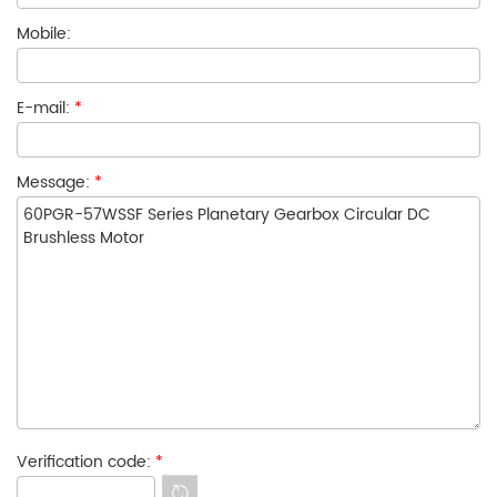
Mobile:
E-mail:
*
Message:
*
Verification code:
*