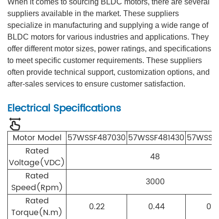
When it comes to sourcing BLDC motors, there are several
suppliers available in the market. These suppliers
specialize in manufacturing and supplying a wide range of
BLDC motors for various industries and applications. They
offer different motor sizes, power ratings, and specifications
to meet specific customer requirements. These suppliers
often provide technical support, customization options, and
after-sales services to ensure customer satisfaction.
Electrical Specifications
Motor Model
57WS
S
F4870
30
5
7WS
S
F4814
30
57WS
S
F
Rated
48
Voltage(VDC)
Rated
3000
Speed(Rpm)
Rated
0.22
0.44
0.6
Torque(N.m)