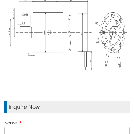
Inquire Now
Name:
*