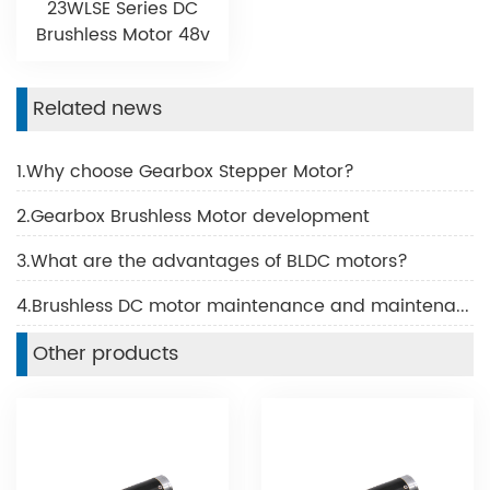
23WLSE Series DC
Brushless Motor 48v
Related news
1.Why choose Gearbox Stepper Motor?
2.Gearbox Brushless Motor development
3.What are the advantages of BLDC motors?
4.Brushless DC motor maintenance and maintenance
Other products