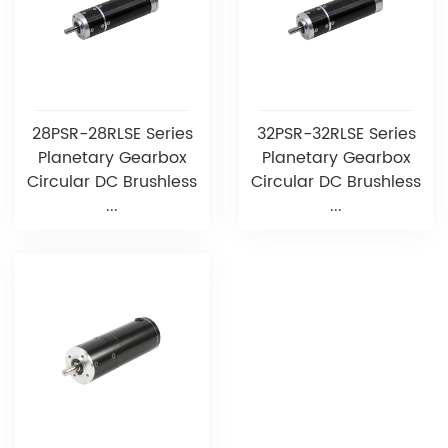
28PSR-28RLSE Series
32PSR-32RLSE Series
Planetary Gearbox
Planetary Gearbox
Circular DC Brushless
Circular DC Brushless
...
...