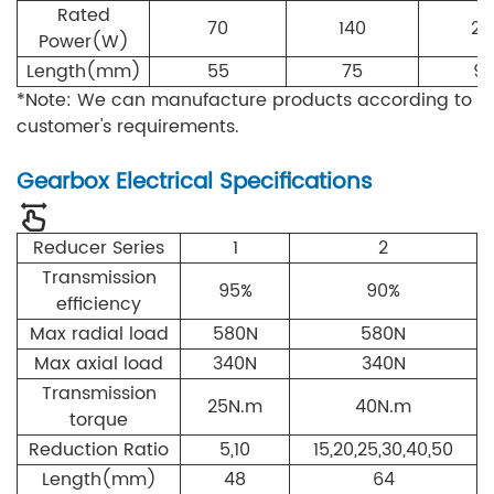
Rated
70
140
21
Power(W)
Length(mm)
55
75
9
*Note: We can manufacture products according to
customer's requirements.
Gearbox Electrical Specifications
Reducer Series
1
2
Transmission
95%
90%
efficiency
Max radial load
5
80N
5
80N
Max axial load
3
4
0N
3
4
0N
Transmission
2
5N.m
40
N.m
torque
Reduction Ratio
5,10
15,20,25,30,40,50
Length(mm)
48
64