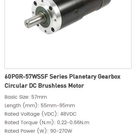
60PGR-57WSSF Series Planetary Gearbox
Circular DC Brushless Motor
Basic Size: 57mm
Length (mm): 55mm-95mm
Rated Voltage (VDC): 48VDC
Rated Torque (N.m): 0.22-0.66N.m
Rated Power (W): 90-270W