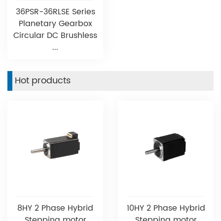
36PSR-36RLSE Series
Planetary Gearbox
Circular DC Brushless
...
Hot products
8HY 2 Phase Hybrid
10HY 2 Phase Hybrid
Stepping motor
Stepping motor