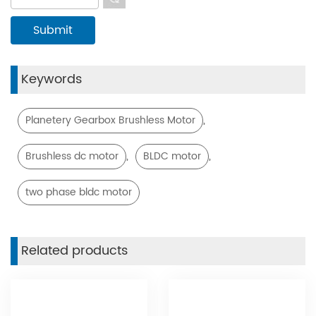
Keywords
,
Planetery Gearbox Brushless Motor
,
,
Brushless dc motor
BLDC motor
two phase bldc motor
Related products