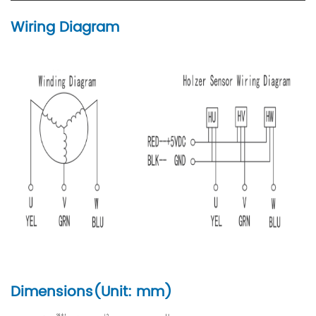
Wiring Diagram
Dimensions(Unit: mm)