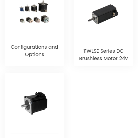
Configurations and
11WLSE Series DC
Options
Brushless Motor 24v