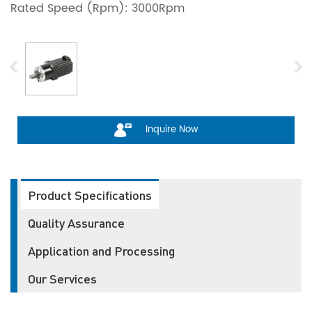
Rated Speed (Rpm): 3000Rpm
Inquire Now
Product Specifications
Quality Assurance
Application and Processing
Our Services