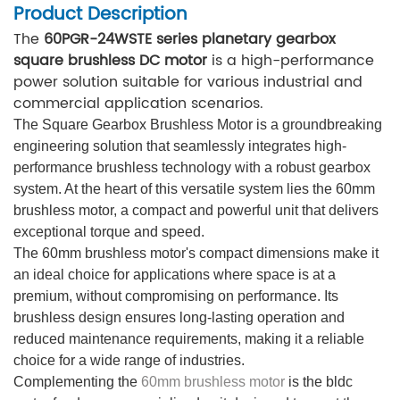
Product Description
The
60PGR-24WSTE series planetary gearbox
square brushless DC motor
is a high-performance
power solution suitable for various industrial and
commercial application scenarios.
The Square Gearbox Brushless Motor is a groundbreaking
engineering solution that seamlessly integrates high-
performance brushless technology with a robust gearbox
system. At the heart of this versatile system lies the 60mm
brushless motor, a compact and powerful unit that delivers
exceptional torque and speed.
The 60mm brushless motor's compact dimensions make it
an ideal choice for applications where space is at a
premium, without compromising on performance. Its
brushless design ensures long-lasting operation and
reduced maintenance requirements, making it a reliable
choice for a wide range of industries.
Complementing the
60mm brushless motor
is the bldc