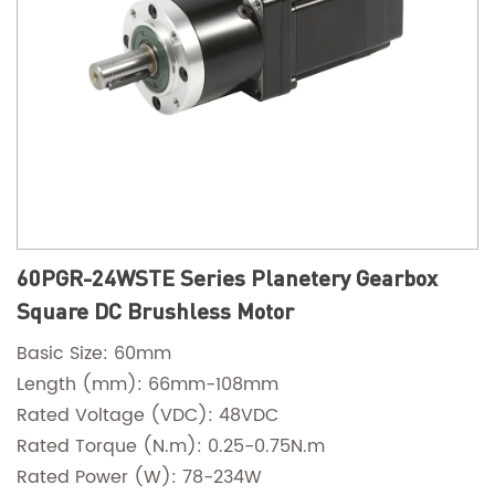
60PGR-24WSTE Series Planetery Gearbox
Square DC Brushless Motor
Basic Size: 60mm
Length (mm): 66mm-108mm
Rated Voltage (VDC): 48VDC
Rated Torque (N.m): 0.25-0.75N.m
Rated Power (W): 78-234W