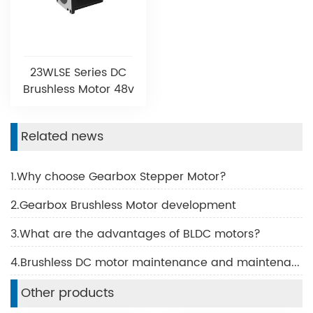
23WLSE Series DC
Brushless Motor 48v
Related news
1.Why choose Gearbox Stepper Motor?
2.Gearbox Brushless Motor development
3.What are the advantages of BLDC motors?
4.Brushless DC motor maintenance and maintenance
Other products