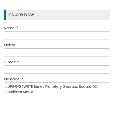
Inquire Now
Name:
*
Mobile:
E-mail:
*
Message:
*