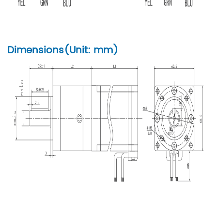
Dimensions(Unit: mm)