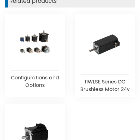
Related products
Configurations and
11WLSE Series DC
Options
Brushless Motor 24v