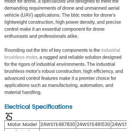
motor for drone, a specialized unit designed to meet the
demanding requirements of drone and unmanned aerial
vehicle (UAV) applications. The bldc motor for drone's
lightweight construction, high power density, and precise
control make it an essential component for drone
enthusiasts and professionals alike.
Rounding out the trio of key components is the
industrial
brushless motor
, a rugged and reliable solution designed
for the rigors of industrial environments. The industrial
brushless motor's robust construction, high efficiency, and
advanced control features make it a premier choice for
applications such as manufacturing, automation, and
material handling.
Electrical Specifications
Motor Model
24WSTE4878
30
24WSTE4815
30
24WSTE