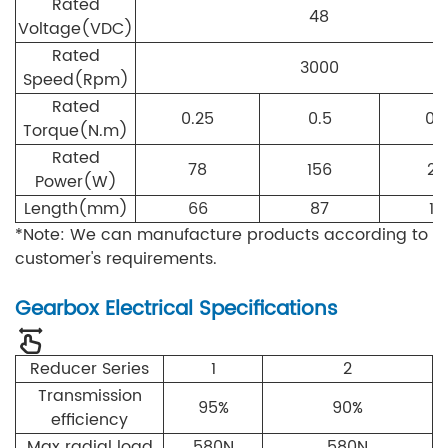
Rated
48
Voltage(VDC)
Rated
3000
Speed(Rpm)
Rated
0.25
0.5
0.
Torque(N.m)
Rated
78
156
23
Power(W)
Length(mm)
66
87
10
*Note: We can manufacture products according to
customer's requirements.
Gearbox Electrical Specifications
Reducer Series
1
2
Transmission
95%
90%
efficiency
Max radial load
580N
580N