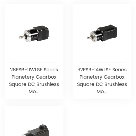
28PSR-11WLSE Series
32PSR-14WLSE Series
Planetery Gearbox
Planetery Gearbox
Square DC Brushless
Square DC Brushless
Mo...
Mo...