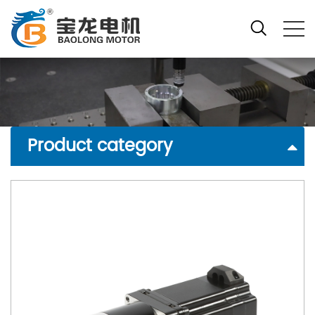
Product category