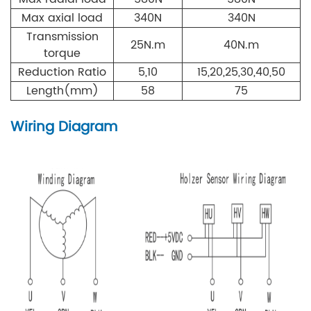
Max axial load
340N
340N
Transmission
25N.m
40N.m
torque
Reduction Ratio
5,10
15,20,25,30,40,50
Length(mm)
58
75
Wiring Diagram