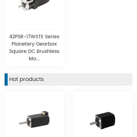
42PSR-17WSTE Series
Planetery Gearbox
Square DC Brushless
Mo...
Hot products