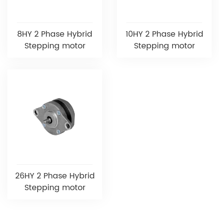
8HY 2 Phase Hybrid
10HY 2 Phase Hybrid
Stepping motor
Stepping motor
26HY 2 Phase Hybrid
Stepping motor