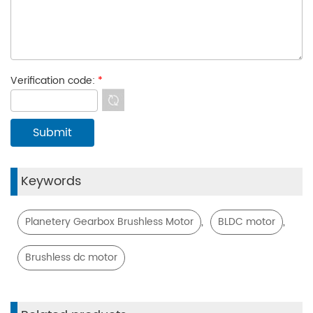
Verification code:
*
Keywords
,
,
Planetery Gearbox Brushless Motor
BLDC motor
Brushless dc motor