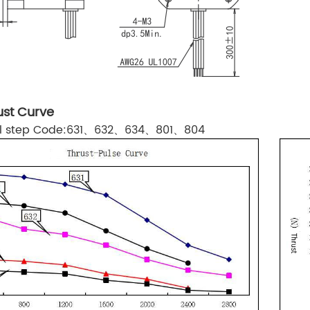
st Curve
ull step Code:631、632、634、801、804