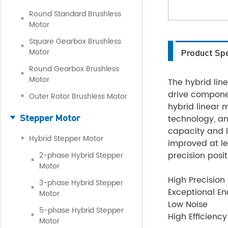
Round Standard Brushless
Motor
Square Gearbox Brushless
Motor
Product Spe
Round Gearbox Brushless
Motor
The hybrid lin
drive componen
Outer Rotor Brushless Motor
hybrid linear
Stepper Motor
technology, and
capacity and l
Hybrid Stepper Motor
improved at le
precision posit
2-phase Hybrid Stepper
Motor
High Precision
3-phase Hybrid Stepper
Exceptional E
Motor
Low Noise
5-phase Hybrid Stepper
High Efficiency
Motor