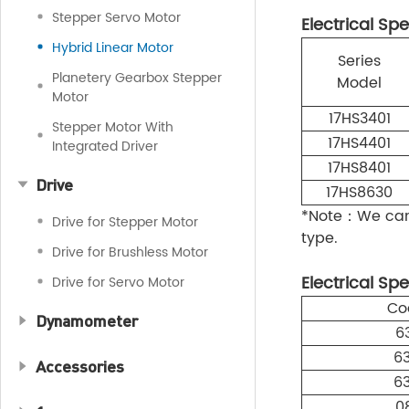
Stepper Servo Motor
Electrical Spe
Hybrid Linear Motor
Series
Planetery Gearbox Stepper
Model
Motor
17HS3401
Stepper Motor With
17HS4401
Integrated Driver
17HS8401
Drive
17HS8630
*Note：We can 
Drive for Stepper Motor
type.
Drive for Brushless Motor
Electrical Spe
Drive for Servo Motor
Co
Dynamometer
6
6
Accessories
6
0