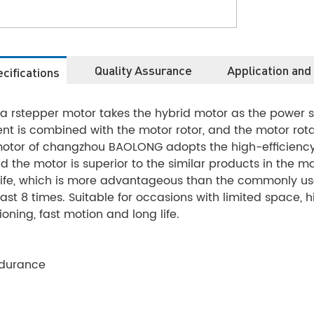
Quality Assurance
Application and
cifications
ea rstepper motor takes the hybrid motor as the power
t is combined with the motor rotor, and the motor rotat
 motor of changzhou BAOLONG adopts the high-efficienc
 the motor is superior to the similar products in the mark
ife, which is more advantageous than the commonly use
ast 8 times. Suitable for occasions with limited space, 
ioning, fast motion and long life.
ndurance