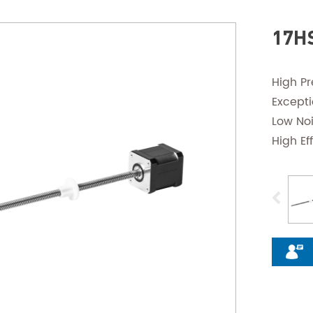
17HS
High Pr
Except
Low No
High Ef