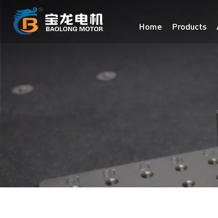
Home
Products