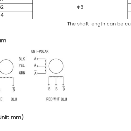
82
Φ8
84
The shaft length can be 
ram
Unit: mm)