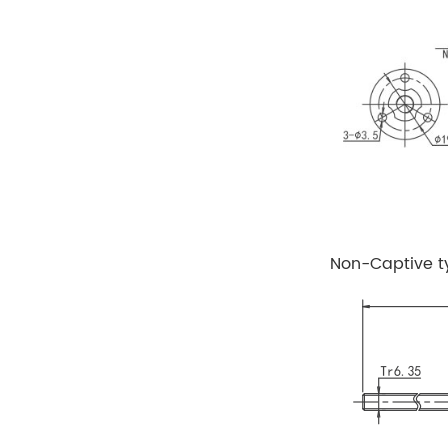
Non-Captive t