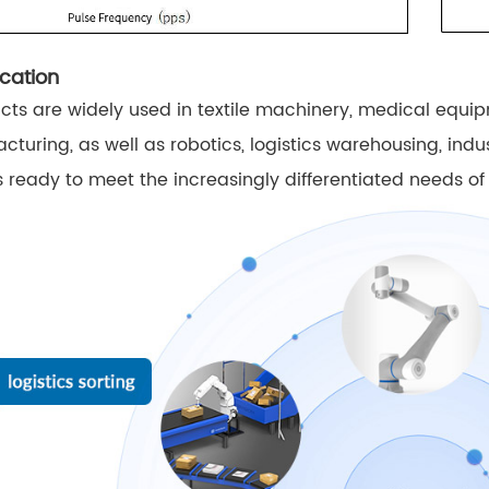
cation
ts are widely used in textile machinery, medical equi
cturing, as well as robotics, logistics warehousing, ind
 ready to meet the increasingly differentiated needs of