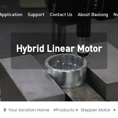
Application
Support
Contact Us
About Baolong
N
Hybrid Linear Motor
Your location:Home
Products
Stepper Motor