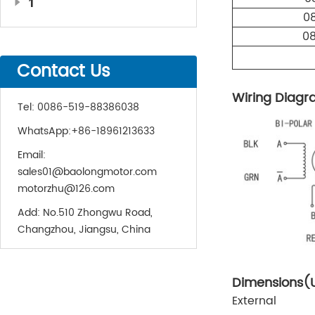
1
0
0
Contact Us
Wiring Diag
Tel:
0086-519-88386038
WhatsApp:
+86-18961213633
Email:
sales01@baolongmotor.com
motorzhu@126.com
Add:
No.510 Zhongwu Road,
Changzhou, Jiangsu, China
Dimensions(
External