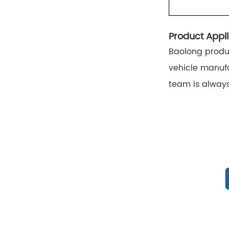
Product Appli
Baolong produc
vehicle manufa
team is always