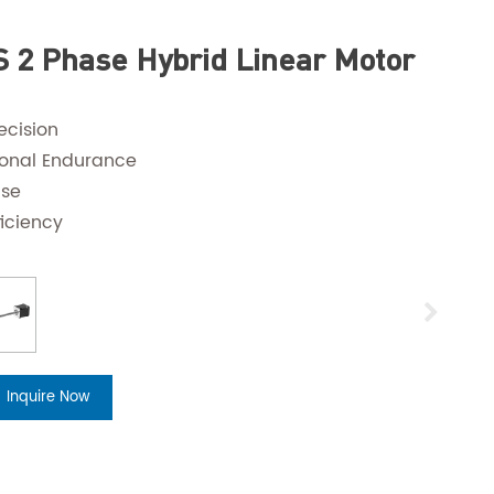
 2 Phase Hybrid Linear Motor
ecision
ional Endurance
ise
ficiency
Inquire Now