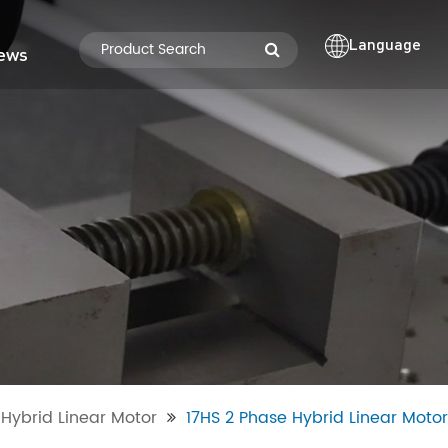
Language
ews
Hybrid Linear Motor
17HS 2 Phase Hybrid Linear Motor