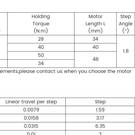
d
Holding
Motor
Step
Torque
Length L
Angle
)
(N.m)
(mm)
(°)
28
34
40
40
1.8
50
48
34
ements,please contact us when you choose the motor
Linear travel per step
Step
0.0079
1.59
0.0158
3.17
0.0315
6.35
0.01
2