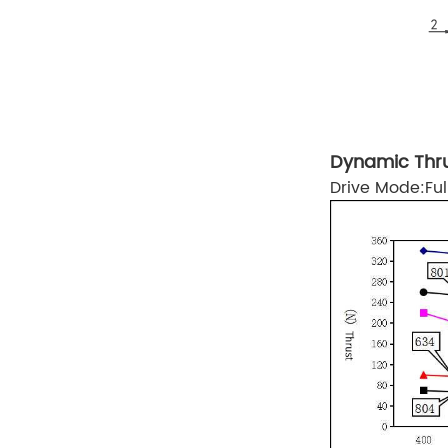
Dynamic Thru
Drive Mode:F