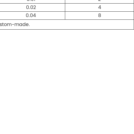
0.02
4
0.04
8
custom-made.