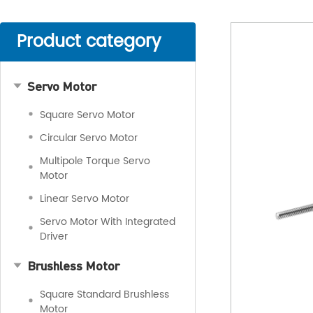
Product category
Servo Motor
Square Servo Motor
Circular Servo Motor
Multipole Torque Servo
Motor
Linear Servo Motor
Servo Motor With Integrated
Driver
Brushless Motor
Square Standard Brushless
Motor