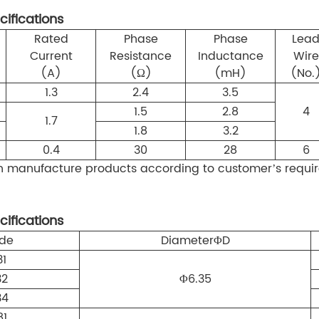
cifications
Rated
Phase
Phase
Lea
Current
Resistance
Inductance
Wire
(A)
(Ω)
(mH)
(No.
1.3
2.4
3.5
1.5
2.8
4
1.7
1.8
3.2
0.4
30
28
6
manufacture products according to customer’s requir
cifications
de
Diameter
Φ
D
31
32
Φ6.35
34
81