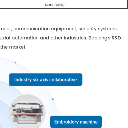
pment, communication equipment, security systems,
ustrial automation and other industries. Baolong's R&D
 the market.