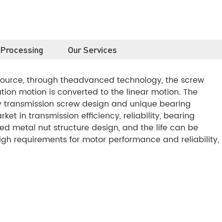
 Processing
Our Services
 source, through theadvanced technology, the screw
ion motion is converted to the linear motion. The
y transmission screw design and unique bearing
et in transmission efficiency, reliability, bearing
d metal nut structure design, and the life can be
high requirements for motor performance and reliability,