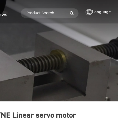
Language
ews
NE Linear servo motor