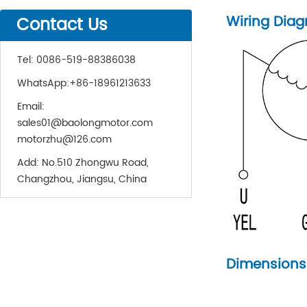
Wiring Dia
Contact Us
Tel:
0086-519-88386038
WhatsApp:
+86-18961213633
Email:
sales01@baolongmotor.com
motorzhu@126.com
Add:
No.510 Zhongwu Road,
Changzhou, Jiangsu, China
Dimensions