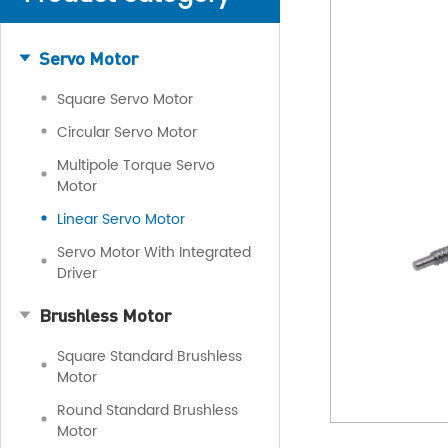
Servo Motor
Square Servo Motor
Circular Servo Motor
Multipole Torque Servo
Motor
Linear Servo Motor
Servo Motor With Integrated
Driver
Brushless Motor
Square Standard Brushless
Motor
Round Standard Brushless
Motor