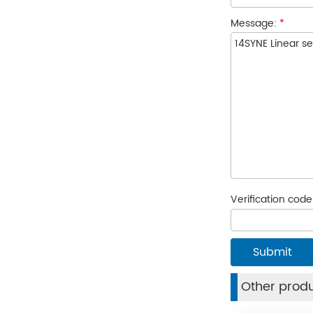
Message:
*
Verification cod
Other prod