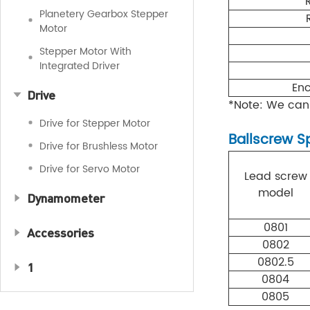
Planetery Gearbox Stepper
Motor
Stepper Motor With
Integrated Driver
Enc
Drive
*Note: We can
Drive for Stepper Motor
Ballscrew S
Drive for Brushless Motor
Drive for Servo Motor
Lead screw
model
Dynamometer
0801
Accessories
0802
0802.5
1
0804
0805