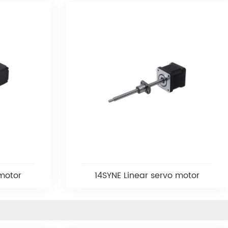
 motor
14SYNE Linear servo motor