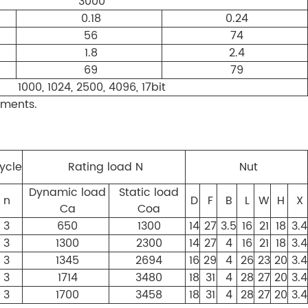
3000
0.18
0.24
56
74
1.8
2.4
69
79
1000, 1024, 2500, 4096, 17bit
ements.
ycle
Rating load N
Nut
Dynamic load
Static load
n
D
F
B
L
W
H
X
Ca
Coa
3
650
1300
14
27
3.5
16
21
18
3.4
3
1300
2300
14
27
4
16
21
18
3.4
3
1345
2694
16
29
4
26
23
20
3.4
3
1714
3480
18
31
4
28
27
20
3.4
3
1700
3458
18
31
4
28
27
20
3.4