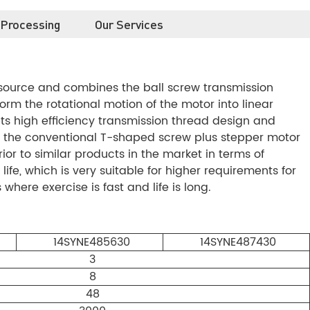
 Processing
Our Services
 source and combines the ball screw transmission
rm the rotational motion of the motor into linear
s high efficiency transmission thread design and
 the conventional T-shaped screw plus stepper motor
or to similar products in the market in terms of
life, which is very suitable for higher requirements for
where exercise is fast and life is long.
14SYNE485630
14SYNE487430
3
8
48