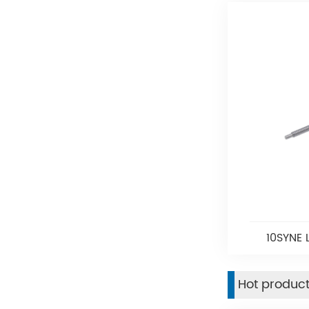
10SYNE 
Hot produc