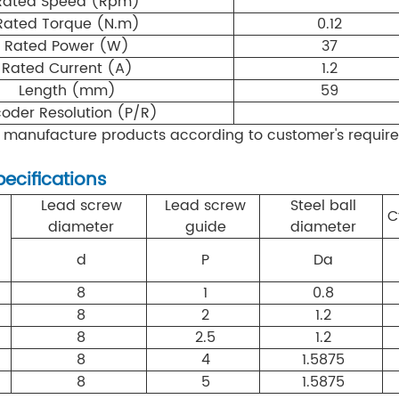
Rated Speed (Rpm)
Rated Torque (N.m)
0.12
Rated Power (W)
37
Rated Current (A)
1.2
Length (mm)
59
oder Resolution (P/R)
 manufacture products according to customer's requir
pecifications
Lead screw
Lead screw
Steel ball
C
diameter
guide
diameter
d
P
Da
8
1
0.8
8
2
1.2
8
2.5
1.2
8
4
1.5875
8
5
1.5875