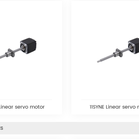
Linear servo motor
11SYNE Linear servo
ts