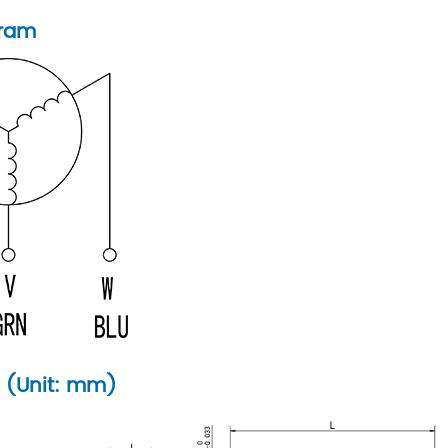
gram
 (Unit: mm)