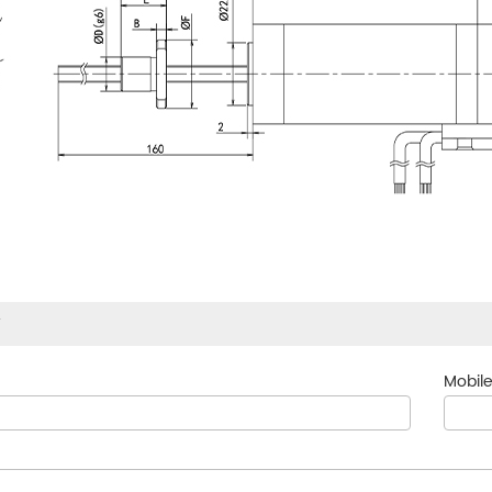
w
Mobile