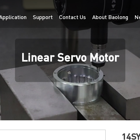
Application
Support
Contact Us
About Baolong
N
Linear Servo Motor
14SY