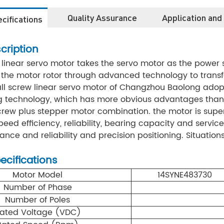
Quality Assurance
Application and
cifications
cription
 linear servo motor takes the servo motor as the power
the motor rotor through advanced technology to transfo
ll screw linear servo motor of Changzhou Baolong adopt
g technology, which has more obvious advantages than
crew plus stepper motor combination. the motor is superi
eed efficiency, reliability, bearing capacity and service 
ce and reliability and precision positioning. Situations 
pecifications
Motor Model
14SYNE483730
Number of Phase
Number of Poles
ated Voltage (VDC)