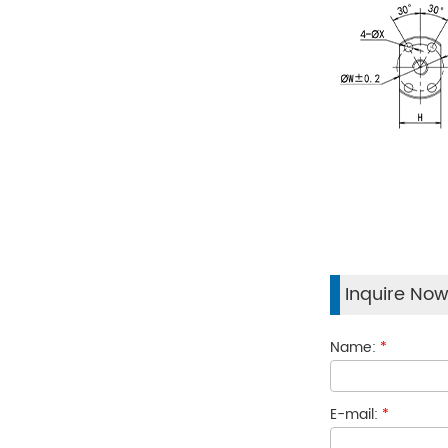
Inquire No
Name:
*
E-mail:
*