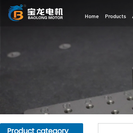
Home
Products
Product category