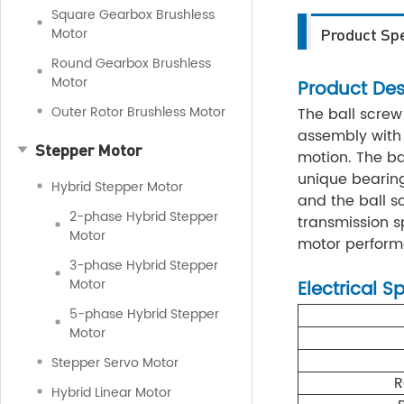
Square Gearbox Brushless
Motor
Product Spe
Round Gearbox Brushless
Motor
Product Des
Outer Rotor Brushless Motor
The ball screw
assembly with 
Stepper Motor
motion. The ba
unique bearin
Hybrid Stepper Motor
and the ball s
2-phase Hybrid Stepper
transmission sp
Motor
motor performan
3-phase Hybrid Stepper
Motor
Electrical S
5-phase Hybrid Stepper
Motor
Stepper Servo Motor
R
Hybrid Linear Motor