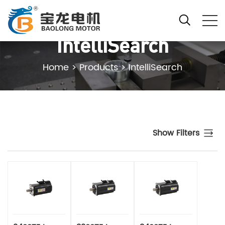
IntelliSearch
Home
>
Products
>
IntelliSearch
Show Filters