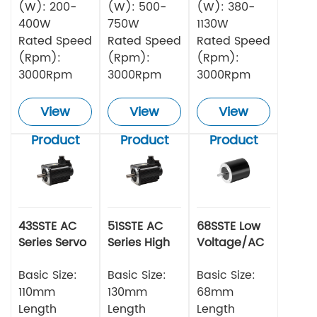
(W): 200-
(W): 500-
(W): 380-
400W
750W
1130W
Rated Speed
Rated Speed
Rated Speed
(Rpm):
(Rpm):
(Rpm):
3000Rpm
3000Rpm
3000Rpm
View
View
View
Product
Product
Product
43SSTE AC
51SSTE AC
68SSTE Low
Series Servo
Series High
Voltage/AC
Motor
torque Servo
Series Servo
Basic Size:
Motor
Basic Size:
Motor
Basic Size:
110mm
130mm
68mm
Length
Length
Length