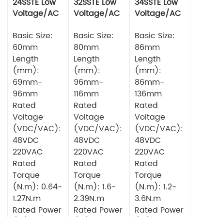
24SSTE Low
32SSTE Low
34SSTE Low
Voltage/AC
Voltage/AC
Voltage/AC
Series Servo
Series Servo
Series Servo
Motor
Basic Size:
Motor 750w
Basic Size:
Motor
Basic Size:
60mm
80mm
86mm
Length
Length
Length
(mm):
(mm):
(mm):
69mm-
96mm-
86mm-
96mm
116mm
136mm
Rated
Rated
Rated
Voltage
Voltage
Voltage
(VDC/VAC):
(VDC/VAC):
(VDC/VAC):
48VDC
48VDC
48VDC
220VAC
220VAC
220VAC
Rated
Rated
Rated
Torque
Torque
Torque
(N.m): 0.64-
(N.m): 1.6-
(N.m): 1.2-
1.27N.m
2.39N.m
3.6N.m
Rated Power
Rated Power
Rated Power