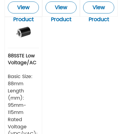
View
View
View
Product
Product
Product
88SSTE Low
Voltage/AC
Series Servo
Motor
Basic Size:
88mm
Length
(mm):
95mm-
115mm
Rated
Voltage
(VDC/VAC):