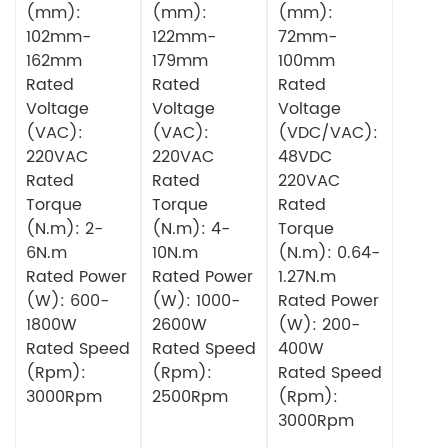
(mm):
(mm):
(mm):
102mm-
122mm-
72mm-
162mm
179mm
100mm
Rated
Rated
Rated
Voltage
Voltage
Voltage
(VAC):
(VAC):
(VDC/VAC):
220VAC
220VAC
48VDC
Rated
Rated
220VAC
Torque
Torque
Rated
(N.m): 2-
(N.m): 4-
Torque
6N.m
10N.m
(N.m): 0.64-
Rated Power
Rated Power
1.27N.m
(W): 600-
(W): 1000-
Rated Power
1800W
2600W
(W): 200-
Rated Speed
Rated Speed
400W
(Rpm):
(Rpm):
Rated Speed
3000Rpm
2500Rpm
(Rpm):
3000Rpm