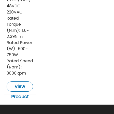
48VDC
220VAC
Rated
Torque
(N.m): 1.6-
2.39N.m
Rated Power
(W): 500-
750W
Rated Speed
(Rpm):
3000Rpm
View
Product