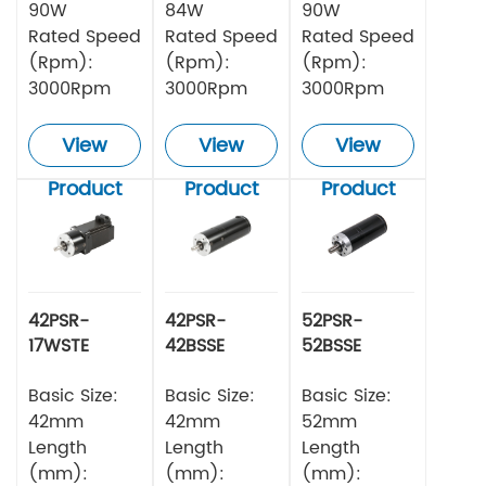
90W
84W
90W
Rated Speed
Rated Speed
Rated Speed
(Rpm):
(Rpm):
(Rpm):
3000Rpm
3000Rpm
3000Rpm
View
View
View
Product
Product
Product
42PSR-
42PSR-
52PSR-
17WSTE
42BSSE
52BSSE
Series
Series
Series
Planetery
Basic Size:
Planetary
Basic Size:
Planetary
Basic Size:
Gearbox
Gearbox
Gearbox
42mm
42mm
52mm
Square DC
Circular DC
Circular DC
Length
Length
Length
Brushless
Brushless
Brushless
(mm):
(mm):
(mm):