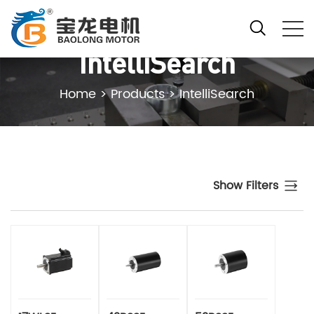
IntelliSearch
Home
>
Products
>
IntelliSearch
Show Filters