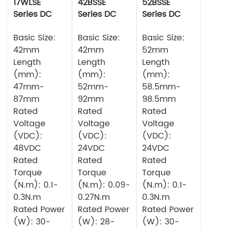
17WLSE
42BSSE
52BSSE
Series DC
Series DC
Series DC
Brushless
Brushless
Brushless
Motor
Basic Size:
Motor
Basic Size:
Motor
Basic Size:
42mm
42mm
52mm
Length
Length
Length
(mm):
(mm):
(mm):
47mm-
52mm-
58.5mm-
87mm
92mm
98.5mm
Rated
Rated
Rated
Voltage
Voltage
Voltage
(VDC):
(VDC):
(VDC):
48VDC
24VDC
24VDC
Rated
Rated
Rated
Torque
Torque
Torque
(N.m): 0.1-
(N.m): 0.09-
(N.m): 0.1-
0.3N.m
0.27N.m
0.3N.m
Rated Power
Rated Power
Rated Power
(W): 30-
(W): 28-
(W): 30-