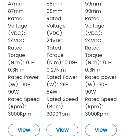
Motor
Motor
Motor
47mm-
58mm-
59mm-
87mm
98mm
99mm
Rated
Rated
Rated
Voltage
Voltage
Voltage
(VDC):
(VDC):
(VDC):
24VDC
24VDC
24VDC
Rated
Rated
Rated
Torque
Torque
Torque
(N.m): 0.1-
(N.m): 0.09-
(N.m): 0.1-
0.3N.m
0.27N.m
0.3N.m
Rated Power
Rated Power
Rated power
(W): 30-
(W): 28-
(W): 30-
90W
84W
90W
Rated Speed
Rated Speed
Rated Speed
(Rpm):
(Rpm):
(Rpm):
3000Rpm
3000Rpm
3000Rpm
View
View
View