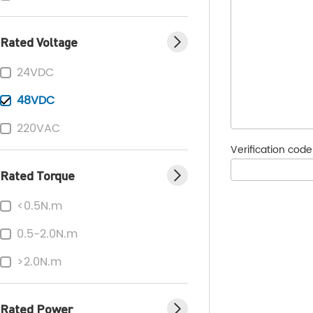
Rated Voltage
24VDC
48VDC
220VAC
Verification cod
Rated Torque
<0.5N.m
0.5-2.0N.m
>2.0N.m
Rated Power