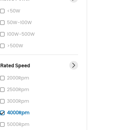
<50W
50W-100W
100W-500W
>500W
Rated Speed
2000Rpm
2500Rpm
3000Rpm
4000Rpm
5000Rpm