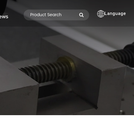
Language
ews