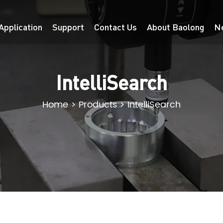
Application
Support
Contact Us
About Baolong
N
IntelliSearch
Home
>
Products
>
IntelliSearch