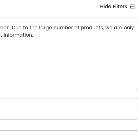
Hide Filters
ds. Due to the large number of products, we are only
 information.
: