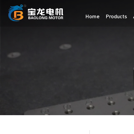
Home
Products