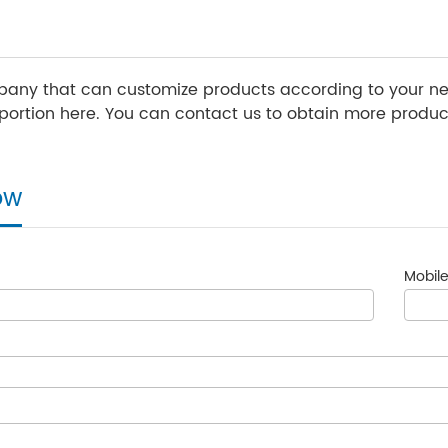
any that can customize products according to your nee
ortion here. You can contact us to obtain more product
ow
Mobile