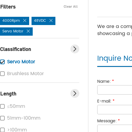
Filters
Clear All
4000Rpm
48VDC
We are a comp
Servo Motor
showcasing a p
Classification
Inquire N
Servo Motor
Brushless Motor
Name:
*
Length
E-mail:
*
≤50mm
51mm-100mm
Message:
*
>100mm