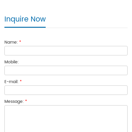
Inquire Now
Name:
*
Mobile:
E-mail:
*
Message:
*