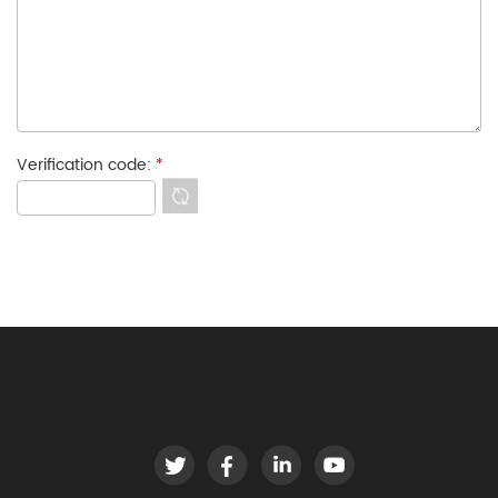
Verification code:
*