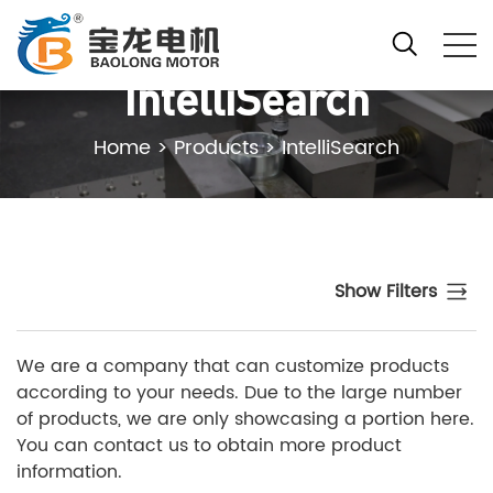
IntelliSearch
Home
>
Products
>
IntelliSearch
Show Filters
We are a company that can customize products
according to your needs. Due to the large number
of products, we are only showcasing a portion here.
You can contact us to obtain more product
information.