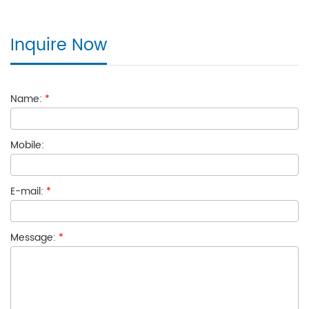
Inquire Now
Name:
*
Mobile:
E-mail:
*
Message:
*