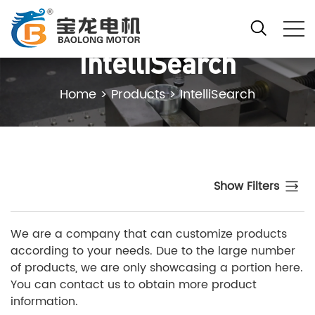
IntelliSearch
Home
>
Products
>
IntelliSearch
Show Filters
We are a company that can customize products
according to your needs. Due to the large number
of products, we are only showcasing a portion here.
You can contact us to obtain more product
information.