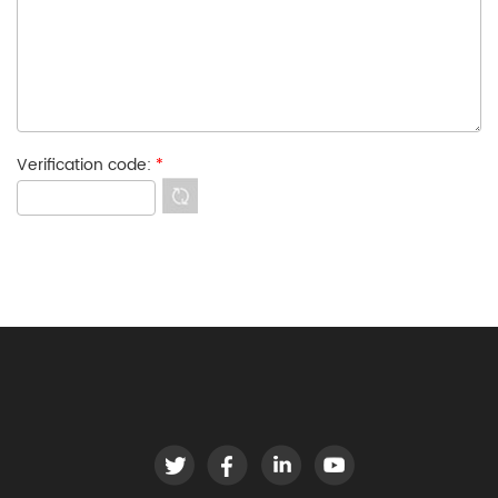
Verification code:
*