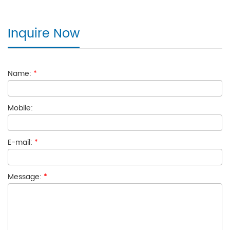
Inquire Now
Name:
*
Mobile:
E-mail:
*
Message:
*