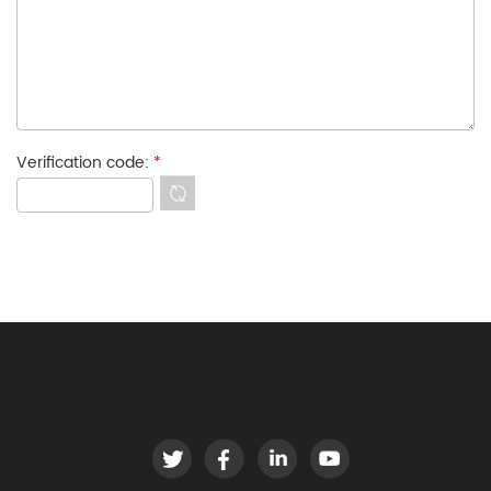
Verification code:
*