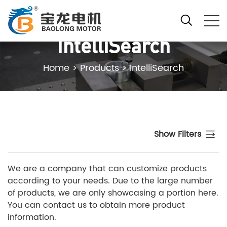
IntelliSearch
Home
>
Products
>
IntelliSearch
Show Filters
We are a company that can customize products
according to your needs. Due to the large number
of products, we are only showcasing a portion here.
You can contact us to obtain more product
information.