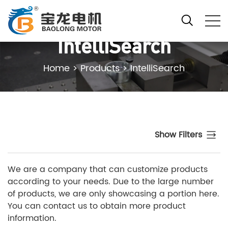
IntelliSearch
Home
>
Products
>
IntelliSearch
Show Filters
We are a company that can customize products
according to your needs. Due to the large number
of products, we are only showcasing a portion here.
You can contact us to obtain more product
information.