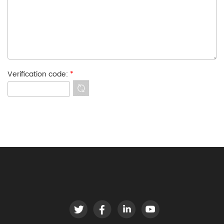
Verification code:
*