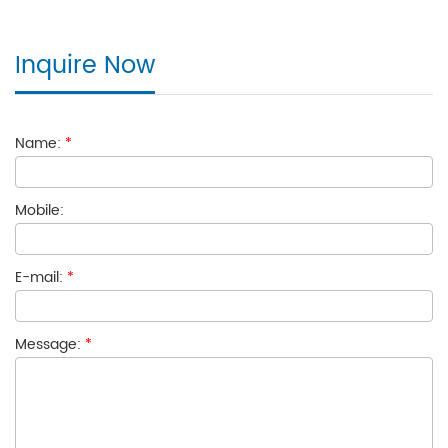
Inquire Now
Name:
*
Mobile:
E-mail:
*
Message:
*