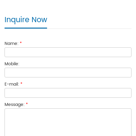
Inquire Now
Name:
*
Mobile:
E-mail:
*
Message:
*