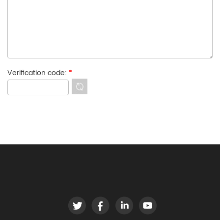
Verification code:
*