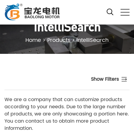
IntelliSearch
Home
>
Products
>
IntelliSearch
Show Filters
We are a company that can customize products
according to your needs. Due to the large number
of products, we are only showcasing a portion here.
You can contact us to obtain more product
information.