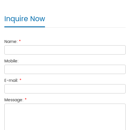
Inquire Now
Name:
*
Mobile:
E-mail:
*
Message:
*