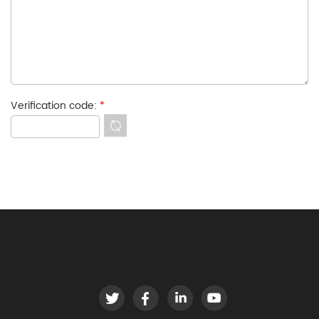
Verification code:
*