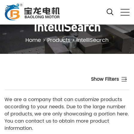
IntelliSearch
Home
>
Products
>
IntelliSearch
Show Filters
We are a company that can customize products
according to your needs. Due to the large number
of products, we are only showcasing a portion here.
You can contact us to obtain more product
information.